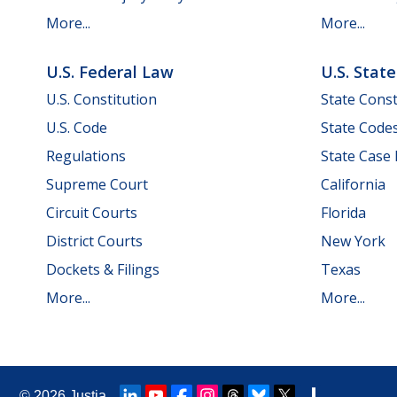
More...
More...
U.S. Federal Law
U.S. Stat
U.S. Constitution
State Const
U.S. Code
State Code
Regulations
State Case
Supreme Court
California
Circuit Courts
Florida
District Courts
New York
Dockets & Filings
Texas
More...
More...
© 2026
Justia