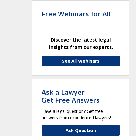
Free Webinars for All
Discover the latest legal
insights from our experts.
See All Webinars
Ask a Lawyer
Get Free Answers
Have a legal question? Get free
answers from experienced lawyers!
Ask Question