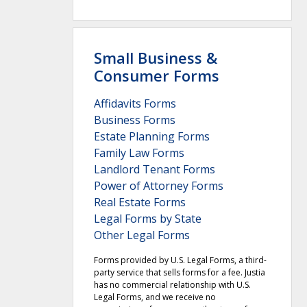
Small Business &
Consumer Forms
Affidavits Forms
Business Forms
Estate Planning Forms
Family Law Forms
Landlord Tenant Forms
Power of Attorney Forms
Real Estate Forms
Legal Forms by State
Other Legal Forms
Forms provided by U.S. Legal Forms, a third-
party service that sells forms for a fee. Justia
has no commercial relationship with U.S.
Legal Forms, and we receive no