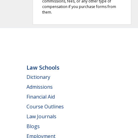
commissions, fees, or any other type of
compensation if you purchase forms from
them.
Law Schools
Dictionary
Admissions
Financial Aid
Course Outlines
Law Journals
Blogs
Employment