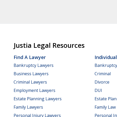
Justia Legal Resources
Find A Lawyer
Individua
Bankruptcy Lawyers
Bankruptc
Business Lawyers
Criminal
Criminal Lawyers
Divorce
Employment Lawyers
DUI
Estate Planning Lawyers
Estate Pla
Family Lawyers
Family Law
Personal Injury Lawyers
Personal In