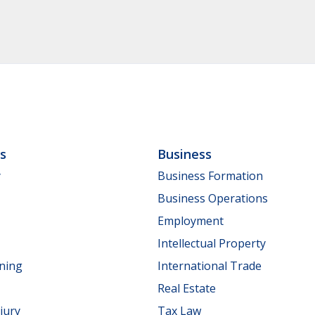
ls
Business
y
Business Formation
Business Operations
Employment
Intellectual Property
nning
International Trade
Real Estate
jury
Tax Law