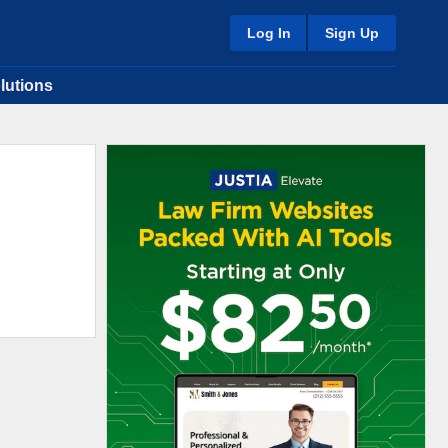
Log In
Sign Up
lutions