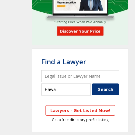
Find a Lawyer
Lawyers - Get Listed Now!
Get a free directory profile listing