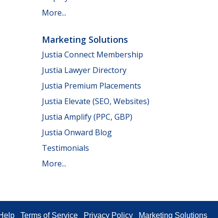
More...
Marketing Solutions
Justia Connect Membership
Justia Lawyer Directory
Justia Premium Placements
Justia Elevate (SEO, Websites)
Justia Amplify (PPC, GBP)
Justia Onward Blog
Testimonials
More...
Help
Terms of Service
Privacy Policy
Marketing Solutions