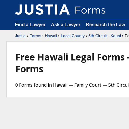
Find a Lawyer
Ask a Lawyer
Research the Law
Justia
›
Forms
›
Hawaii
›
Local County
›
5th Circuit - Kauai
› Fa
Free Hawaii Legal Forms
Forms
0 Forms found in Hawaii — Family Court — 5th Circui