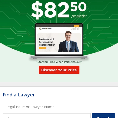
Find a Lawyer