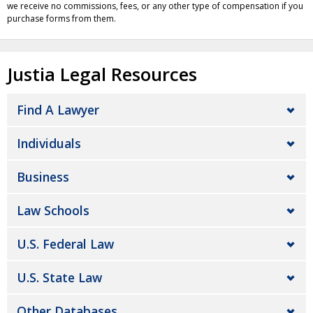
we receive no commissions, fees, or any other type of compensation if you
purchase forms from them.
Justia Legal Resources
Find A Lawyer
Individuals
Business
Law Schools
U.S. Federal Law
U.S. State Law
Other Databases