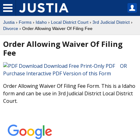
Justia
›
Forms
›
Idaho
›
Local District Court
›
3rd Judicial District
›
Divorce
› Order Allowing Waiver Of Filing Fee
Order Allowing Waiver Of Filing
Fee
Download Free Print-Only PDF OR
Purchase Interactive PDF Version of this Form
Order Allowing Waiver Of Filing Fee Form. This is a Idaho
form and can be use in 3rd Judicial District Local District
Court.