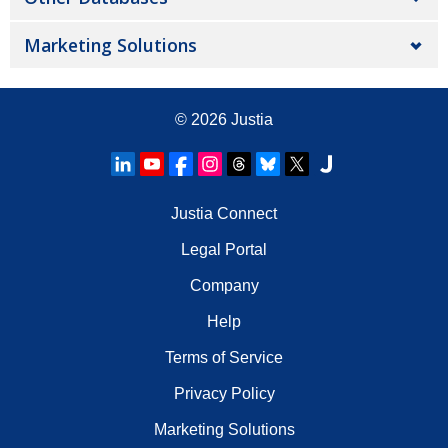
Marketing Solutions
© 2026
Justia
Justia Connect
Legal Portal
Company
Help
Terms of Service
Privacy Policy
Marketing Solutions