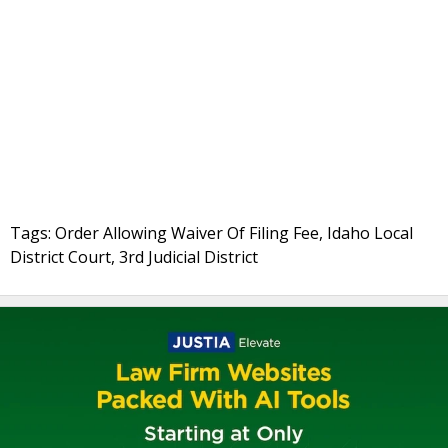
Tags: Order Allowing Waiver Of Filing Fee, Idaho Local
District Court, 3rd Judicial District