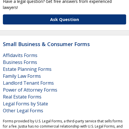
Have a legal question? Get free answers from experienced
lawyers!
Ask Question
Small Business & Consumer Forms
Affidavits Forms
Business Forms
Estate Planning Forms
Family Law Forms
Landlord Tenant Forms
Power of Attorney Forms
Real Estate Forms
Legal Forms by State
Other Legal Forms
Forms provided by U.S. Legal Forms, a third-party service that sells forms
for a fee. Justia has no commercial relationship with U.S. Legal Forms, and