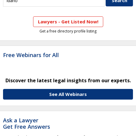
Lawyers - Get Listed Now!
Get a free directory profile listing
Free Webinars for All
Discover the latest legal insights from our experts.
See All Webinars
Ask a Lawyer
Get Free Answers