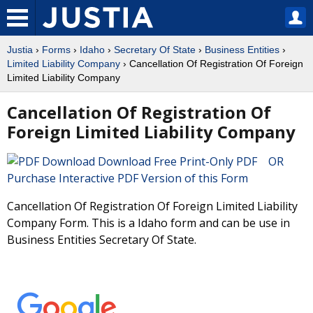
Justia
›
Forms
›
Idaho
›
Secretary Of State
›
Business Entities
›
Limited Liability Company
› Cancellation Of Registration Of Foreign
Limited Liability Company
Cancellation Of Registration Of
Foreign Limited Liability Company
Download Free Print-Only PDF OR
Purchase Interactive PDF Version of this Form
Cancellation Of Registration Of Foreign Limited Liability
Company Form. This is a Idaho form and can be use in
Business Entities Secretary Of State.