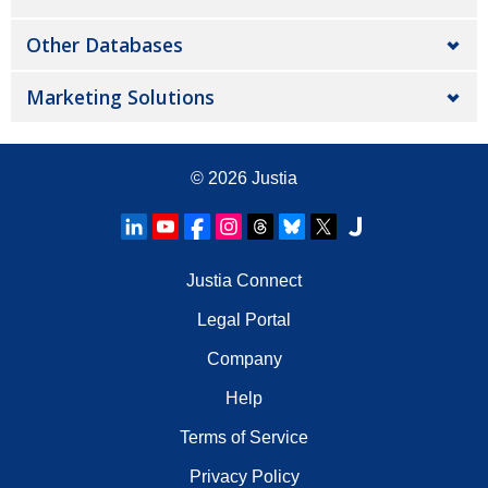
Other Databases
Marketing Solutions
© 2026
Justia
Justia Connect
Legal Portal
Company
Help
Terms of Service
Privacy Policy