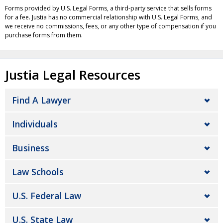
Forms provided by U.S. Legal Forms, a third-party service that sells forms
for a fee. Justia has no commercial relationship with U.S. Legal Forms, and
we receive no commissions, fees, or any other type of compensation if you
purchase forms from them.
Justia Legal Resources
Find A Lawyer
Individuals
Business
Law Schools
U.S. Federal Law
U.S. State Law