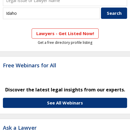
Lawyers - Get Listed Now!
Get a free directory profile listing
Free Webinars for All
Discover the latest legal insights from our experts.
See All Webinars
Ask a Lawyer