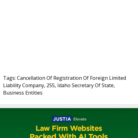
Tags: Cancellation Of Registration Of Foreign Limited
Liability Company, 255, Idaho Secretary Of State,
Business Entities