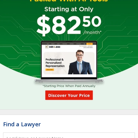
Find a Lawyer