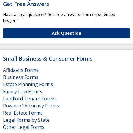
Get Free Answers
Have a legal question? Get free answers from experienced
lawyers!
Ask Question
Small Business & Consumer Forms
Affidavits Forms
Business Forms
Estate Planning Forms
Family Law Forms
Landlord Tenant Forms
Power of Attorney Forms
Real Estate Forms
Legal Forms by State
Other Legal Forms