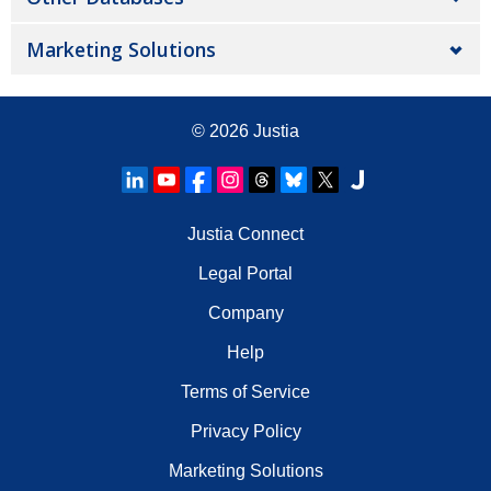
Marketing Solutions
© 2026
Justia
Justia Connect
Legal Portal
Company
Help
Terms of Service
Privacy Policy
Marketing Solutions