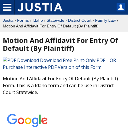
Justia
›
Forms
›
Idaho
›
Statewide
›
District Court
›
Family Law
›
Motion And Affidavit For Entry Of Default (By Plaintiff)
Motion And Affidavit For Entry Of
Default (By Plaintiff)
Download Free Print-Only PDF OR
Purchase Interactive PDF Version of this Form
Motion And Affidavit For Entry Of Default (By Plaintiff)
Form. This is a Idaho form and can be use in District
Court Statewide.