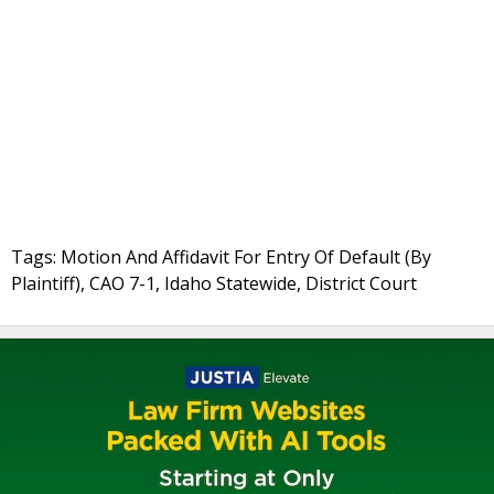
Tags: Motion And Affidavit For Entry Of Default (By
Plaintiff), CAO 7-1, Idaho Statewide, District Court