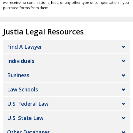
we receive no commissions, fees, or any other type of compensation if you
purchase forms from them.
Justia Legal Resources
Find A Lawyer
Individuals
Business
Law Schools
U.S. Federal Law
U.S. State Law
Other Databases