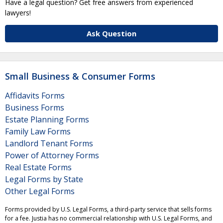
Have a legal question? Get free answers from experienced
lawyers!
Ask Question
Small Business & Consumer Forms
Affidavits Forms
Business Forms
Estate Planning Forms
Family Law Forms
Landlord Tenant Forms
Power of Attorney Forms
Real Estate Forms
Legal Forms by State
Other Legal Forms
Forms provided by U.S. Legal Forms, a third-party service that sells forms
for a fee. Justia has no commercial relationship with U.S. Legal Forms, and