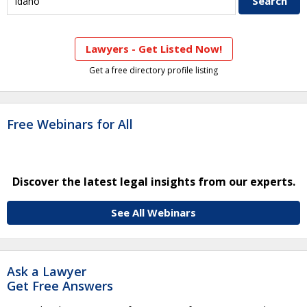
Lawyers - Get Listed Now!
Get a free directory profile listing
Free Webinars for All
Discover the latest legal insights from our experts.
See All Webinars
Ask a Lawyer
Get Free Answers