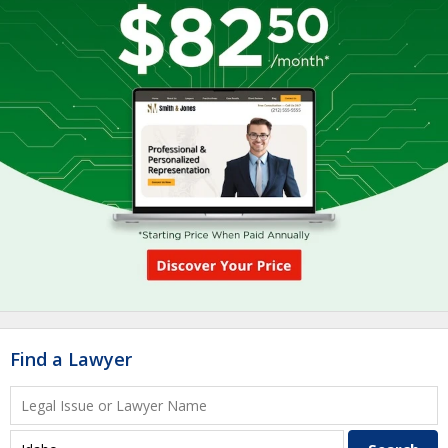
Find a Lawyer