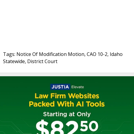
Tags: Notice Of Modification Motion, CAO 10-2, Idaho
Statewide, District Court