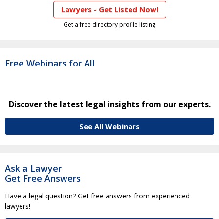
Lawyers - Get Listed Now!
Get a free directory profile listing
Free Webinars for All
Discover the latest legal insights from our experts.
See All Webinars
Ask a Lawyer
Get Free Answers
Have a legal question? Get free answers from experienced
lawyers!