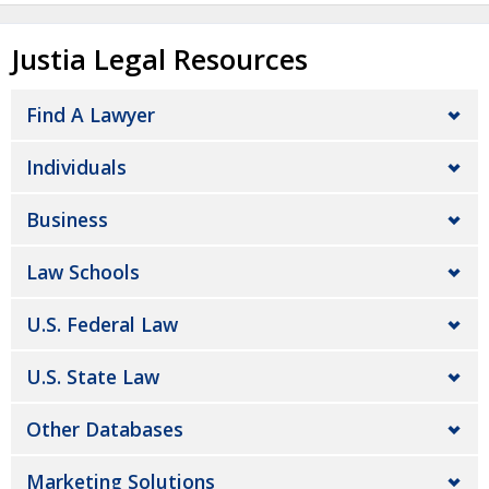
Justia Legal Resources
Find A Lawyer
Individuals
Business
Law Schools
U.S. Federal Law
U.S. State Law
Other Databases
Marketing Solutions