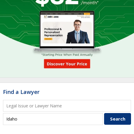
Find a Lawyer