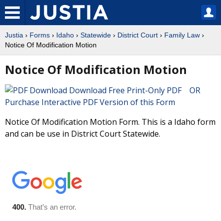
Justia
›
Forms
›
Idaho
›
Statewide
›
District Court
›
Family Law
›
Notice Of Modification Motion
Notice Of Modification Motion
Download Free Print-Only PDF OR
Purchase Interactive PDF Version of this Form
Notice Of Modification Motion Form. This is a Idaho form
and can be use in District Court Statewide.