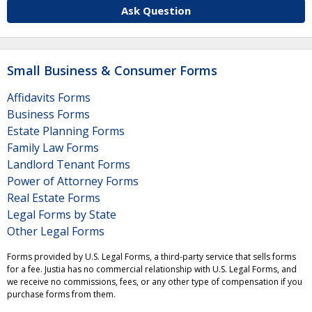
Ask Question
Small Business & Consumer Forms
Affidavits Forms
Business Forms
Estate Planning Forms
Family Law Forms
Landlord Tenant Forms
Power of Attorney Forms
Real Estate Forms
Legal Forms by State
Other Legal Forms
Forms provided by U.S. Legal Forms, a third-party service that sells forms
for a fee. Justia has no commercial relationship with U.S. Legal Forms, and
we receive no commissions, fees, or any other type of compensation if you
purchase forms from them.