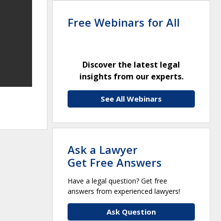
Free Webinars for All
Discover the latest legal
insights from our experts.
See All Webinars
Ask a Lawyer
Get Free Answers
Have a legal question? Get free
answers from experienced lawyers!
Ask Question