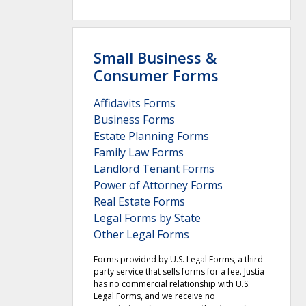
Small Business &
Consumer Forms
Affidavits Forms
Business Forms
Estate Planning Forms
Family Law Forms
Landlord Tenant Forms
Power of Attorney Forms
Real Estate Forms
Legal Forms by State
Other Legal Forms
Forms provided by U.S. Legal Forms, a third-
party service that sells forms for a fee. Justia
has no commercial relationship with U.S.
Legal Forms, and we receive no