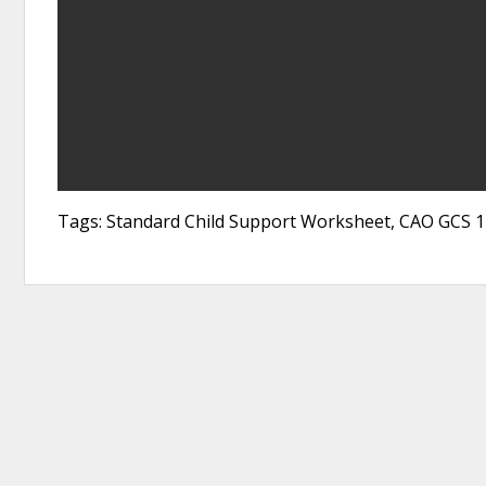
Tags: Standard Child Support Worksheet, CAO GCS 1-1