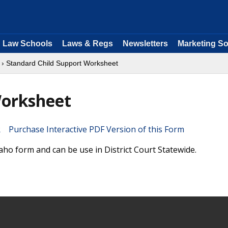
Law Schools
Laws & Regs
Newsletters
Marketing So
› Standard Child Support Worksheet
Worksheet
Purchase Interactive PDF Version of this Form
ho form and can be use in District Court Statewide.