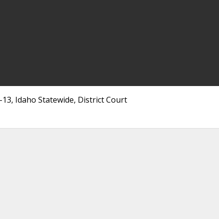
3, Idaho Statewide, District Court