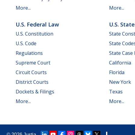
More...
More...
U.S. Federal Law
U.S. Stat
U.S. Constitution
State Const
U.S. Code
State Code
Regulations
State Case
Supreme Court
California
Circuit Courts
Florida
District Courts
New York
Dockets & Filings
Texas
More...
More...
© 2026
Justia