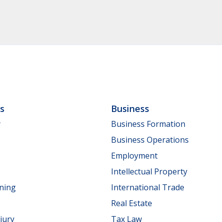
ls
Business
y
Business Formation
Business Operations
Employment
Intellectual Property
nning
International Trade
Real Estate
jury
Tax Law