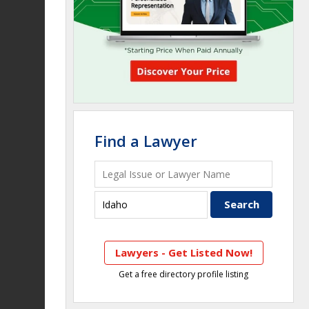
Find a Lawyer
Lawyers - Get Listed Now!
Get a free directory profile listing