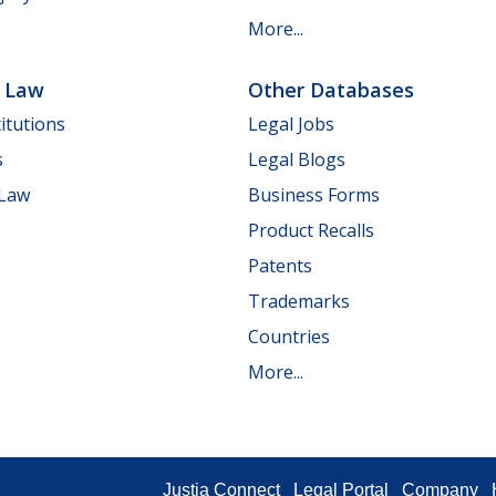
More...
e Law
Other Databases
itutions
Legal Jobs
s
Legal Blogs
 Law
Business Forms
Product Recalls
Patents
Trademarks
Countries
More...
Justia Connect
Legal Portal
Company