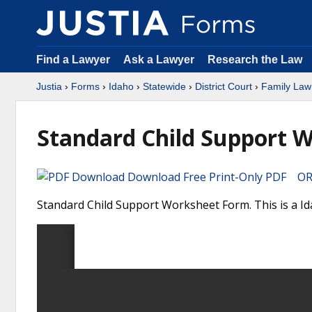
Find a Lawyer
Ask a Lawyer
Research the Law
Justia
›
Forms
›
Idaho
›
Statewide
›
District Court
›
Family Law
Standard Child Support 
Download Free Print-Only PDF OR 
Standard Child Support Worksheet Form. This is a Ida