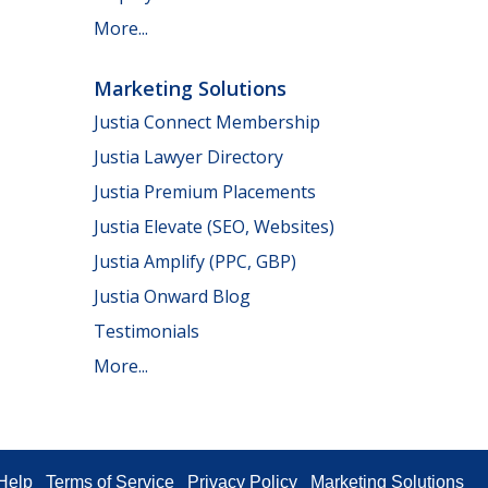
More...
Marketing Solutions
Justia Connect Membership
Justia Lawyer Directory
Justia Premium Placements
Justia Elevate (SEO, Websites)
Justia Amplify (PPC, GBP)
Justia Onward Blog
Testimonials
More...
Help
Terms of Service
Privacy Policy
Marketing Solutions