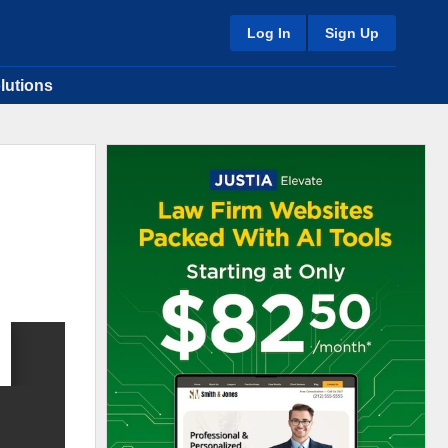
Log In
Sign Up
lutions