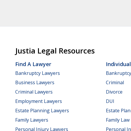
Justia Legal Resources
Find A Lawyer
Individua
Bankruptcy Lawyers
Bankruptc
Business Lawyers
Criminal
Criminal Lawyers
Divorce
Employment Lawyers
DUI
Estate Planning Lawyers
Estate Pla
Family Lawyers
Family Law
Personal Injury Lawyers
Personal In