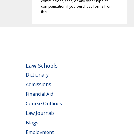
commissions, fees, or any other type of
compensation if you purchase forms from
them.
Law Schools
Dictionary
Admissions
Financial Aid
Course Outlines
Law Journals
Blogs
Employment