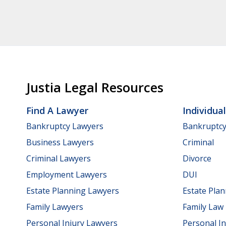
Justia Legal Resources
Find A Lawyer
Individua
Bankruptcy Lawyers
Bankruptc
Business Lawyers
Criminal
Criminal Lawyers
Divorce
Employment Lawyers
DUI
Estate Planning Lawyers
Estate Pla
Family Lawyers
Family Law
Personal Injury Lawyers
Personal In