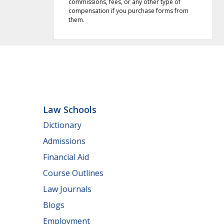
commissions, fees, or any other type of
compensation if you purchase forms from
them.
Law Schools
Dictionary
Admissions
Financial Aid
Course Outlines
Law Journals
Blogs
Employment