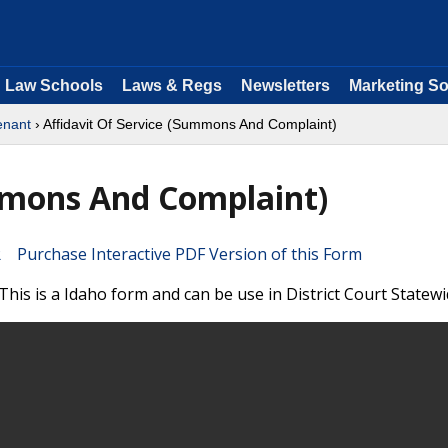
Law Schools
Laws & Regs
Newsletters
Marketing So
enant
› Affidavit Of Service (Summons And Complaint)
mmons And Complaint)
Purchase Interactive PDF Version of this Form
his is a Idaho form and can be use in District Court Statewi