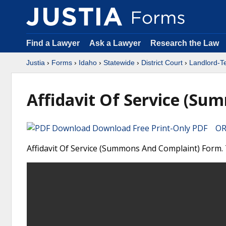
Find a Lawyer
Ask a Lawyer
Research the Law
Justia
›
Forms
›
Idaho
›
Statewide
›
District Court
›
Landlord-T
Affidavit Of Service (Su
Download Free Print-Only PDF OR 
Affidavit Of Service (Summons And Complaint) Form. T