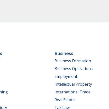
ls
Business
y
Business Formation
Business Operations
Employment
Intellectual Property
nning
International Trade
Real Estate
jury
Tax Law