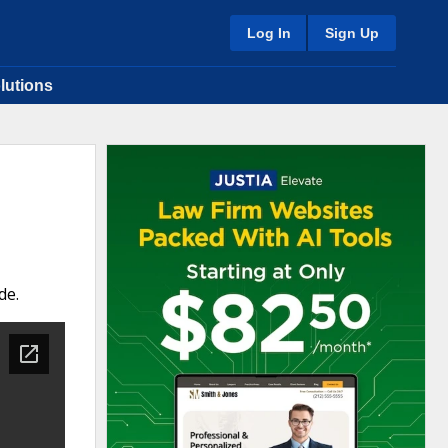
Log In
Sign Up
lutions
de.