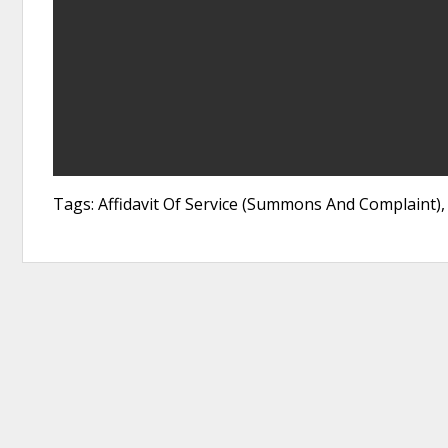
Tags: Affidavit Of Service (Summons And Complaint), 