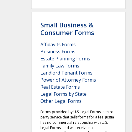
Small Business &
Consumer Forms
Affidavits Forms
Business Forms
Estate Planning Forms
Family Law Forms
Landlord Tenant Forms
Power of Attorney Forms
Real Estate Forms
Legal Forms by State
Other Legal Forms
Forms provided by U.S. Legal Forms, a third-
party service that sells forms for a fee. Justia
has no commercial relationship with U.S.
Legal Forms, and we receive no