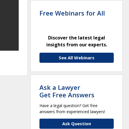
Free Webinars for All
Discover the latest legal
insights from our experts.
See All Webinars
Ask a Lawyer
Get Free Answers
Have a legal question? Get free
answers from experienced lawyers!
Ask Question