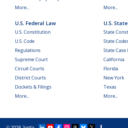
More...
More...
U.S. Federal Law
U.S. Stat
U.S. Constitution
State Const
U.S. Code
State Code
Regulations
State Case
Supreme Court
California
Circuit Courts
Florida
District Courts
New York
Dockets & Filings
Texas
More...
More...
© 2026
Justia