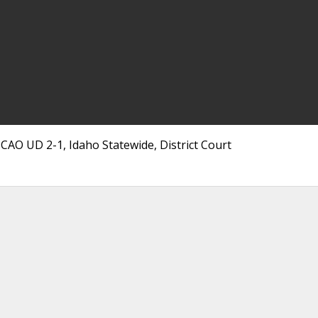
CAO UD 2-1, Idaho Statewide, District Court