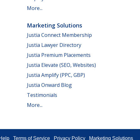
More...
Marketing Solutions
Justia Connect Membership
Justia Lawyer Directory
Justia Premium Placements
Justia Elevate (SEO, Websites)
Justia Amplify (PPC, GBP)
Justia Onward Blog
Testimonials
More...
Help
Terms of Service
Privacy Policy
Marketing Solutions