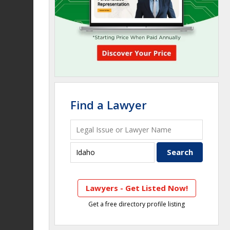
Find a Lawyer
Lawyers - Get Listed Now!
Get a free directory profile listing