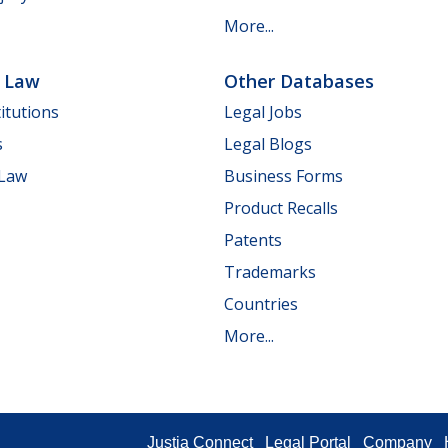
More...
e Law
Other Databases
itutions
Legal Jobs
s
Legal Blogs
 Law
Business Forms
Product Recalls
Patents
Trademarks
Countries
More...
Justia Connect
Legal Portal
Company