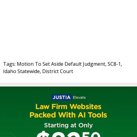
Tags: Motion To Set Aside Default Judgment, SC8-1,
Idaho Statewide, District Court