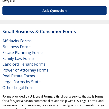
lawyers!
Ask Question
Small Business & Consumer Forms
Affidavits Forms
Business Forms
Estate Planning Forms
Family Law Forms
Landlord Tenant Forms
Power of Attorney Forms
Real Estate Forms
Legal Forms by State
Other Legal Forms
Forms provided by U.S. Legal Forms, a third-party service that sells forms
for a fee. Justia has no commercial relationship with U.S. Legal Forms, and
we receive no commissions, fees, or any other type of compensation if you