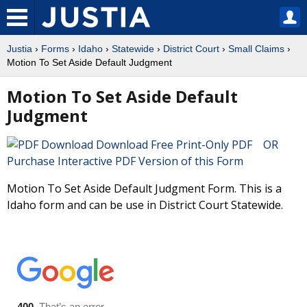
Justia
›
Forms
›
Idaho
›
Statewide
›
District Court
›
Small Claims
›
Motion To Set Aside Default Judgment
Motion To Set Aside Default
Judgment
Download Free Print-Only PDF OR
Purchase Interactive PDF Version of this Form
Motion To Set Aside Default Judgment Form. This is a
Idaho form and can be use in District Court Statewide.