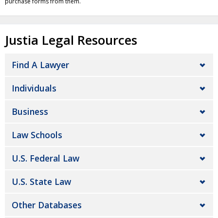
purchase forms from them.
Justia Legal Resources
Find A Lawyer
Individuals
Business
Law Schools
U.S. Federal Law
U.S. State Law
Other Databases