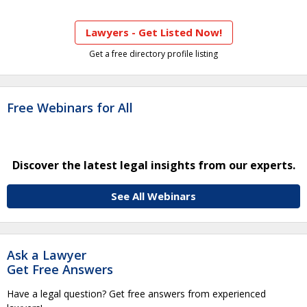
Lawyers - Get Listed Now!
Get a free directory profile listing
Free Webinars for All
Discover the latest legal insights from our experts.
See All Webinars
Ask a Lawyer
Get Free Answers
Have a legal question? Get free answers from experienced