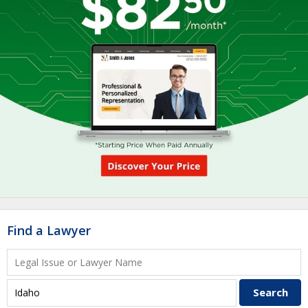
Find a Lawyer