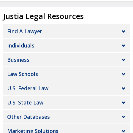
Justia Legal Resources
Find A Lawyer
Individuals
Business
Law Schools
U.S. Federal Law
U.S. State Law
Other Databases
Marketing Solutions