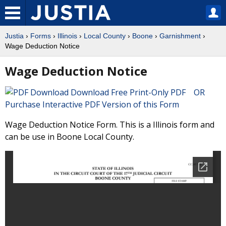
Justia
›
Forms
›
Illinois
›
Local County
›
Boone
›
Garnishment
›
Wage Deduction Notice
Wage Deduction Notice
Download Free Print-Only PDF OR
Purchase Interactive PDF Version of this Form
Wage Deduction Notice Form. This is a Illinois form and
can be use in Boone Local County.