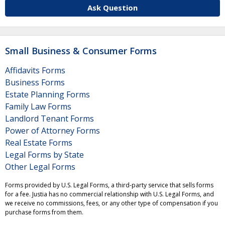
Ask Question
Small Business & Consumer Forms
Affidavits Forms
Business Forms
Estate Planning Forms
Family Law Forms
Landlord Tenant Forms
Power of Attorney Forms
Real Estate Forms
Legal Forms by State
Other Legal Forms
Forms provided by U.S. Legal Forms, a third-party service that sells forms
for a fee. Justia has no commercial relationship with U.S. Legal Forms, and
we receive no commissions, fees, or any other type of compensation if you
purchase forms from them.