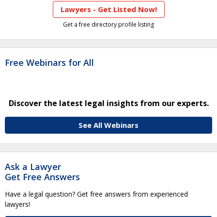
Lawyers - Get Listed Now!
Get a free directory profile listing
Free Webinars for All
Discover the latest legal insights from our experts.
See All Webinars
Ask a Lawyer
Get Free Answers
Have a legal question? Get free answers from experienced
lawyers!