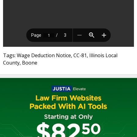
Tags: Wage Deduction Notice, CC-81, Illinois Local
County, Boone