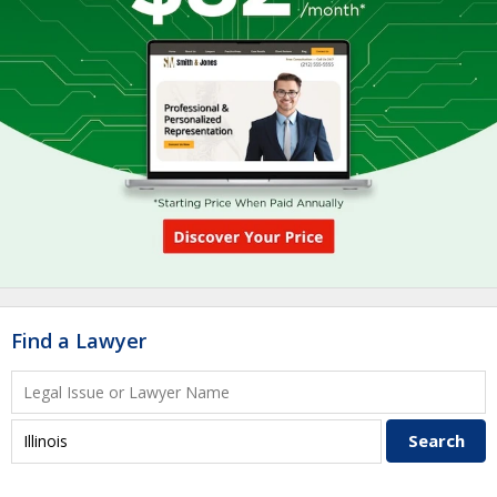
Find a Lawyer