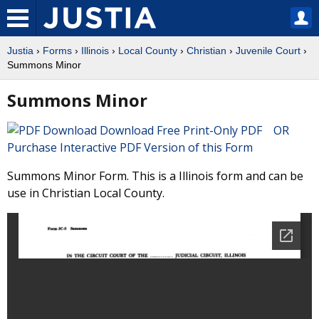
Justia
›
Forms
›
Illinois
›
Local County
›
Christian
›
Juvenile Court
›
Summons Minor
Summons Minor
Download Free Print-Only PDF OR
Purchase Interactive PDF Version of this Form
Summons Minor Form. This is a Illinois form and can be
use in Christian Local County.