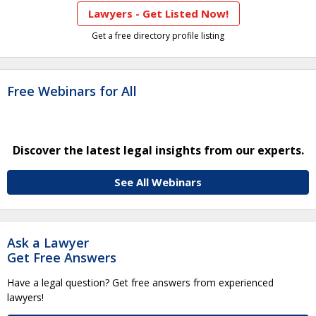
Lawyers - Get Listed Now!
Get a free directory profile listing
Free Webinars for All
Discover the latest legal insights from our experts.
See All Webinars
Ask a Lawyer
Get Free Answers
Have a legal question? Get free answers from experienced
lawyers!