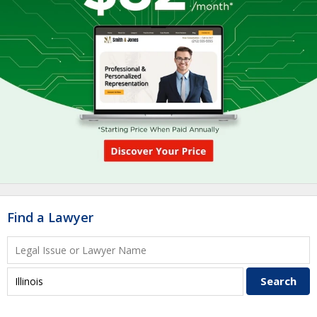
Find a Lawyer