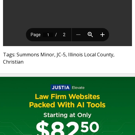
Tags: Summons Minor, JC-5, Illinois Local County,
Christian