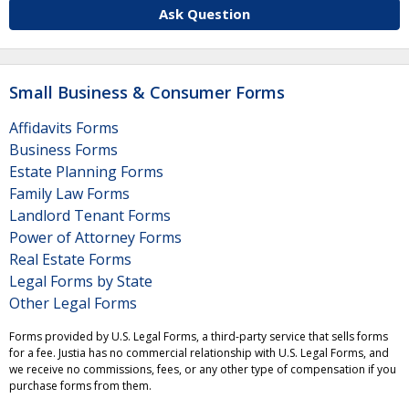
Ask Question
Small Business & Consumer Forms
Affidavits Forms
Business Forms
Estate Planning Forms
Family Law Forms
Landlord Tenant Forms
Power of Attorney Forms
Real Estate Forms
Legal Forms by State
Other Legal Forms
Forms provided by U.S. Legal Forms, a third-party service that sells forms
for a fee. Justia has no commercial relationship with U.S. Legal Forms, and
we receive no commissions, fees, or any other type of compensation if you
purchase forms from them.