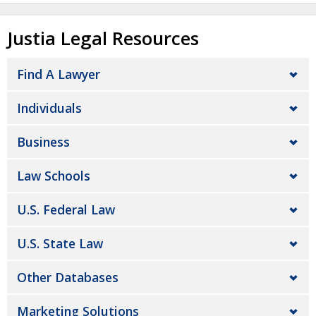
Justia Legal Resources
Find A Lawyer
Individuals
Business
Law Schools
U.S. Federal Law
U.S. State Law
Other Databases
Marketing Solutions