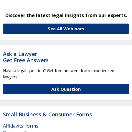
Discover the latest legal insights from our experts.
See All Webinars
Ask a Lawyer
Get Free Answers
Have a legal question? Get free answers from experienced
lawyers!
Ask Question
Small Business & Consumer Forms
Affidavits Forms