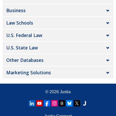
Business
Law Schools
U.S. Federal Law
U.S. State Law
Other Databases
Marketing Solutions
© 2026
Justia