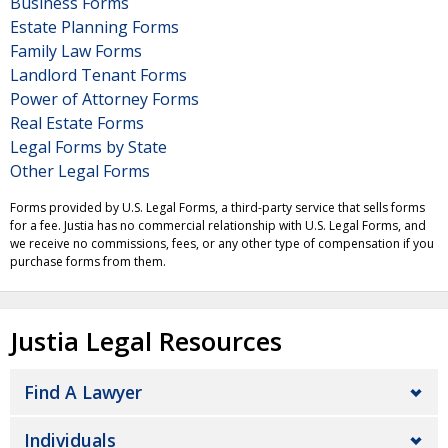
Business Forms
Estate Planning Forms
Family Law Forms
Landlord Tenant Forms
Power of Attorney Forms
Real Estate Forms
Legal Forms by State
Other Legal Forms
Forms provided by U.S. Legal Forms, a third-party service that sells forms
for a fee. Justia has no commercial relationship with U.S. Legal Forms, and
we receive no commissions, fees, or any other type of compensation if you
purchase forms from them.
Justia Legal Resources
Find A Lawyer
Individuals