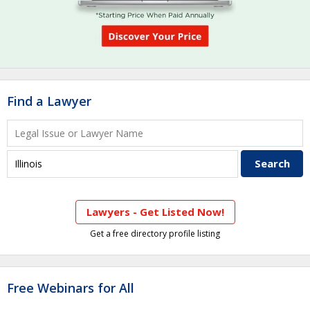
Find a Lawyer
Lawyers - Get Listed Now!
Get a free directory profile listing
Free Webinars for All