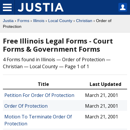
Justia
›
Forms
›
Illinois
›
Local County
›
Christian
› Order of
Protection
Free Illinois Legal Forms - Court
Forms & Government Forms
4 Forms found in Illinois — Order of Protection —
Christian — Local County — Page 1 of 1
Title
Last Updated
Petition For Order Of Protection
March 21, 2001
Order Of Protection
March 21, 2001
Motion To Terminate Order Of
March 21, 2001
Protection