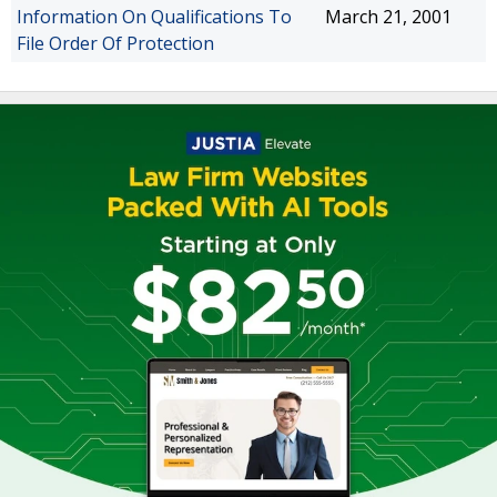
Information On Qualifications To
March 21, 2001
File Order Of Protection