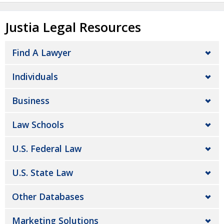
Justia Legal Resources
Find A Lawyer
Individuals
Business
Law Schools
U.S. Federal Law
U.S. State Law
Other Databases
Marketing Solutions