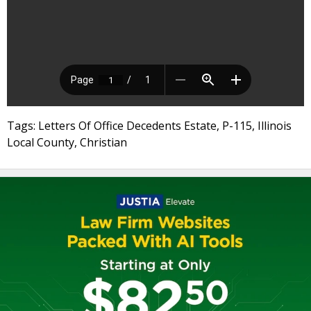
Tags: Letters Of Office Decedents Estate, P-115, Illinois
Local County, Christian