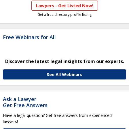
Lawyers - Get Listed Now!
Get a free directory profile listing
Free Webinars for All
Discover the latest legal insights from our experts.
See All Webinars
Ask a Lawyer
Get Free Answers
Have a legal question? Get free answers from experienced
lawyers!