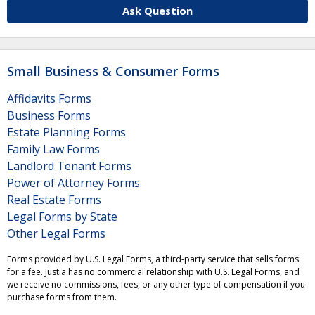
Ask Question
Small Business & Consumer Forms
Affidavits Forms
Business Forms
Estate Planning Forms
Family Law Forms
Landlord Tenant Forms
Power of Attorney Forms
Real Estate Forms
Legal Forms by State
Other Legal Forms
Forms provided by U.S. Legal Forms, a third-party service that sells forms
for a fee. Justia has no commercial relationship with U.S. Legal Forms, and
we receive no commissions, fees, or any other type of compensation if you
purchase forms from them.