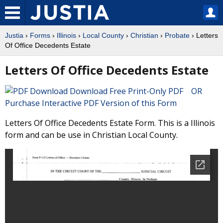
Justia
›
Forms
›
Illinois
›
Local County
›
Christian
›
Probate
› Letters
Of Office Decedents Estate
Letters Of Office Decedents Estate
Download Free Print-Only PDF OR
Purchase Interactive PDF Version of this Form
Letters Of Office Decedents Estate Form. This is a Illinois
form and can be use in Christian Local County.