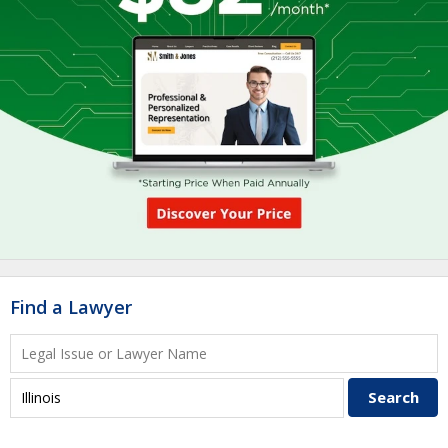
Find a Lawyer