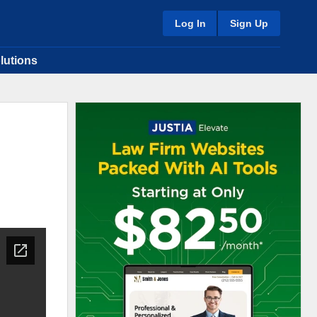
Log In
Sign Up
lutions