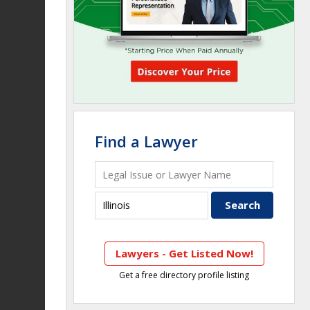
Find a Lawyer
Lawyers - Get Listed Now!
Get a free directory profile listing