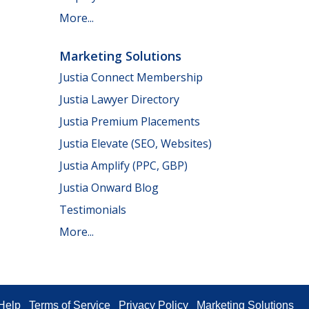
More...
Marketing Solutions
Justia Connect Membership
Justia Lawyer Directory
Justia Premium Placements
Justia Elevate (SEO, Websites)
Justia Amplify (PPC, GBP)
Justia Onward Blog
Testimonials
More...
Help
Terms of Service
Privacy Policy
Marketing Solutions