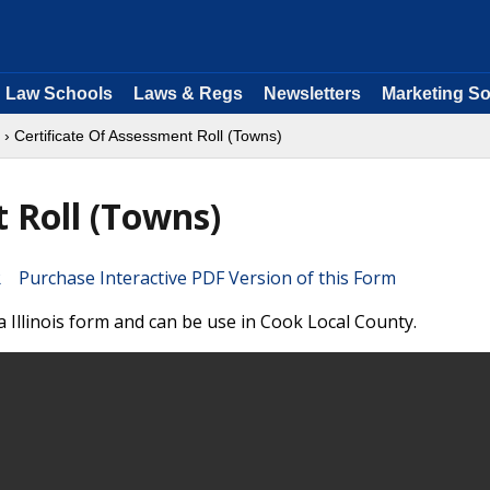
Law Schools
Laws & Regs
Newsletters
Marketing So
› Certificate Of Assessment Roll (Towns)
 Roll (Towns)
Purchase Interactive PDF Version of this Form
a Illinois form and can be use in Cook Local County.