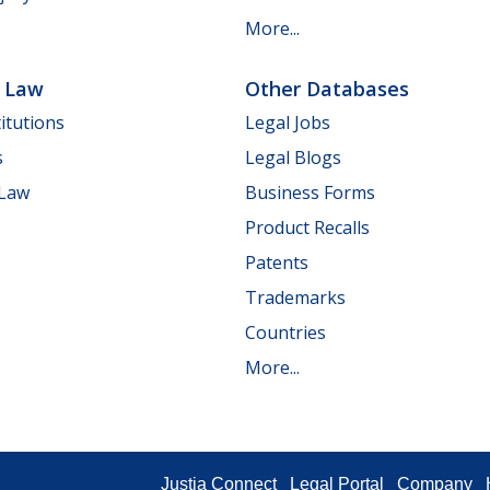
More...
e Law
Other Databases
itutions
Legal Jobs
s
Legal Blogs
 Law
Business Forms
Product Recalls
Patents
Trademarks
Countries
More...
Justia Connect
Legal Portal
Company