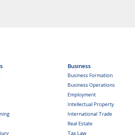
ls
Business
y
Business Formation
Business Operations
Employment
Intellectual Property
nning
International Trade
Real Estate
jury
Tax Law