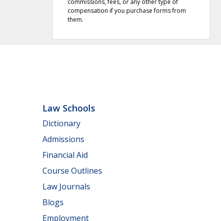
commissions, fees, or any other type of
compensation if you purchase forms from
them.
Law Schools
Dictionary
Admissions
Financial Aid
Course Outlines
Law Journals
Blogs
Employment