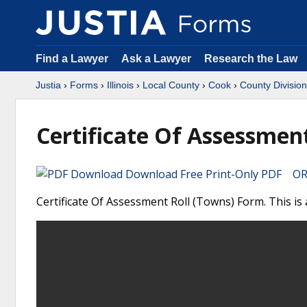
Find a Lawyer
Ask a Lawyer
Research the Law
Justia
›
Forms
›
Illinois
›
Local County
›
Cook
›
County Division
Certificate Of Assessment
Download Free Print-Only PDF OR 
Certificate Of Assessment Roll (Towns) Form. This is 