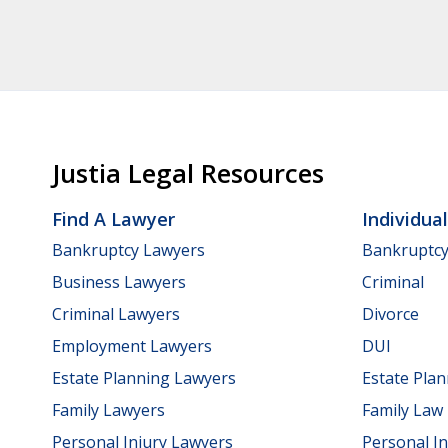
Justia Legal Resources
Find A Lawyer
Individua
Bankruptcy Lawyers
Bankruptc
Business Lawyers
Criminal
Criminal Lawyers
Divorce
Employment Lawyers
DUI
Estate Planning Lawyers
Estate Pla
Family Lawyers
Family Law
Personal Injury Lawyers
Personal In