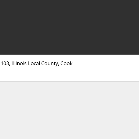
103, Illinois Local County, Cook