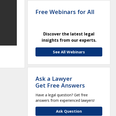
Free Webinars for All
Discover the latest legal
insights from our experts.
See All Webinars
Ask a Lawyer
Get Free Answers
Have a legal question? Get free
answers from experienced lawyers!
Ask Question