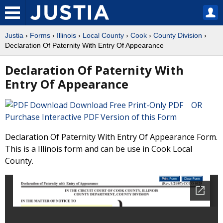
Justia
›
Forms
›
Illinois
›
Local County
›
Cook
›
County Division
›
Declaration Of Paternity With Entry Of Appearance
Declaration Of Paternity With
Entry Of Appearance
Download Free Print-Only PDF OR
Purchase Interactive PDF Version of this Form
Declaration Of Paternity With Entry Of Appearance Form.
This is a Illinois form and can be use in Cook Local
County.