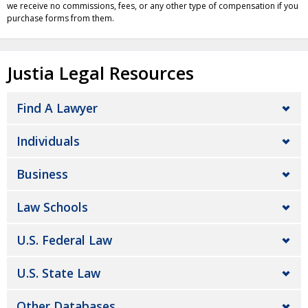
we receive no commissions, fees, or any other type of compensation if you
purchase forms from them.
Justia Legal Resources
Find A Lawyer
Individuals
Business
Law Schools
U.S. Federal Law
U.S. State Law
Other Databases