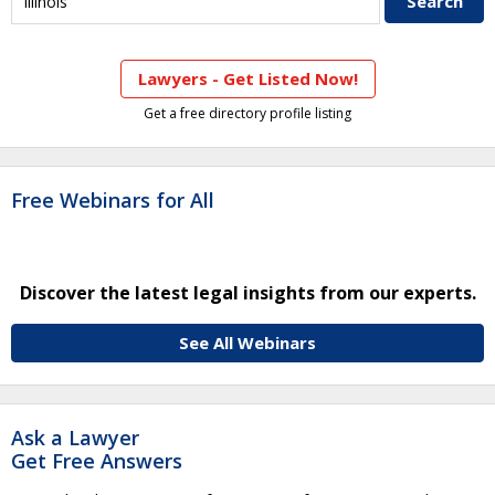
Lawyers - Get Listed Now!
Get a free directory profile listing
Free Webinars for All
Discover the latest legal insights from our experts.
See All Webinars
Ask a Lawyer
Get Free Answers