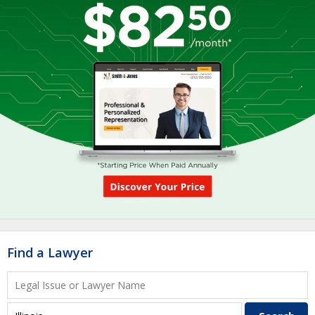
Find a Lawyer