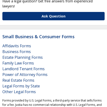
Have a legal question? Get free answers from experienced
lawyers!
Ask Question
Small Business & Consumer Forms
Affidavits Forms
Business Forms
Estate Planning Forms
Family Law Forms
Landlord Tenant Forms
Power of Attorney Forms
Real Estate Forms
Legal Forms by State
Other Legal Forms
Forms provided by U.S. Legal Forms, a third-party service that sells forms
for a fee. Justia has no commercial relationship with U.S. Legal Forms, and