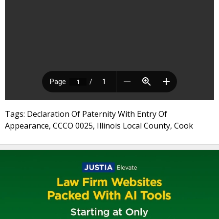
Tags: Declaration Of Paternity With Entry Of
Appearance, CCCO 0025, Illinois Local County, Cook