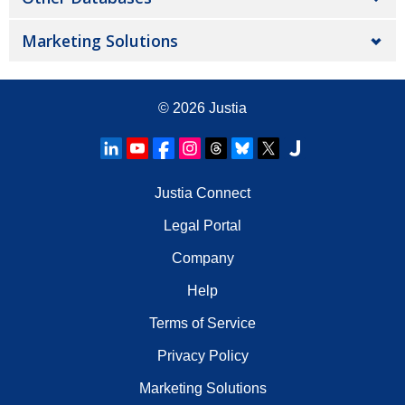
Marketing Solutions
© 2026
Justia
Justia Connect
Legal Portal
Company
Help
Terms of Service
Privacy Policy
Marketing Solutions