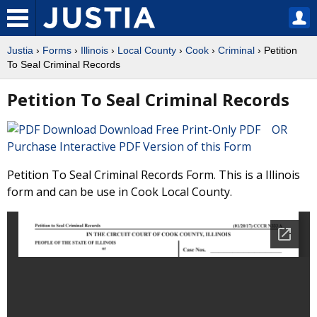
Justia
›
Forms
›
Illinois
›
Local County
›
Cook
›
Criminal
› Petition
To Seal Criminal Records
Petition To Seal Criminal Records
Download Free Print-Only PDF OR
Purchase Interactive PDF Version of this Form
Petition To Seal Criminal Records Form. This is a Illinois
form and can be use in Cook Local County.