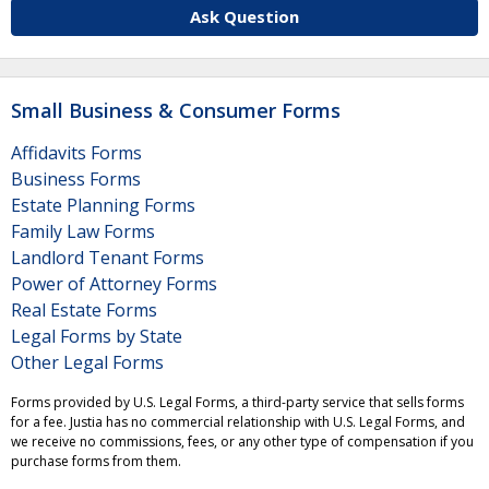
Ask Question
Small Business & Consumer Forms
Affidavits Forms
Business Forms
Estate Planning Forms
Family Law Forms
Landlord Tenant Forms
Power of Attorney Forms
Real Estate Forms
Legal Forms by State
Other Legal Forms
Forms provided by U.S. Legal Forms, a third-party service that sells forms
for a fee. Justia has no commercial relationship with U.S. Legal Forms, and
we receive no commissions, fees, or any other type of compensation if you
purchase forms from them.