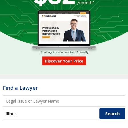
Find a Lawyer