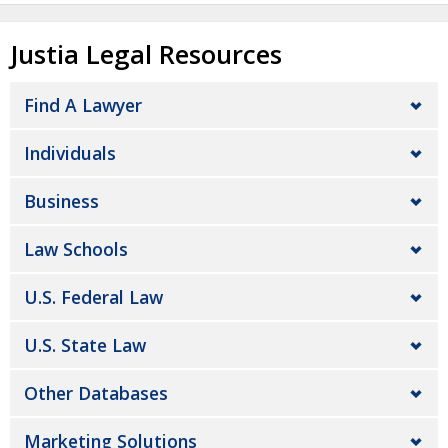
Justia Legal Resources
Find A Lawyer
Individuals
Business
Law Schools
U.S. Federal Law
U.S. State Law
Other Databases
Marketing Solutions