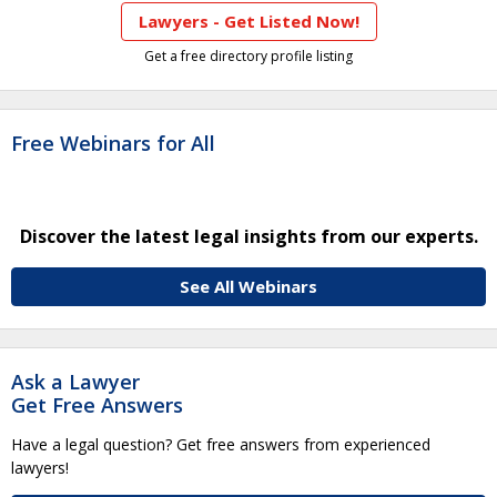
Lawyers - Get Listed Now!
Get a free directory profile listing
Free Webinars for All
Discover the latest legal insights from our experts.
See All Webinars
Ask a Lawyer
Get Free Answers
Have a legal question? Get free answers from experienced
lawyers!