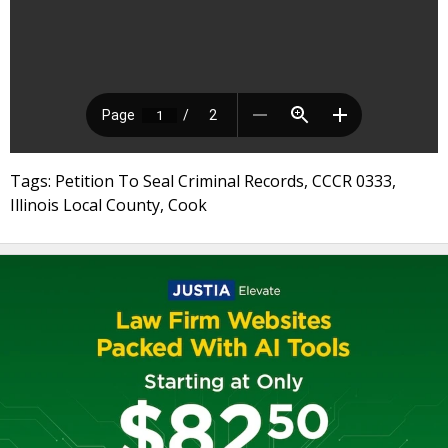
Tags: Petition To Seal Criminal Records, CCCR 0333,
Illinois Local County, Cook