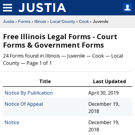
Justia
›
Forms
›
Illinois
›
Local County
›
Cook
› Juvenile
Free Illinois Legal Forms - Court
Forms & Government Forms
24 Forms found in Illinois — Juvenile — Cook — Local
County — Page 1 of 1
Title
Last Updated
Notice By Publication
April 30, 2019
Notice Of Appeal
December 19,
2018
Notice
December 19,
2018