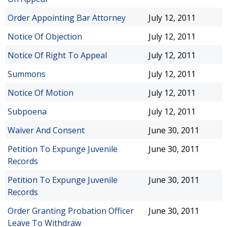
Order Appointing Bar Attorney
July 12, 2011
Notice Of Objection
July 12, 2011
Notice Of Right To Appeal
July 12, 2011
Summons
July 12, 2011
Notice Of Motion
July 12, 2011
Subpoena
July 12, 2011
Waiver And Consent
June 30, 2011
Petition To Expunge Juvenile
June 30, 2011
Records
Petition To Expunge Juvenile
June 30, 2011
Records
Order Granting Probation Officer
June 30, 2011
Leave To Withdraw