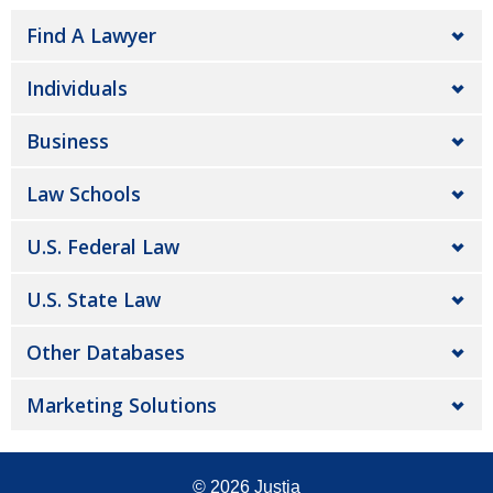
Find A Lawyer
Individuals
Business
Law Schools
U.S. Federal Law
U.S. State Law
Other Databases
Marketing Solutions
© 2026
Justia