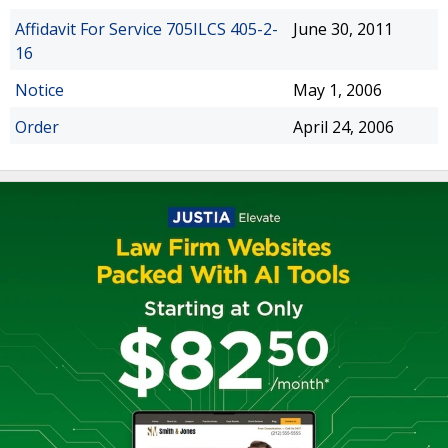
Affidavit For Service 705ILCS 405-2-
June 30, 2011
16
Notice
May 1, 2006
Order
April 24, 2006