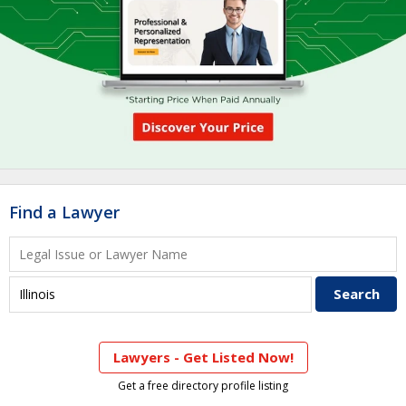
Find a Lawyer
Lawyers - Get Listed Now!
Get a free directory profile listing