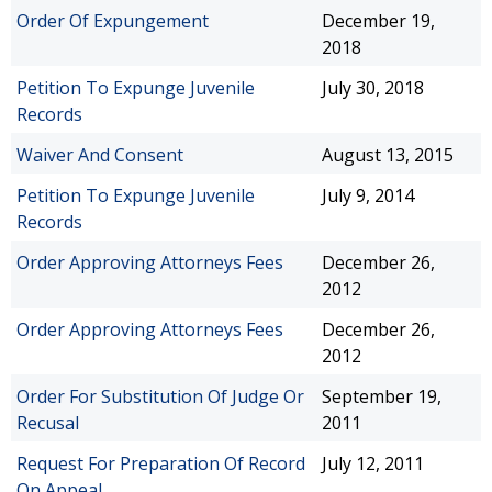
Order Of Expungement
December 19,
2018
Petition To Expunge Juvenile
July 30, 2018
Records
Waiver And Consent
August 13, 2015
Petition To Expunge Juvenile
July 9, 2014
Records
Order Approving Attorneys Fees
December 26,
2012
Order Approving Attorneys Fees
December 26,
2012
Order For Substitution Of Judge Or
September 19,
Recusal
2011
Request For Preparation Of Record
July 12, 2011
On Appeal