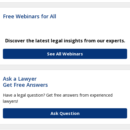
Free Webinars for All
Discover the latest legal insights from our experts.
See All Webinars
Ask a Lawyer
Get Free Answers
Have a legal question? Get free answers from experienced
lawyers!
Ask Question