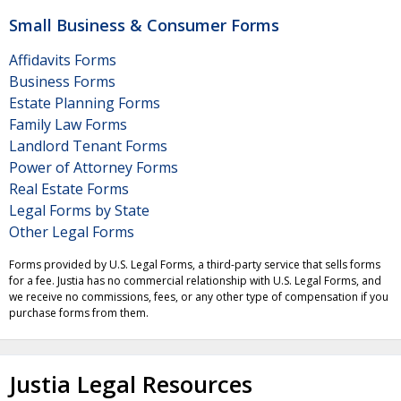
Small Business & Consumer Forms
Affidavits Forms
Business Forms
Estate Planning Forms
Family Law Forms
Landlord Tenant Forms
Power of Attorney Forms
Real Estate Forms
Legal Forms by State
Other Legal Forms
Forms provided by U.S. Legal Forms, a third-party service that sells forms
for a fee. Justia has no commercial relationship with U.S. Legal Forms, and
we receive no commissions, fees, or any other type of compensation if you
purchase forms from them.
Justia Legal Resources