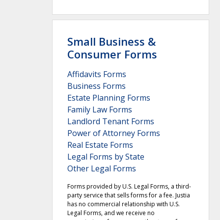
Small Business &
Consumer Forms
Affidavits Forms
Business Forms
Estate Planning Forms
Family Law Forms
Landlord Tenant Forms
Power of Attorney Forms
Real Estate Forms
Legal Forms by State
Other Legal Forms
Forms provided by U.S. Legal Forms, a third-
party service that sells forms for a fee. Justia
has no commercial relationship with U.S.
Legal Forms, and we receive no