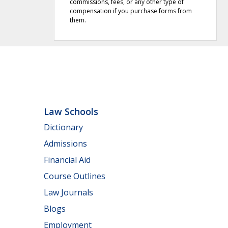
commissions, fees, or any other type of
compensation if you purchase forms from
them.
Law Schools
Dictionary
Admissions
Financial Aid
Course Outlines
Law Journals
Blogs
Employment