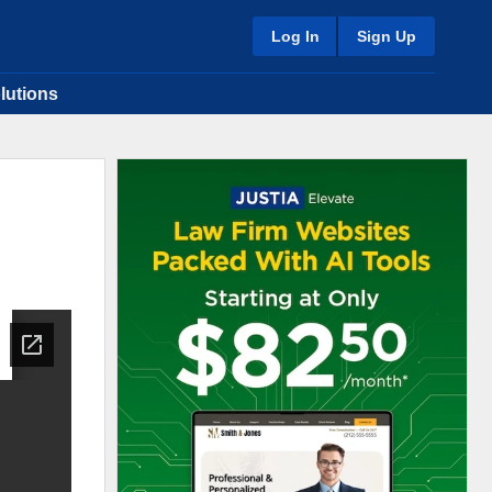
Log In
Sign Up
lutions