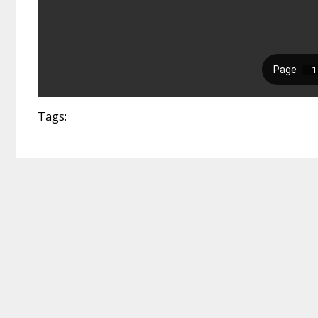
Tags: