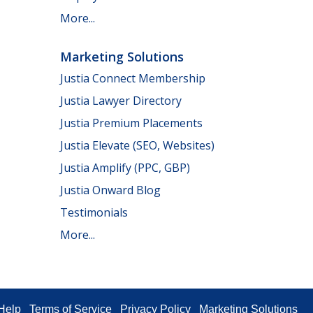
More...
Marketing Solutions
Justia Connect Membership
Justia Lawyer Directory
Justia Premium Placements
Justia Elevate (SEO, Websites)
Justia Amplify (PPC, GBP)
Justia Onward Blog
Testimonials
More...
Help
Terms of Service
Privacy Policy
Marketing Solutions