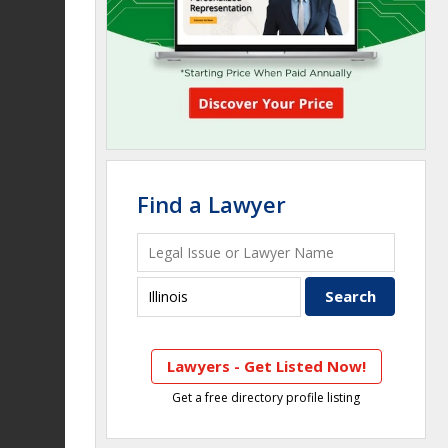
Find a Lawyer
Lawyers - Get Listed Now!
Get a free directory profile listing