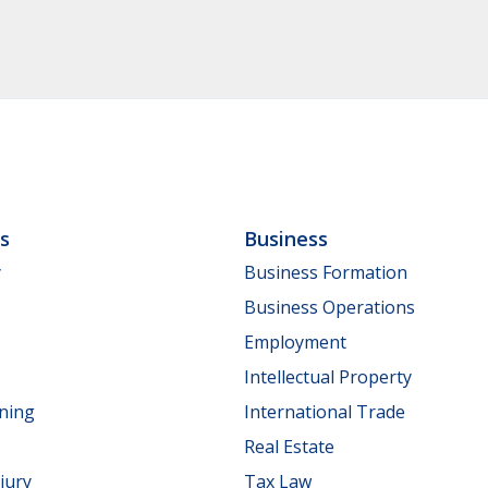
ls
Business
y
Business Formation
Business Operations
Employment
Intellectual Property
nning
International Trade
Real Estate
jury
Tax Law