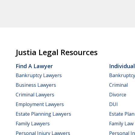
Justia Legal Resources
Find A Lawyer
Individua
Bankruptcy Lawyers
Bankruptc
Business Lawyers
Criminal
Criminal Lawyers
Divorce
Employment Lawyers
DUI
Estate Planning Lawyers
Estate Pla
Family Lawyers
Family Law
Personal Injury Lawyers
Personal In