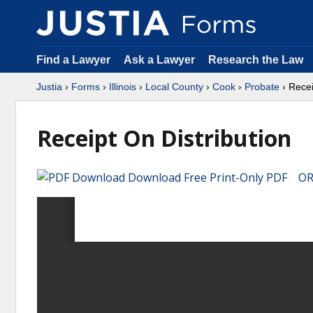
Find a Lawyer
Ask a Lawyer
Research the Law
Justia
›
Forms
›
Illinois
›
Local County
›
Cook
›
Probate
› Recei
Receipt On Distribution
Download Free Print-Only PDF OR 