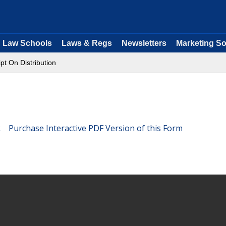
Law Schools
Laws & Regs
Newsletters
Marketing So
pt On Distribution
Purchase Interactive PDF Version of this Form