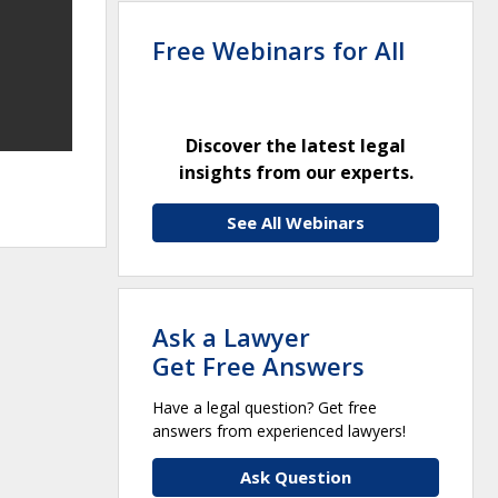
Free Webinars for All
Discover the latest legal
insights from our experts.
See All Webinars
Ask a Lawyer
Get Free Answers
Have a legal question? Get free
answers from experienced lawyers!
Ask Question