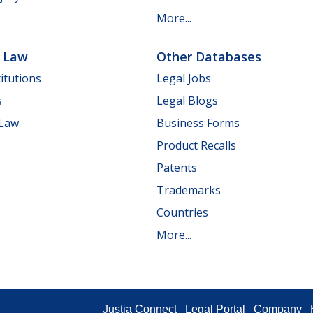
More...
e Law
Other Databases
itutions
Legal Jobs
s
Legal Blogs
 Law
Business Forms
Product Recalls
Patents
Trademarks
Countries
More...
Justia Connect
Legal Portal
Company