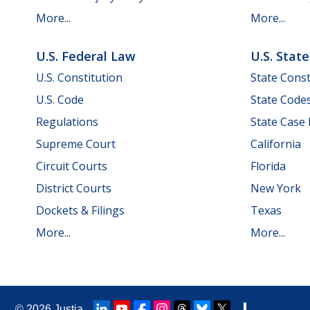
More...
More...
U.S. Federal Law
U.S. Stat
U.S. Constitution
State Const
U.S. Code
State Code
Regulations
State Case
Supreme Court
California
Circuit Courts
Florida
District Courts
New York
Dockets & Filings
Texas
More...
More...
© 2026
Justia