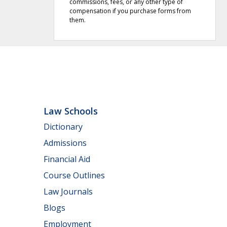
commissions, fees, or any other type of
compensation if you purchase forms from
them.
Law Schools
Dictionary
Admissions
Financial Aid
Course Outlines
Law Journals
Blogs
Employment