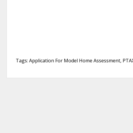
Tags: Application For Model Home Assessment, PTAX-