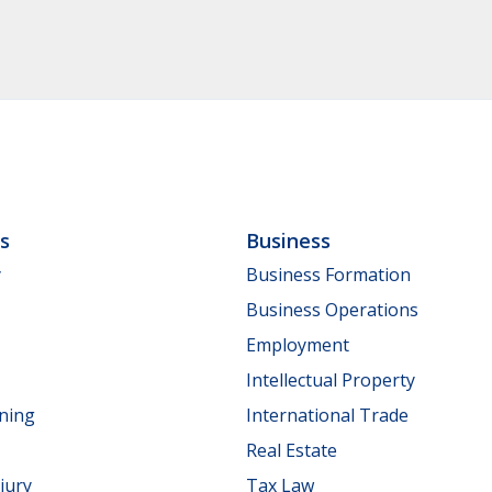
ls
Business
y
Business Formation
Business Operations
Employment
Intellectual Property
nning
International Trade
Real Estate
jury
Tax Law