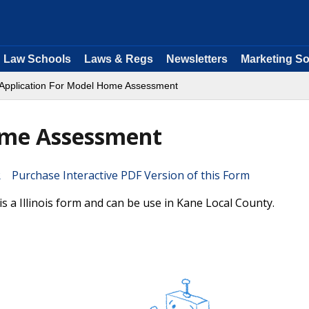
Law Schools
Laws & Regs
Newsletters
Marketing So
Application For Model Home Assessment
ome Assessment
Purchase Interactive PDF Version of this Form
 a Illinois form and can be use in Kane Local County.