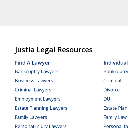
Justia Legal Resources
Find A Lawyer
Individua
Bankruptcy Lawyers
Bankruptc
Business Lawyers
Criminal
Criminal Lawyers
Divorce
Employment Lawyers
DUI
Estate Planning Lawyers
Estate Pla
Family Lawyers
Family Law
Personal Injury Lawyers
Personal In