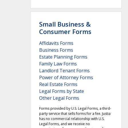
Small Business &
Consumer Forms
Affidavits Forms
Business Forms
Estate Planning Forms
Family Law Forms
Landlord Tenant Forms
Power of Attorney Forms
Real Estate Forms
Legal Forms by State
Other Legal Forms
Forms provided by U.S. Legal Forms, a third-
party service that sells forms for a fee. Justia
has no commercial relationship with U.S.
Legal Forms, and we receive no