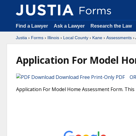
Find a Lawyer
Ask a Lawyer
Research the Law
Justia
›
Forms
›
Illinois
›
Local County
›
Kane
›
Assessments
› 
Application For Model H
Download Free Print-Only PDF OR 
Application For Model Home Assessment Form. This is