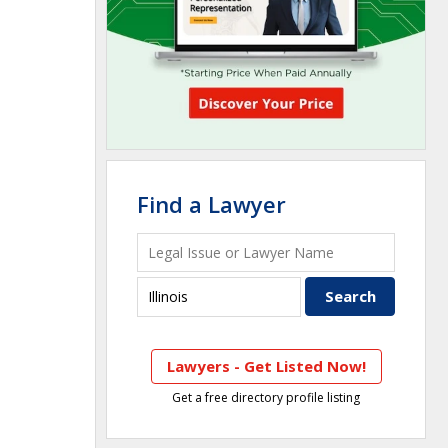
Find a Lawyer
Lawyers - Get Listed Now!
Get a free directory profile listing