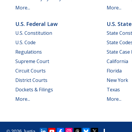
More...
More...
U.S. Federal Law
U.S. Stat
U.S. Constitution
State Const
U.S. Code
State Code
Regulations
State Case
Supreme Court
California
Circuit Courts
Florida
District Courts
New York
Dockets & Filings
Texas
More...
More...
© 2026
Justia