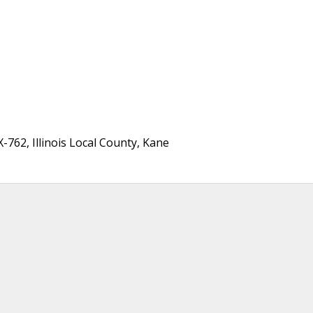
762, Illinois Local County, Kane