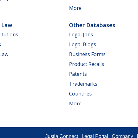
More...
e Law
Other Databases
itutions
Legal Jobs
s
Legal Blogs
 Law
Business Forms
Product Recalls
Patents
Trademarks
Countries
More...
Justia Connect
Legal Portal
Company