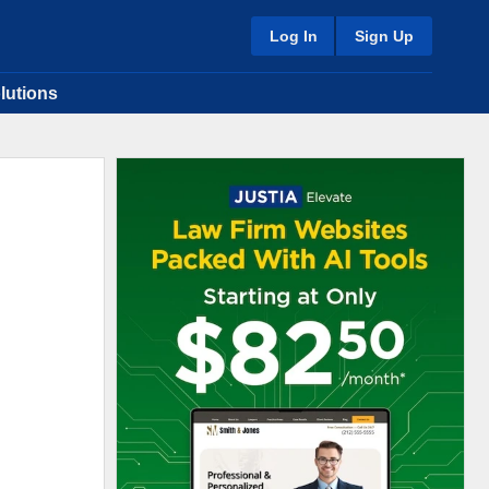
Log In
Sign Up
lutions