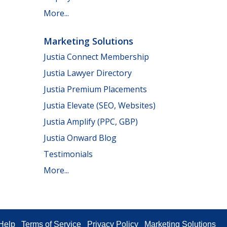
More...
Marketing Solutions
Justia Connect Membership
Justia Lawyer Directory
Justia Premium Placements
Justia Elevate (SEO, Websites)
Justia Amplify (PPC, GBP)
Justia Onward Blog
Testimonials
More...
Help
Terms of Service
Privacy Policy
Marketing Solutions