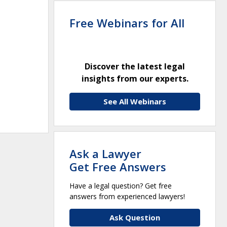
Free Webinars for All
Discover the latest legal
insights from our experts.
See All Webinars
Ask a Lawyer
Get Free Answers
Have a legal question? Get free
answers from experienced lawyers!
Ask Question