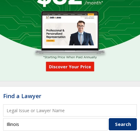
Find a Lawyer