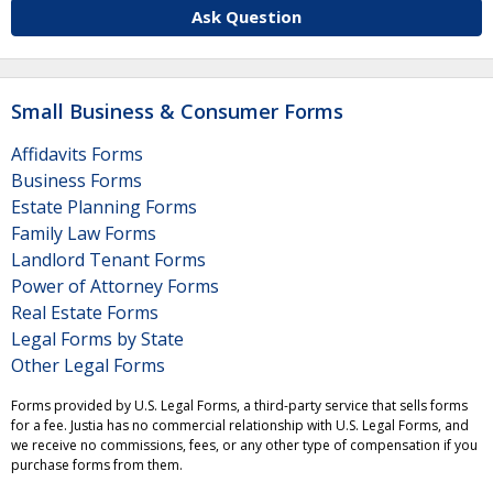
Ask Question
Small Business & Consumer Forms
Affidavits Forms
Business Forms
Estate Planning Forms
Family Law Forms
Landlord Tenant Forms
Power of Attorney Forms
Real Estate Forms
Legal Forms by State
Other Legal Forms
Forms provided by U.S. Legal Forms, a third-party service that sells forms
for a fee. Justia has no commercial relationship with U.S. Legal Forms, and
we receive no commissions, fees, or any other type of compensation if you
purchase forms from them.