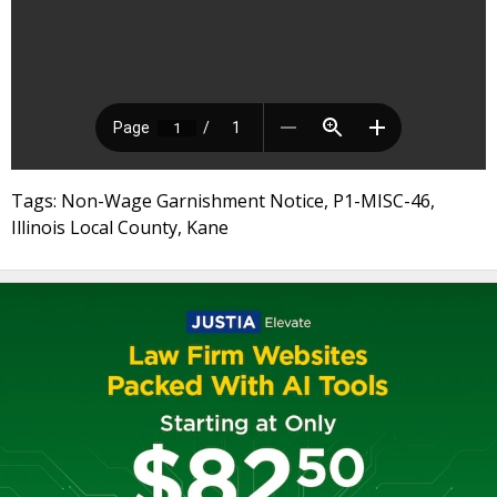
Tags: Non-Wage Garnishment Notice, P1-MISC-46,
Illinois Local County, Kane