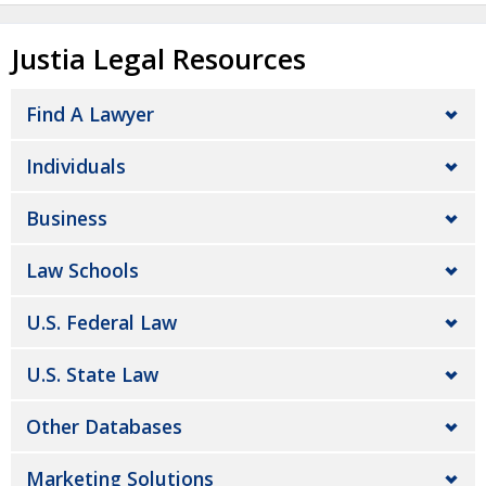
Justia Legal Resources
Find A Lawyer
Individuals
Business
Law Schools
U.S. Federal Law
U.S. State Law
Other Databases
Marketing Solutions