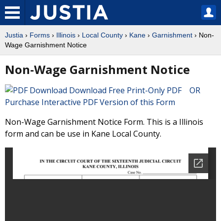
Justia
›
Forms
›
Illinois
›
Local County
›
Kane
›
Garnishment
› Non-
Wage Garnishment Notice
Non-Wage Garnishment Notice
Download Free Print-Only PDF OR
Purchase Interactive PDF Version of this Form
Non-Wage Garnishment Notice Form. This is a Illinois
form and can be use in Kane Local County.