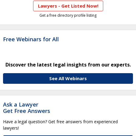
Lawyers - Get Listed Now!
Get a free directory profile listing
Free Webinars for All
Discover the latest legal insights from our experts.
See All Webinars
Ask a Lawyer
Get Free Answers
Have a legal question? Get free answers from experienced
lawyers!