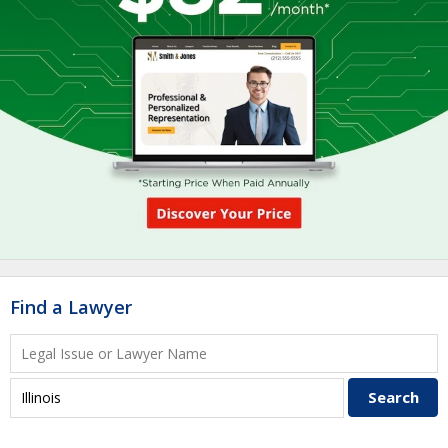
Find a Lawyer