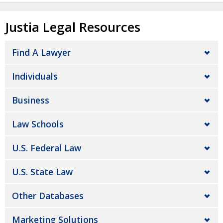
Justia Legal Resources
Find A Lawyer
Individuals
Business
Law Schools
U.S. Federal Law
U.S. State Law
Other Databases
Marketing Solutions