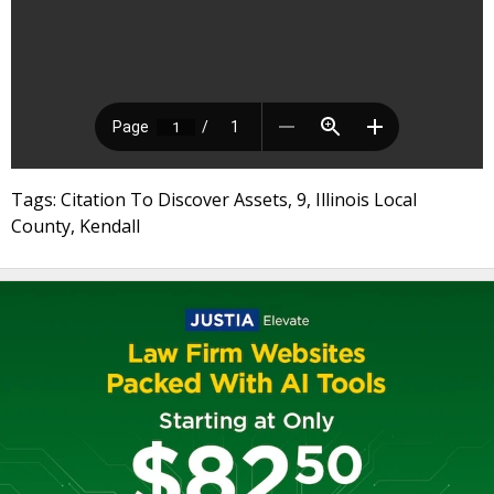
Tags: Citation To Discover Assets, 9, Illinois Local
County, Kendall