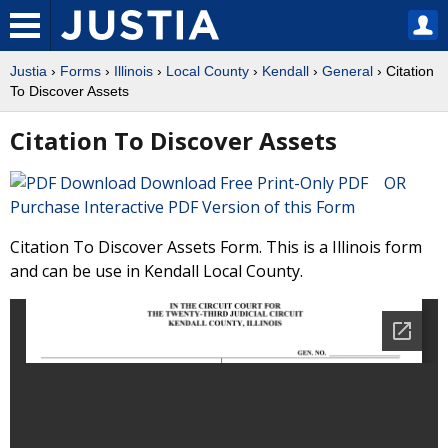
Justia
›
Forms
›
Illinois
›
Local County
›
Kendall
›
General
› Citation
To Discover Assets
Citation To Discover Assets
Download Free Print-Only PDF OR
Purchase Interactive PDF Version of this Form
Citation To Discover Assets Form. This is a Illinois form
and can be use in Kendall Local County.