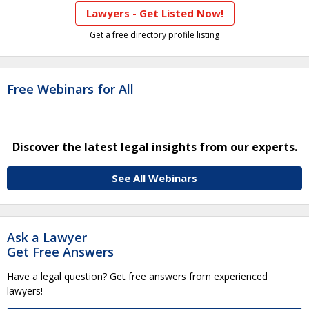
Lawyers - Get Listed Now!
Get a free directory profile listing
Free Webinars for All
Discover the latest legal insights from our experts.
See All Webinars
Ask a Lawyer
Get Free Answers
Have a legal question? Get free answers from experienced
lawyers!