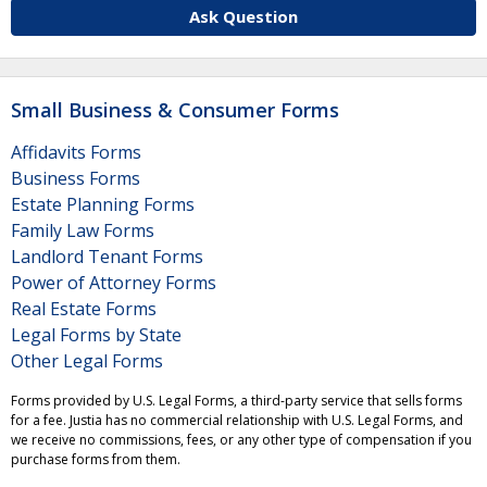
Ask Question
Small Business & Consumer Forms
Affidavits Forms
Business Forms
Estate Planning Forms
Family Law Forms
Landlord Tenant Forms
Power of Attorney Forms
Real Estate Forms
Legal Forms by State
Other Legal Forms
Forms provided by U.S. Legal Forms, a third-party service that sells forms
for a fee. Justia has no commercial relationship with U.S. Legal Forms, and
we receive no commissions, fees, or any other type of compensation if you
purchase forms from them.