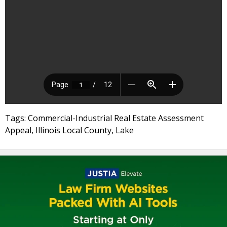
Tags: Commercial-Industrial Real Estate Assessment
Appeal, Illinois Local County, Lake