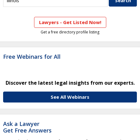
Lawyers - Get Listed Now!
Get a free directory profile listing
Free Webinars for All
Discover the latest legal insights from our experts.
See All Webinars
Ask a Lawyer
Get Free Answers