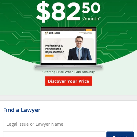
Find a Lawyer