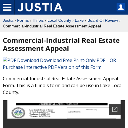
Justia
›
Forms
›
Illinois
›
Local County
›
Lake
›
Board Of Review
›
Commercial-Industrial Real Estate Assessment Appeal
Commercial-Industrial Real Estate
Assessment Appeal
Download Free Print-Only PDF OR
Purchase Interactive PDF Version of this Form
Commercial-Industrial Real Estate Assessment Appeal
Form. This is a Illinois form and can be use in Lake Local
County.