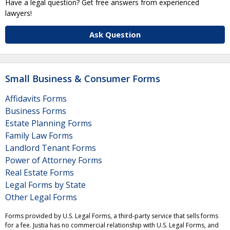
Have a legal question? Get free answers from experienced
lawyers!
Ask Question
Small Business & Consumer Forms
Affidavits Forms
Business Forms
Estate Planning Forms
Family Law Forms
Landlord Tenant Forms
Power of Attorney Forms
Real Estate Forms
Legal Forms by State
Other Legal Forms
Forms provided by U.S. Legal Forms, a third-party service that sells forms
for a fee. Justia has no commercial relationship with U.S. Legal Forms, and