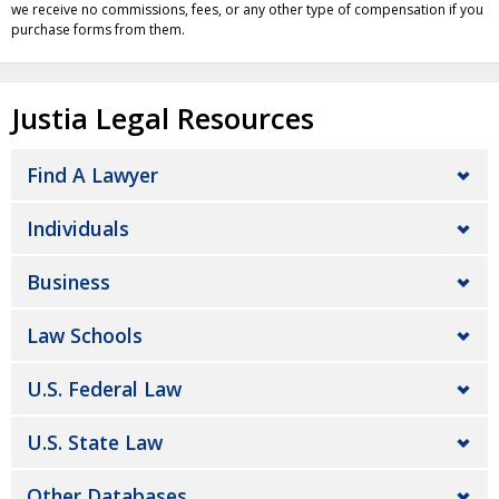
we receive no commissions, fees, or any other type of compensation if you
purchase forms from them.
Justia Legal Resources
Find A Lawyer
Individuals
Business
Law Schools
U.S. Federal Law
U.S. State Law
Other Databases