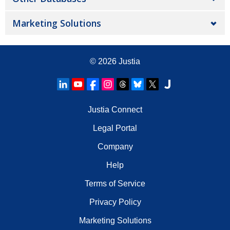
Marketing Solutions
© 2026
Justia
Justia Connect
Legal Portal
Company
Help
Terms of Service
Privacy Policy
Marketing Solutions