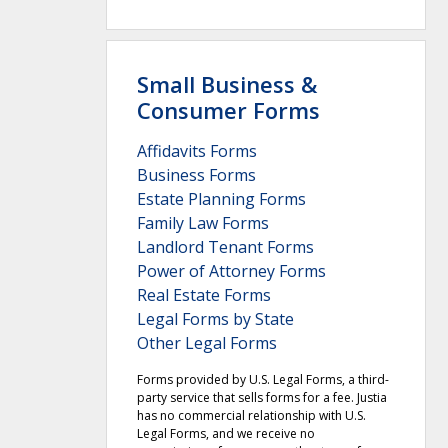
Small Business &
Consumer Forms
Affidavits Forms
Business Forms
Estate Planning Forms
Family Law Forms
Landlord Tenant Forms
Power of Attorney Forms
Real Estate Forms
Legal Forms by State
Other Legal Forms
Forms provided by U.S. Legal Forms, a third-
party service that sells forms for a fee. Justia
has no commercial relationship with U.S.
Legal Forms, and we receive no