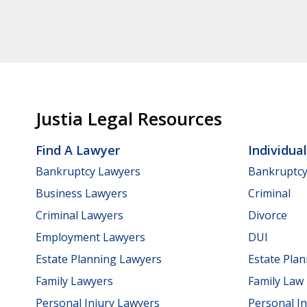
Justia Legal Resources
Find A Lawyer
Individua
Bankruptcy Lawyers
Bankruptc
Business Lawyers
Criminal
Criminal Lawyers
Divorce
Employment Lawyers
DUI
Estate Planning Lawyers
Estate Pla
Family Lawyers
Family Law
Personal Injury Lawyers
Personal In