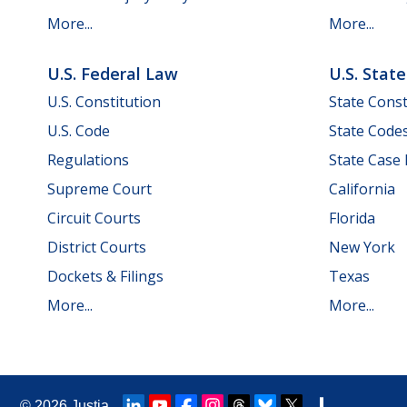
More...
More...
U.S. Federal Law
U.S. Stat
U.S. Constitution
State Const
U.S. Code
State Code
Regulations
State Case
Supreme Court
California
Circuit Courts
Florida
District Courts
New York
Dockets & Filings
Texas
More...
More...
© 2026
Justia