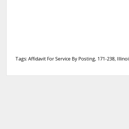
Tags: Affidavit For Service By Posting, 171-238, Illin