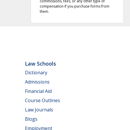
commissions, fees, or any other type of
compensation if you purchase forms from
them.
Law Schools
Dictionary
Admissions
Financial Aid
Course Outlines
Law Journals
Blogs
Employment