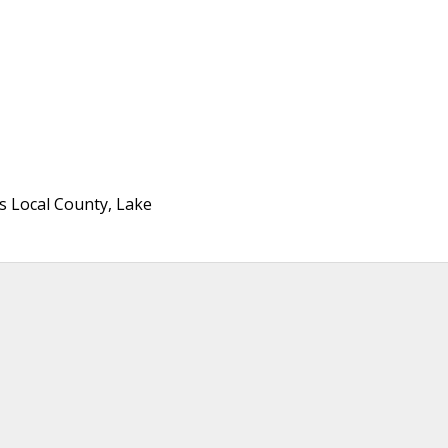
ois Local County, Lake