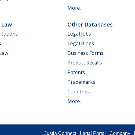
More...
e Law
Other Databases
itutions
Legal Jobs
s
Legal Blogs
 Law
Business Forms
Product Recalls
Patents
Trademarks
Countries
More...
Justia Connect
Legal Portal
Company