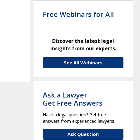
Free Webinars for All
Discover the latest legal
insights from our experts.
See All Webinars
Ask a Lawyer
Get Free Answers
Have a legal question? Get free
answers from experienced lawyers!
Ask Question