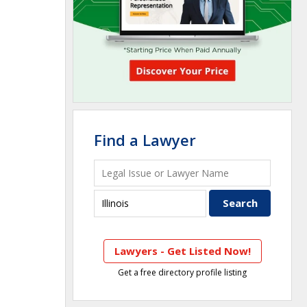
Find a Lawyer
Lawyers - Get Listed Now!
Get a free directory profile listing