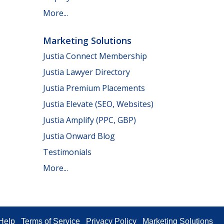
More...
Marketing Solutions
Justia Connect Membership
Justia Lawyer Directory
Justia Premium Placements
Justia Elevate (SEO, Websites)
Justia Amplify (PPC, GBP)
Justia Onward Blog
Testimonials
More...
Help
Terms of Service
Privacy Policy
Marketing Solutions