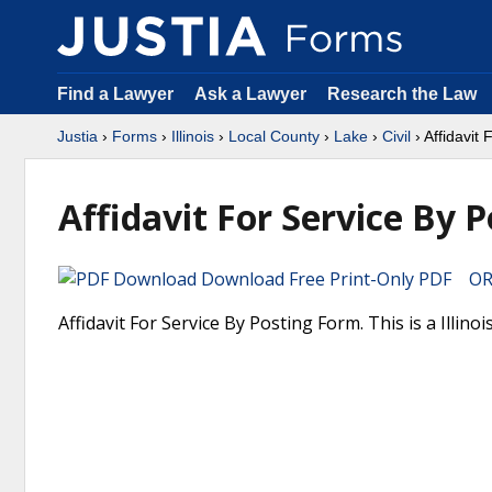
Find a Lawyer
Ask a Lawyer
Research the Law
Justia
›
Forms
›
Illinois
›
Local County
›
Lake
›
Civil
› Affidavit
Affidavit For Service By P
Download Free Print-Only PDF OR 
Affidavit For Service By Posting Form. This is a Illin