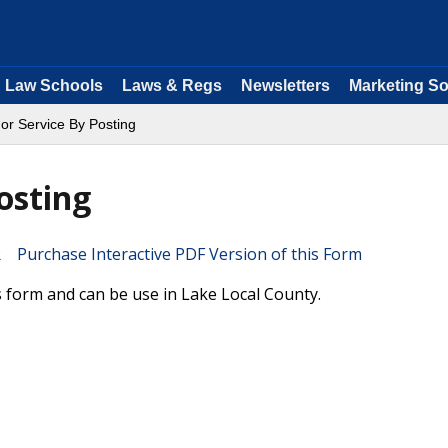
Law Schools
Laws & Regs
Newsletters
Marketing So
 For Service By Posting
osting
Purchase Interactive PDF Version of this Form
ois form and can be use in Lake Local County.