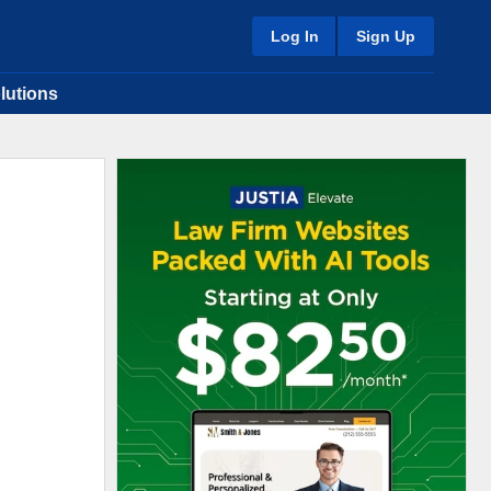
Log In
Sign Up
lutions