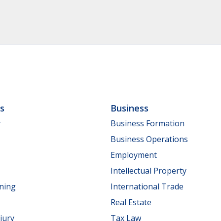
ls
Business
y
Business Formation
Business Operations
Employment
Intellectual Property
nning
International Trade
Real Estate
jury
Tax Law