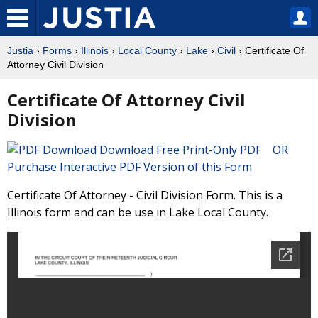
Justia
›
Forms
›
Illinois
›
Local County
›
Lake
›
Civil
› Certificate Of
Attorney Civil Division
Certificate Of Attorney Civil
Division
Download Free Print-Only PDF OR
Purchase Interactive PDF Version of this Form
Certificate Of Attorney - Civil Division Form. This is a
Illinois form and can be use in Lake Local County.