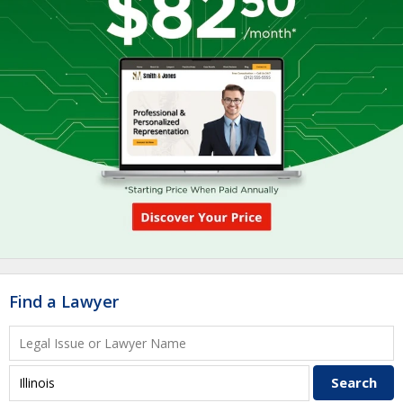
Find a Lawyer