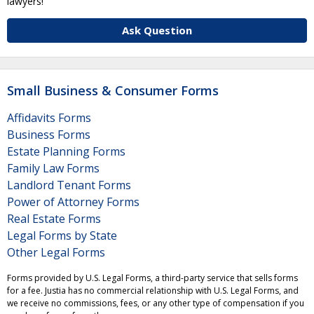
lawyers!
Ask Question
Small Business & Consumer Forms
Affidavits Forms
Business Forms
Estate Planning Forms
Family Law Forms
Landlord Tenant Forms
Power of Attorney Forms
Real Estate Forms
Legal Forms by State
Other Legal Forms
Forms provided by U.S. Legal Forms, a third-party service that sells forms
for a fee. Justia has no commercial relationship with U.S. Legal Forms, and
we receive no commissions, fees, or any other type of compensation if you