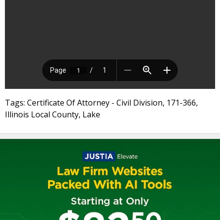
Tags: Certificate Of Attorney - Civil Division, 171-366,
Illinois Local County, Lake