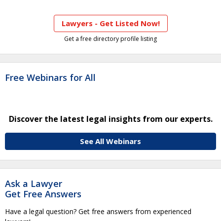
Lawyers - Get Listed Now!
Get a free directory profile listing
Free Webinars for All
Discover the latest legal insights from our experts.
See All Webinars
Ask a Lawyer
Get Free Answers
Have a legal question? Get free answers from experienced