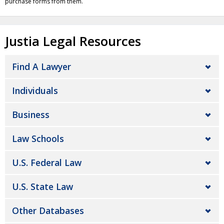
purchase forms from them.
Justia Legal Resources
Find A Lawyer
Individuals
Business
Law Schools
U.S. Federal Law
U.S. State Law
Other Databases