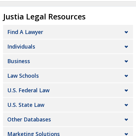
Justia Legal Resources
Find A Lawyer
Individuals
Business
Law Schools
U.S. Federal Law
U.S. State Law
Other Databases
Marketing Solutions