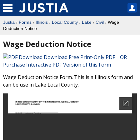
Justia
›
Forms
›
Illinois
›
Local County
›
Lake
›
Civil
› Wage
Deduction Notice
Wage Deduction Notice
Download Free Print-Only PDF OR
Purchase Interactive PDF Version of this Form
Wage Deduction Notice Form. This is a Illinois form and
can be use in Lake Local County.