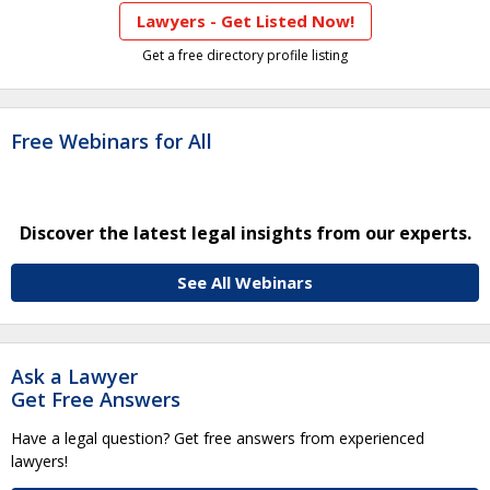
Lawyers - Get Listed Now!
Get a free directory profile listing
Free Webinars for All
Discover the latest legal insights from our experts.
See All Webinars
Ask a Lawyer
Get Free Answers
Have a legal question? Get free answers from experienced
lawyers!