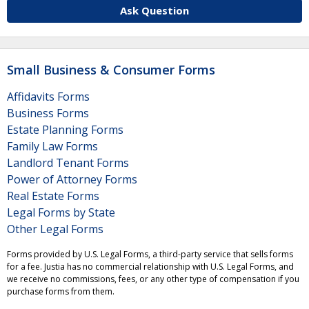
Ask Question
Small Business & Consumer Forms
Affidavits Forms
Business Forms
Estate Planning Forms
Family Law Forms
Landlord Tenant Forms
Power of Attorney Forms
Real Estate Forms
Legal Forms by State
Other Legal Forms
Forms provided by U.S. Legal Forms, a third-party service that sells forms
for a fee. Justia has no commercial relationship with U.S. Legal Forms, and
we receive no commissions, fees, or any other type of compensation if you
purchase forms from them.