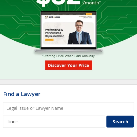
Find a Lawyer