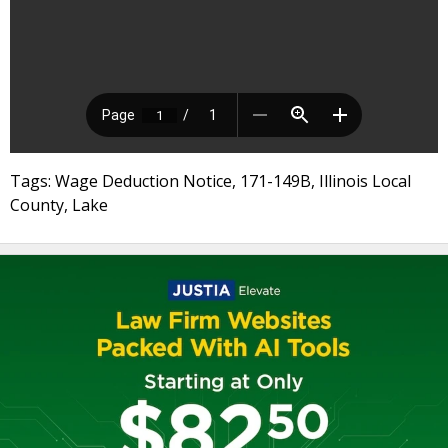
Tags: Wage Deduction Notice, 171-149B, Illinois Local
County, Lake