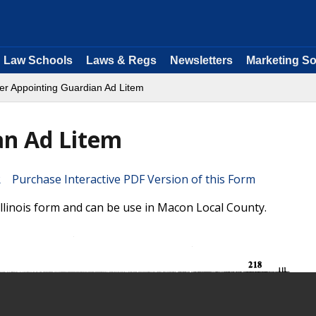
Law Schools
Laws & Regs
Newsletters
Marketing So
er Appointing Guardian Ad Litem
an Ad Litem
Purchase Interactive PDF Version of this Form
llinois form and can be use in Macon Local County.