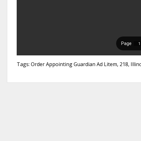
Tags: Order Appointing Guardian Ad Litem, 218, Illi