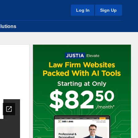
Log In
Sign Up
lutions