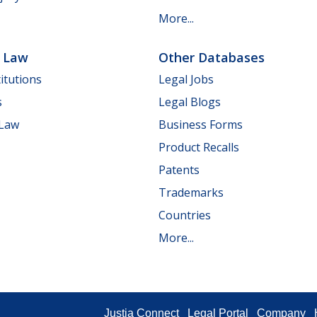
More...
e Law
Other Databases
itutions
Legal Jobs
s
Legal Blogs
 Law
Business Forms
Product Recalls
Patents
Trademarks
Countries
More...
Justia Connect
Legal Portal
Company