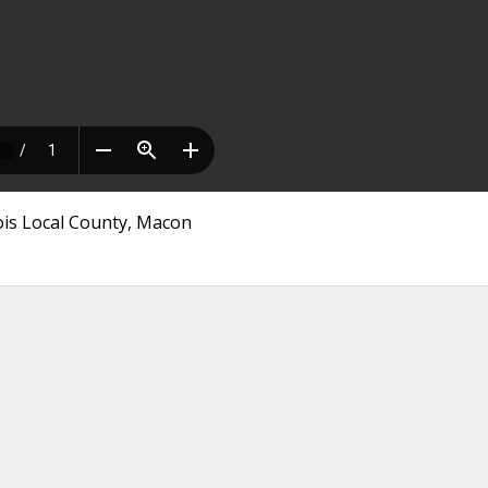
nois Local County, Macon