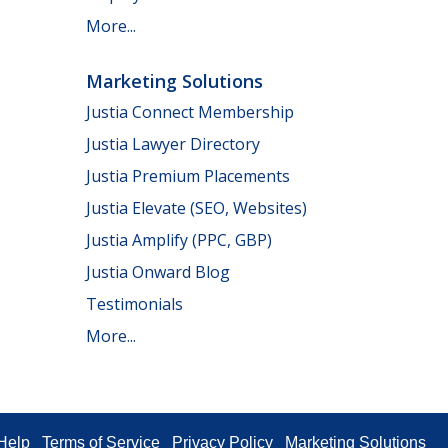
More...
Marketing Solutions
Justia Connect Membership
Justia Lawyer Directory
Justia Premium Placements
Justia Elevate (SEO, Websites)
Justia Amplify (PPC, GBP)
Justia Onward Blog
Testimonials
More...
Help
Terms of Service
Privacy Policy
Marketing Solutions