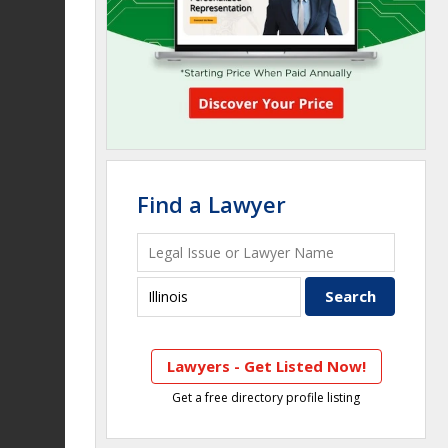
Find a Lawyer
Lawyers - Get Listed Now!
Get a free directory profile listing