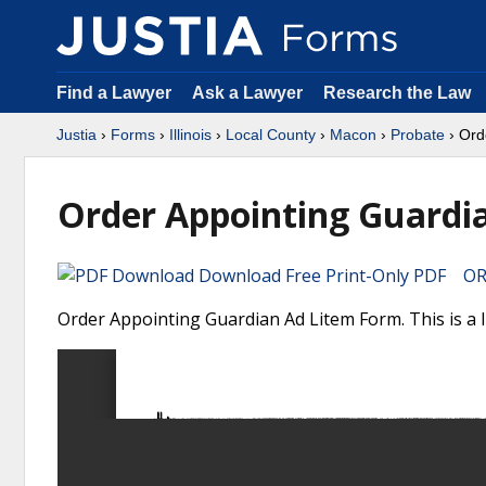
Find a Lawyer
Ask a Lawyer
Research the Law
Justia
›
Forms
›
Illinois
›
Local County
›
Macon
›
Probate
› Ord
Order Appointing Guardi
Download Free Print-Only PDF OR 
Order Appointing Guardian Ad Litem Form. This is a I