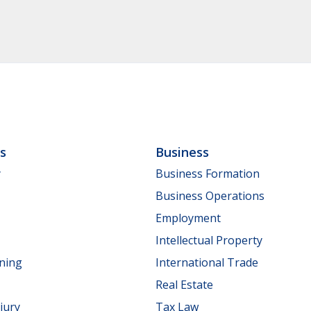
ls
Business
y
Business Formation
Business Operations
Employment
Intellectual Property
nning
International Trade
Real Estate
jury
Tax Law