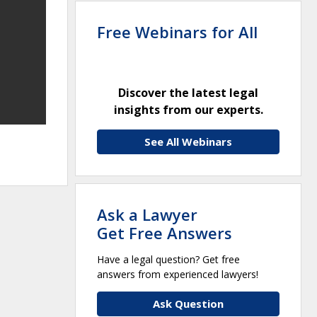
Free Webinars for All
Discover the latest legal
insights from our experts.
See All Webinars
Ask a Lawyer
Get Free Answers
Have a legal question? Get free
answers from experienced lawyers!
Ask Question