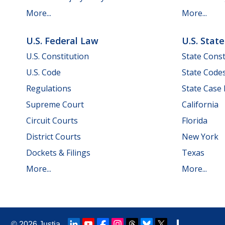
More...
More...
U.S. Federal Law
U.S. Stat
U.S. Constitution
State Const
U.S. Code
State Code
Regulations
State Case
Supreme Court
California
Circuit Courts
Florida
District Courts
New York
Dockets & Filings
Texas
More...
More...
© 2026
Justia