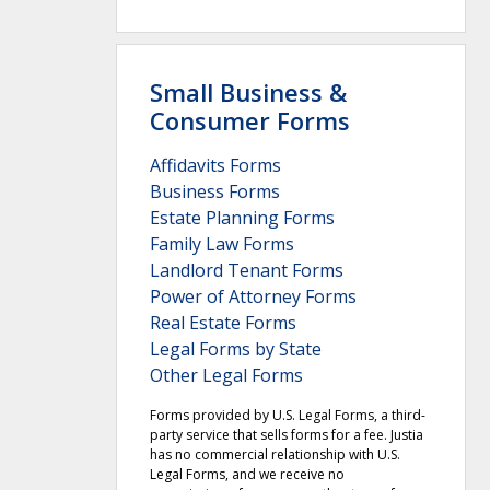
Small Business &
Consumer Forms
Affidavits Forms
Business Forms
Estate Planning Forms
Family Law Forms
Landlord Tenant Forms
Power of Attorney Forms
Real Estate Forms
Legal Forms by State
Other Legal Forms
Forms provided by U.S. Legal Forms, a third-
party service that sells forms for a fee. Justia
has no commercial relationship with U.S.
Legal Forms, and we receive no