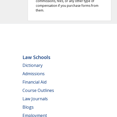
commissions, fees, or any other type of
compensation if you purchase forms from
them.
Law Schools
Dictionary
Admissions
Financial Aid
Course Outlines
Law Journals
Blogs
Employment