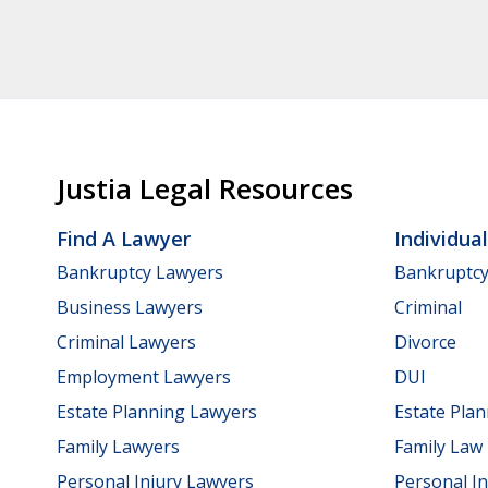
Justia Legal Resources
Find A Lawyer
Individua
Bankruptcy Lawyers
Bankruptc
Business Lawyers
Criminal
Criminal Lawyers
Divorce
Employment Lawyers
DUI
Estate Planning Lawyers
Estate Pla
Family Lawyers
Family Law
Personal Injury Lawyers
Personal In