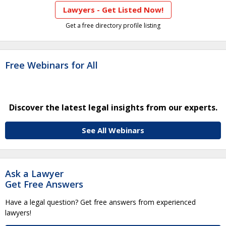
Lawyers - Get Listed Now!
Get a free directory profile listing
Free Webinars for All
Discover the latest legal insights from our experts.
See All Webinars
Ask a Lawyer
Get Free Answers
Have a legal question? Get free answers from experienced
lawyers!