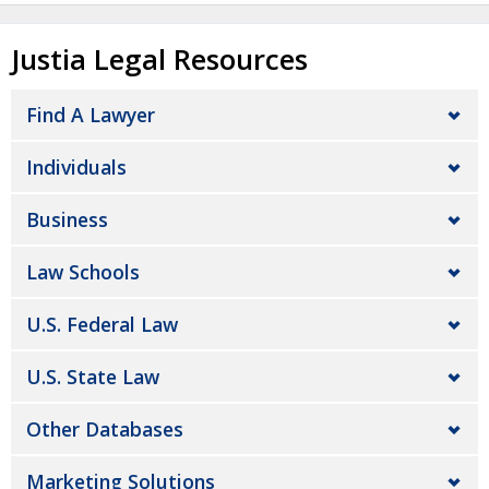
Justia Legal Resources
Find A Lawyer
Individuals
Business
Law Schools
U.S. Federal Law
U.S. State Law
Other Databases
Marketing Solutions