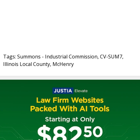
Tags: Summons - Industrial Commission, CV-SUM7,
Illinois Local County, McHenry