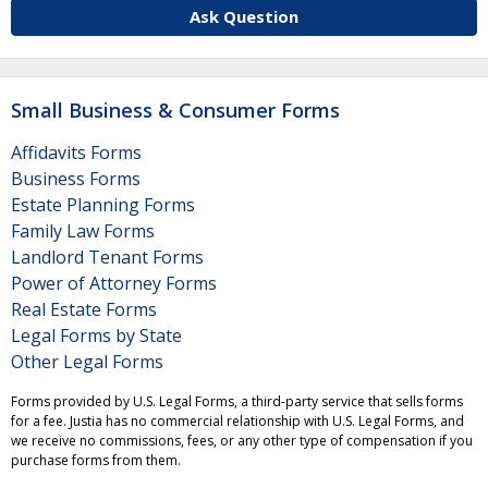
Ask Question
Small Business & Consumer Forms
Affidavits Forms
Business Forms
Estate Planning Forms
Family Law Forms
Landlord Tenant Forms
Power of Attorney Forms
Real Estate Forms
Legal Forms by State
Other Legal Forms
Forms provided by U.S. Legal Forms, a third-party service that sells forms
for a fee. Justia has no commercial relationship with U.S. Legal Forms, and
we receive no commissions, fees, or any other type of compensation if you
purchase forms from them.