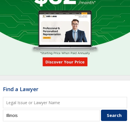
Find a Lawyer