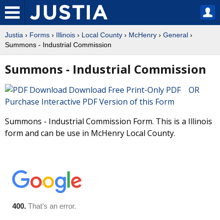
Justia
›
Forms
›
Illinois
›
Local County
›
McHenry
›
General
›
Summons - Industrial Commission
Summons - Industrial Commission
Download Free Print-Only PDF OR
Purchase Interactive PDF Version of this Form
Summons - Industrial Commission Form. This is a Illinois
form and can be use in McHenry Local County.