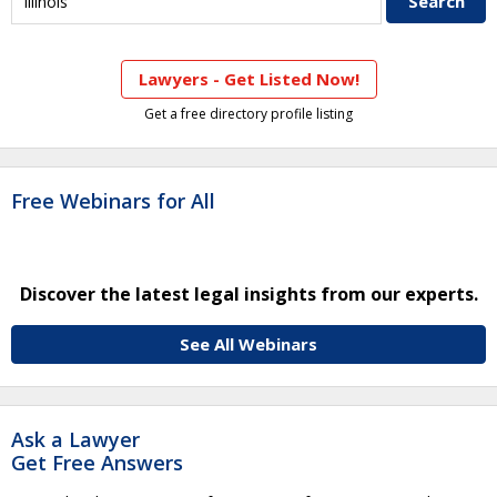
Lawyers - Get Listed Now!
Get a free directory profile listing
Free Webinars for All
Discover the latest legal insights from our experts.
See All Webinars
Ask a Lawyer
Get Free Answers