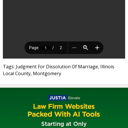
Tags: Judgment For Dissolution Of Marriage, Illinois
Local County, Montgomery