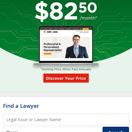
Find a Lawyer