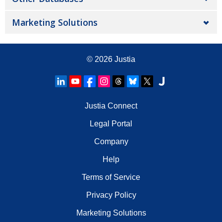
Marketing Solutions
© 2026
Justia
Justia Connect
Legal Portal
Company
Help
Terms of Service
Privacy Policy
Marketing Solutions