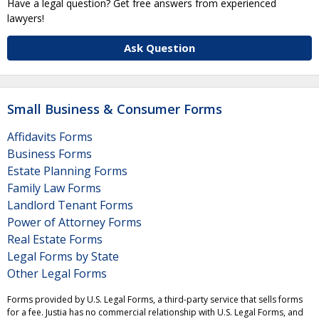
Have a legal question? Get free answers from experienced
lawyers!
Ask Question
Small Business & Consumer Forms
Affidavits Forms
Business Forms
Estate Planning Forms
Family Law Forms
Landlord Tenant Forms
Power of Attorney Forms
Real Estate Forms
Legal Forms by State
Other Legal Forms
Forms provided by U.S. Legal Forms, a third-party service that sells forms
for a fee. Justia has no commercial relationship with U.S. Legal Forms, and