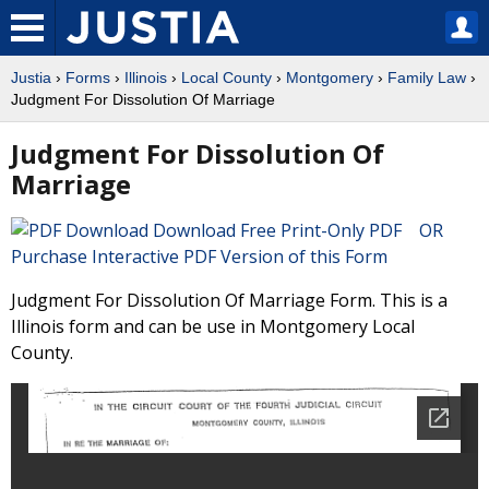
Justia
›
Forms
›
Illinois
›
Local County
›
Montgomery
›
Family Law
›
Judgment For Dissolution Of Marriage
Judgment For Dissolution Of
Marriage
Download Free Print-Only PDF OR
Purchase Interactive PDF Version of this Form
Judgment For Dissolution Of Marriage Form. This is a
Illinois form and can be use in Montgomery Local
County.