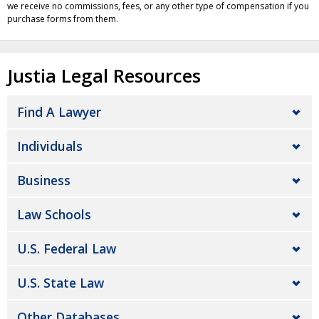
we receive no commissions, fees, or any other type of compensation if you
purchase forms from them.
Justia Legal Resources
Find A Lawyer
Individuals
Business
Law Schools
U.S. Federal Law
U.S. State Law
Other Databases