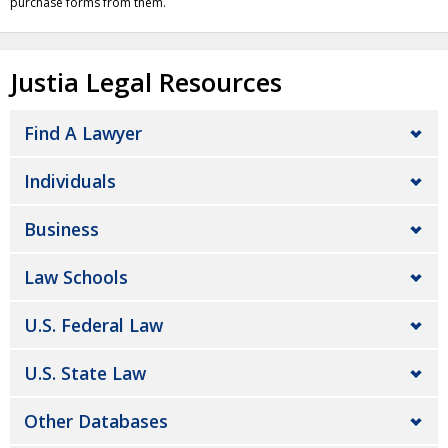
purchase forms from them.
Justia Legal Resources
Find A Lawyer
Individuals
Business
Law Schools
U.S. Federal Law
U.S. State Law
Other Databases