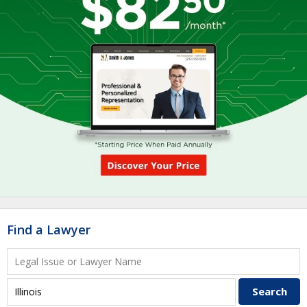
Find a Lawyer