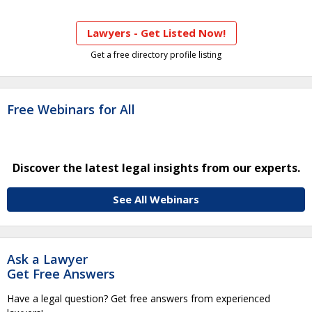
Lawyers - Get Listed Now!
Get a free directory profile listing
Free Webinars for All
Discover the latest legal insights from our experts.
See All Webinars
Ask a Lawyer
Get Free Answers
Have a legal question? Get free answers from experienced