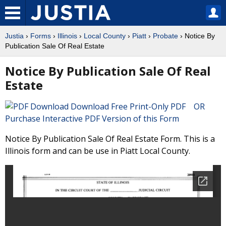
Justia
›
Forms
›
Illinois
›
Local County
›
Piatt
›
Probate
› Notice By
Publication Sale Of Real Estate
Notice By Publication Sale Of Real
Estate
Download Free Print-Only PDF OR
Purchase Interactive PDF Version of this Form
Notice By Publication Sale Of Real Estate Form. This is a
Illinois form and can be use in Piatt Local County.