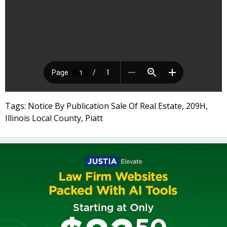
Tags: Notice By Publication Sale Of Real Estate, 209H,
Illinois Local County, Piatt