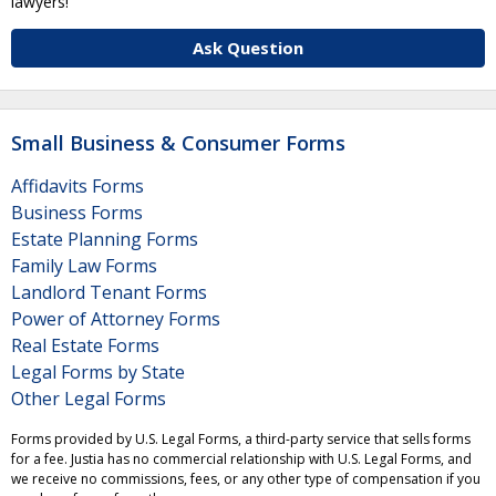
lawyers!
Ask Question
Small Business & Consumer Forms
Affidavits Forms
Business Forms
Estate Planning Forms
Family Law Forms
Landlord Tenant Forms
Power of Attorney Forms
Real Estate Forms
Legal Forms by State
Other Legal Forms
Forms provided by U.S. Legal Forms, a third-party service that sells forms
for a fee. Justia has no commercial relationship with U.S. Legal Forms, and
we receive no commissions, fees, or any other type of compensation if you