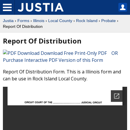
Justia
›
Forms
›
Illinois
›
Local County
›
Rock Island
›
Probate
›
Report Of Distribution
Report Of Distribution
Download Free Print-Only PDF OR
Purchase Interactive PDF Version of this Form
Report Of Distribution Form. This is a Illinois form and
can be use in Rock Island Local County.