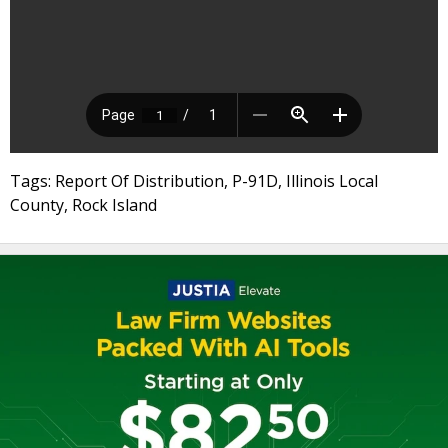
Tags: Report Of Distribution, P-91D, Illinois Local
County, Rock Island