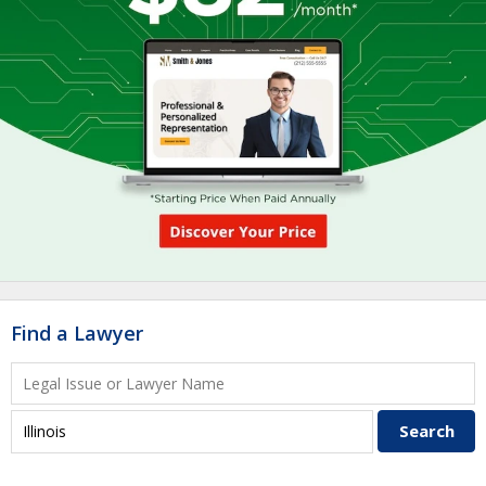
Find a Lawyer