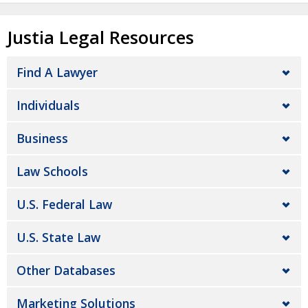
Justia Legal Resources
Find A Lawyer
Individuals
Business
Law Schools
U.S. Federal Law
U.S. State Law
Other Databases
Marketing Solutions