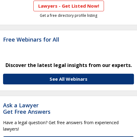
Lawyers - Get Listed Now!
Get a free directory profile listing
Free Webinars for All
Discover the latest legal insights from our experts.
See All Webinars
Ask a Lawyer
Get Free Answers
Have a legal question? Get free answers from experienced
lawyers!