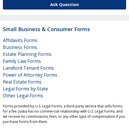
Ask Question
Small Business & Consumer Forms
Affidavits Forms
Business Forms
Estate Planning Forms
Family Law Forms
Landlord Tenant Forms
Power of Attorney Forms
Real Estate Forms
Legal Forms by State
Other Legal Forms
Forms provided by U.S. Legal Forms, a third-party service that sells forms
for a fee. Justia has no commercial relationship with U.S. Legal Forms, and
we receive no commissions, fees, or any other type of compensation if you
purchase forms from them.