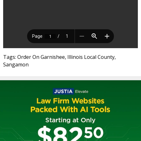
Tags: Order On Garnishee, Illinois Local County,
Sangamon