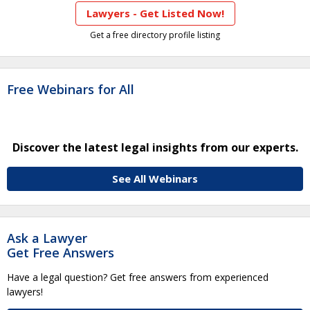
Lawyers - Get Listed Now!
Get a free directory profile listing
Free Webinars for All
Discover the latest legal insights from our experts.
See All Webinars
Ask a Lawyer
Get Free Answers
Have a legal question? Get free answers from experienced
lawyers!