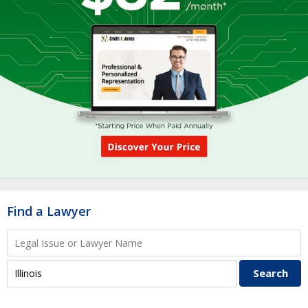
Find a Lawyer