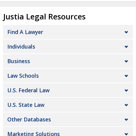
Justia Legal Resources
Find A Lawyer
Individuals
Business
Law Schools
U.S. Federal Law
U.S. State Law
Other Databases
Marketing Solutions