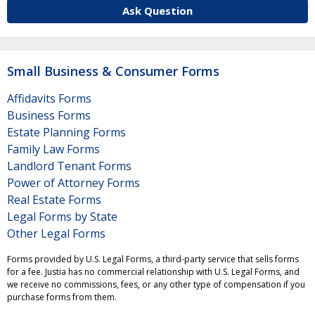
Ask Question
Small Business & Consumer Forms
Affidavits Forms
Business Forms
Estate Planning Forms
Family Law Forms
Landlord Tenant Forms
Power of Attorney Forms
Real Estate Forms
Legal Forms by State
Other Legal Forms
Forms provided by U.S. Legal Forms, a third-party service that sells forms
for a fee. Justia has no commercial relationship with U.S. Legal Forms, and
we receive no commissions, fees, or any other type of compensation if you
purchase forms from them.