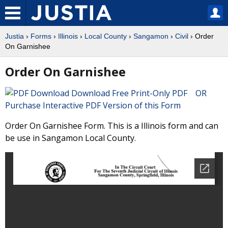
Justia
›
Forms
›
Illinois
›
Local County
›
Sangamon
›
Civil
› Order
On Garnishee
Order On Garnishee
Download Free Print-Only PDF OR
Purchase Interactive PDF Version of this Form
Order On Garnishee Form. This is a Illinois form and can
be use in Sangamon Local County.