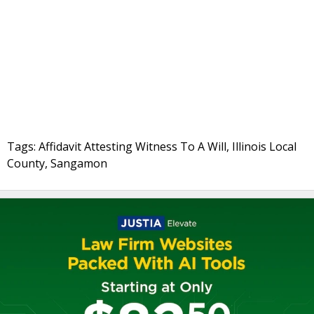
Tags: Affidavit Attesting Witness To A Will, Illinois Local
County, Sangamon