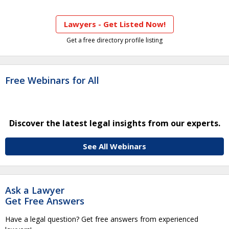
Lawyers - Get Listed Now!
Get a free directory profile listing
Free Webinars for All
Discover the latest legal insights from our experts.
See All Webinars
Ask a Lawyer
Get Free Answers
Have a legal question? Get free answers from experienced