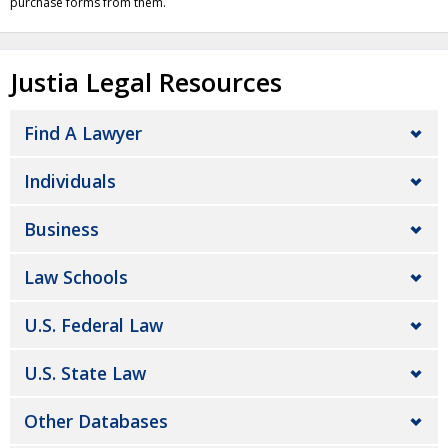
purchase forms from them.
Justia Legal Resources
Find A Lawyer
Individuals
Business
Law Schools
U.S. Federal Law
U.S. State Law
Other Databases