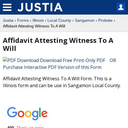
Justia
›
Forms
›
Illinois
›
Local County
›
Sangamon
›
Probate
›
Affidavit Attesting Witness To A Will
Affidavit Attesting Witness To A
Will
Download Free Print-Only PDF OR
Purchase Interactive PDF Version of this Form
Affidavit Attesting Witness To A Will Form. This is a
Illinois form and can be use in Sangamon Local County.