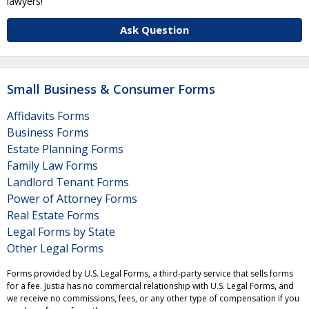
lawyers!
Ask Question
Small Business & Consumer Forms
Affidavits Forms
Business Forms
Estate Planning Forms
Family Law Forms
Landlord Tenant Forms
Power of Attorney Forms
Real Estate Forms
Legal Forms by State
Other Legal Forms
Forms provided by U.S. Legal Forms, a third-party service that sells forms
for a fee. Justia has no commercial relationship with U.S. Legal Forms, and
we receive no commissions, fees, or any other type of compensation if you