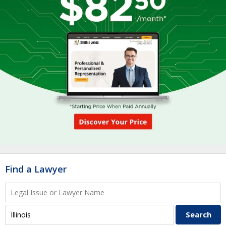
Find a Lawyer