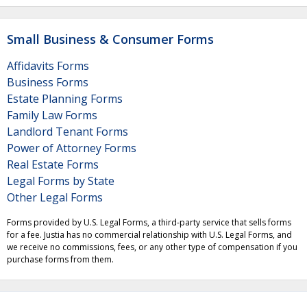
Small Business & Consumer Forms
Affidavits Forms
Business Forms
Estate Planning Forms
Family Law Forms
Landlord Tenant Forms
Power of Attorney Forms
Real Estate Forms
Legal Forms by State
Other Legal Forms
Forms provided by U.S. Legal Forms, a third-party service that sells forms
for a fee. Justia has no commercial relationship with U.S. Legal Forms, and
we receive no commissions, fees, or any other type of compensation if you
purchase forms from them.