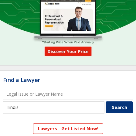
Find a Lawyer
Lawyers - Get Listed Now!