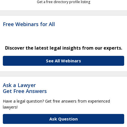
Get a free directory profile listing
Free Webinars for All
Discover the latest legal insights from our experts.
See All Webinars
Ask a Lawyer
Get Free Answers
Have a legal question? Get free answers from experienced
lawyers!
Ask Question