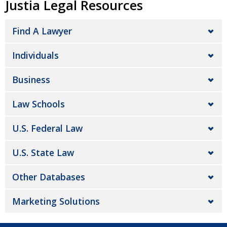
Justia Legal Resources
Find A Lawyer
Individuals
Business
Law Schools
U.S. Federal Law
U.S. State Law
Other Databases
Marketing Solutions