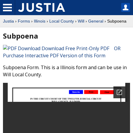
Justia
›
Forms
›
Illinois
›
Local County
›
Will
›
General
› Subpoena
Subpoena
Download Free Print-Only PDF OR
Purchase Interactive PDF Version of this Form
Subpoena Form. This is a Illinois form and can be use in
Will Local County.