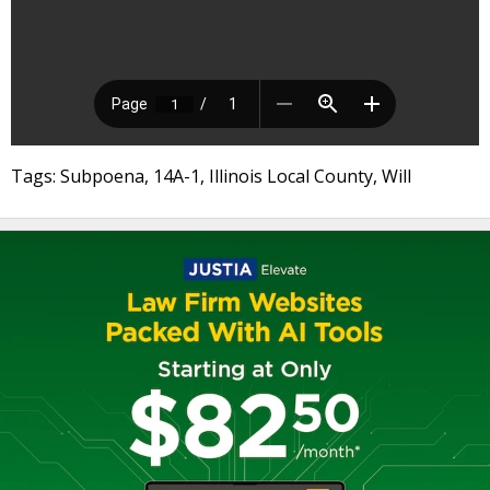
Tags: Subpoena, 14A-1, Illinois Local County, Will