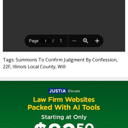
Tags: Summons To Confirm Judgment By Confession,
22F, Illinois Local County, Will