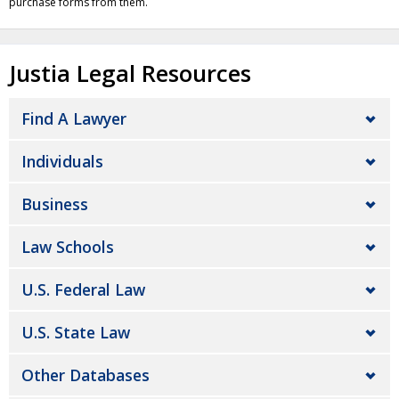
purchase forms from them.
Justia Legal Resources
Find A Lawyer
Individuals
Business
Law Schools
U.S. Federal Law
U.S. State Law
Other Databases