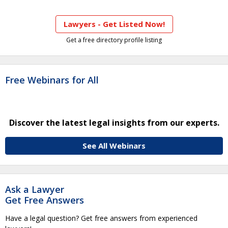
Lawyers - Get Listed Now!
Get a free directory profile listing
Free Webinars for All
Discover the latest legal insights from our experts.
See All Webinars
Ask a Lawyer
Get Free Answers
Have a legal question? Get free answers from experienced