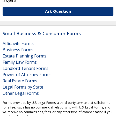
lawyers!
Ask Question
Small Business & Consumer Forms
Affidavits Forms
Business Forms
Estate Planning Forms
Family Law Forms
Landlord Tenant Forms
Power of Attorney Forms
Real Estate Forms
Legal Forms by State
Other Legal Forms
Forms provided by U.S. Legal Forms, a third-party service that sells forms
for a fee. Justia has no commercial relationship with U.S. Legal Forms, and
we receive no commissions, fees, or any other type of compensation if you