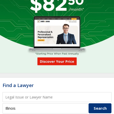
Find a Lawyer