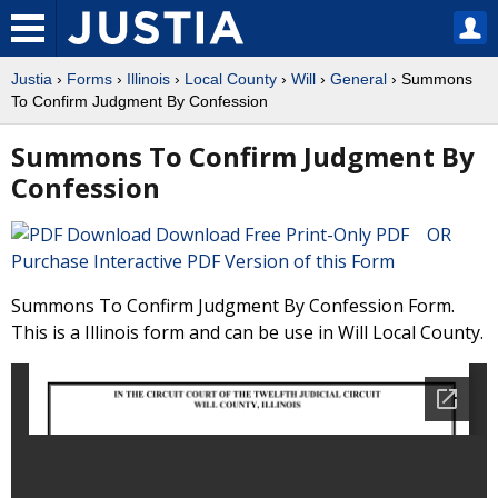
Justia
›
Forms
›
Illinois
›
Local County
›
Will
›
General
› Summons
To Confirm Judgment By Confession
Summons To Confirm Judgment By
Confession
Download Free Print-Only PDF OR
Purchase Interactive PDF Version of this Form
Summons To Confirm Judgment By Confession Form.
This is a Illinois form and can be use in Will Local County.