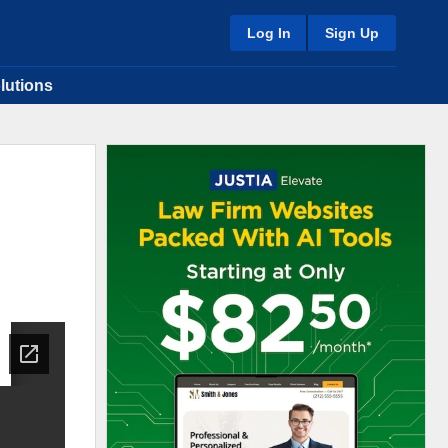
Log In
Sign Up
lutions