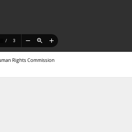
 Human Rights Commission