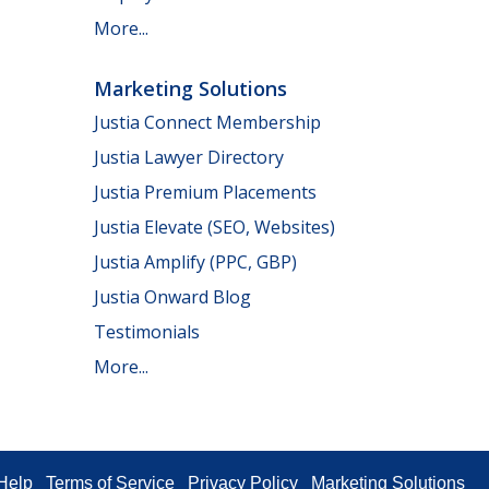
More...
Marketing Solutions
Justia Connect Membership
Justia Lawyer Directory
Justia Premium Placements
Justia Elevate (SEO, Websites)
Justia Amplify (PPC, GBP)
Justia Onward Blog
Testimonials
More...
Help
Terms of Service
Privacy Policy
Marketing Solutions