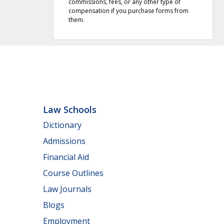
commissions, fees, or any other type of
compensation if you purchase forms from
them.
Law Schools
Dictionary
Admissions
Financial Aid
Course Outlines
Law Journals
Blogs
Employment