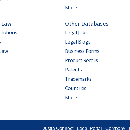
More...
e Law
Other Databases
itutions
Legal Jobs
s
Legal Blogs
 Law
Business Forms
Product Recalls
Patents
Trademarks
Countries
More...
Justia Connect
Legal Portal
Company