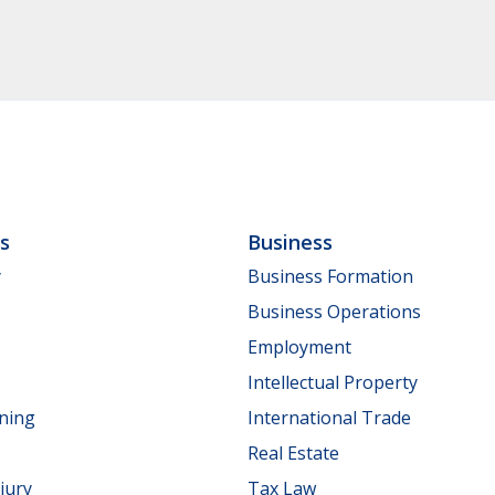
ls
Business
y
Business Formation
Business Operations
Employment
Intellectual Property
nning
International Trade
Real Estate
jury
Tax Law