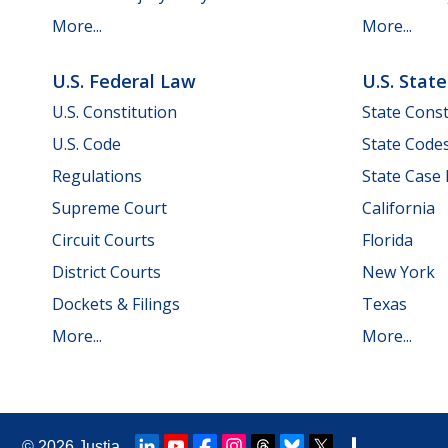
More...
More...
U.S. Federal Law
U.S. Stat
U.S. Constitution
State Const
U.S. Code
State Code
Regulations
State Case
Supreme Court
California
Circuit Courts
Florida
District Courts
New York
Dockets & Filings
Texas
More...
More...
© 2026
Justia