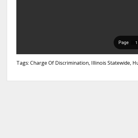
Tags: Charge Of Discrimination, Illinois Statewide,