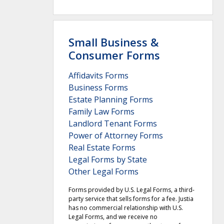
Small Business &
Consumer Forms
Affidavits Forms
Business Forms
Estate Planning Forms
Family Law Forms
Landlord Tenant Forms
Power of Attorney Forms
Real Estate Forms
Legal Forms by State
Other Legal Forms
Forms provided by U.S. Legal Forms, a third-
party service that sells forms for a fee. Justia
has no commercial relationship with U.S.
Legal Forms, and we receive no