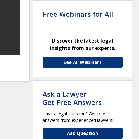
Free Webinars for All
Discover the latest legal
insights from our experts.
See All Webinars
Ask a Lawyer
Get Free Answers
Have a legal question? Get free
answers from experienced lawyers!
Ask Question