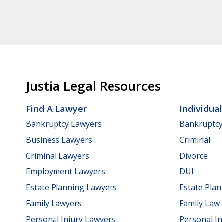
Justia Legal Resources
Find A Lawyer
Individua
Bankruptcy Lawyers
Bankruptc
Business Lawyers
Criminal
Criminal Lawyers
Divorce
Employment Lawyers
DUI
Estate Planning Lawyers
Estate Pla
Family Lawyers
Family Law
Personal Injury Lawyers
Personal In