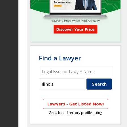
Find a Lawyer
Lawyers - Get Listed Now!
Get a free directory profile listing