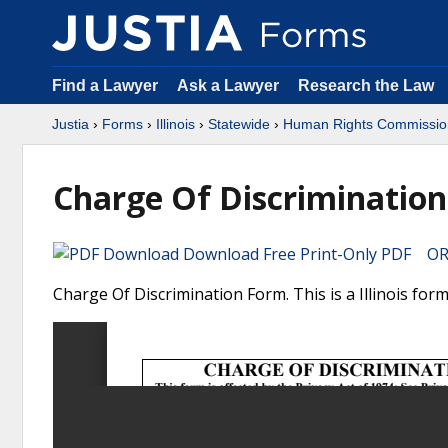
Find a Lawyer
Ask a Lawyer
Research the Law
Justia
›
Forms
›
Illinois
›
Statewide
›
Human Rights Commissio
Charge Of Discrimination
Download Free Print-Only PDF OR 
Charge Of Discrimination Form. This is a Illinois f