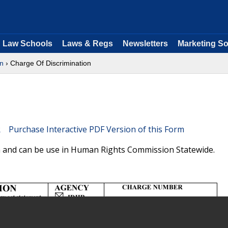
Law Schools
Laws & Regs
Newsletters
Marketing So
n
› Charge Of Discrimination
Purchase Interactive PDF Version of this Form
orm and can be use in Human Rights Commission Statewide.