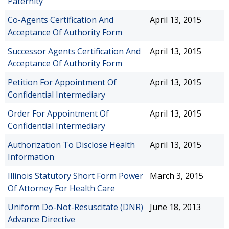
Paternity
Co-Agents Certification And
April 13, 2015
Acceptance Of Authority Form
Successor Agents Certification And
April 13, 2015
Acceptance Of Authority Form
Petition For Appointment Of
April 13, 2015
Confidential Intermediary
Order For Appointment Of
April 13, 2015
Confidential Intermediary
Authorization To Disclose Health
April 13, 2015
Information
Illinois Statutory Short Form Power
March 3, 2015
Of Attorney For Health Care
Uniform Do-Not-Resuscitate (DNR)
June 18, 2013
Advance Directive