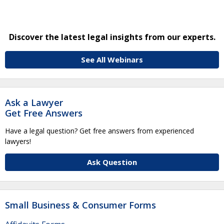
Discover the latest legal insights from our experts.
See All Webinars
Ask a Lawyer
Get Free Answers
Have a legal question? Get free answers from experienced
lawyers!
Ask Question
Small Business & Consumer Forms