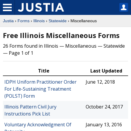
Justia
›
Forms
›
Illinois
›
Statewide
› Miscellaneous
Free Illinois Miscellaneous Forms
26 Forms found in Illinois — Miscellaneous — Statewide
— Page 1 of 1
Title
Last Updated
IDPH Uniform Practitioner Order
June 12, 2018
For Life-Sustaining Treatment
(POLST) Form
Illinois Pattern Civil Jury
October 24, 2017
Instructions Pick List
Voluntary Acknowledgment Of
January 13, 2016