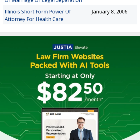
Of Marriage Or Legal Separation
Illinois Short Form Power Of
January 8, 2006
Attorney For Health Care