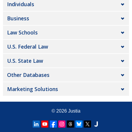
Individuals
Business
Law Schools
U.S. Federal Law
U.S. State Law
Other Databases
Marketing Solutions
© 2026
Justia