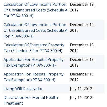
Calculation Of Low-Income Portion
December 19,
Of Unreimbursed Costs (Schedule A
2012
For PTAX-300-H)
Calculation Of Low-Income Portion
December 19,
Of Unreimbursed Costs (Schedule A
2012
For PTAX-300-H)
Calculation Of Estimated Property
December 19,
Tax (Schedule E For PTAX-300-H)
2012
Application For Hospital Property
December 19,
Tax Exemption (PTAX-300-H}
2012
Application For Hospital Property
December 19,
Tax Exemption (PTAX-300-H}
2012
Living Will Declaration
July 11, 2012
Declaration For Mental Health
July 11, 2012
Treatment