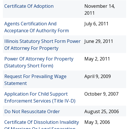
Certificate Of Adoption
November 14,
2011
Agents Certification And
July 6, 2011
Acceptance Of Authority Form
Illinois Statutory Short Form Power
June 29, 2011
Of Attorney For Property
Power Of Attorney For Property
May 2, 2011
(Statutory Short Form)
Request For Prevailing Wage
April 9, 2009
Statement
Application For Child Support
October 9, 2007
Enforcement Services (Title IV-D)
Do Not Resuscitate Order
August 25, 2006
Certificate Of Dissolution Invalidity
May 3, 2006