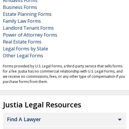
Affidavits Forms
Business Forms
Estate Planning Forms
Family Law Forms
Landlord Tenant Forms
Power of Attorney Forms
Real Estate Forms
Legal Forms by State
Other Legal Forms
Forms provided by U.S. Legal Forms, a third-party service that sells forms
for a fee. Justia has no commercial relationship with U.S. Legal Forms, and
we receive no commissions, fees, or any other type of compensation if you
purchase forms from them.
Justia Legal Resources
Find A Lawyer