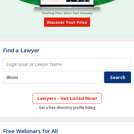
Find a Lawyer
Lawyers - Get Listed Now!
Get a free directory profile listing
Free Webinars for All