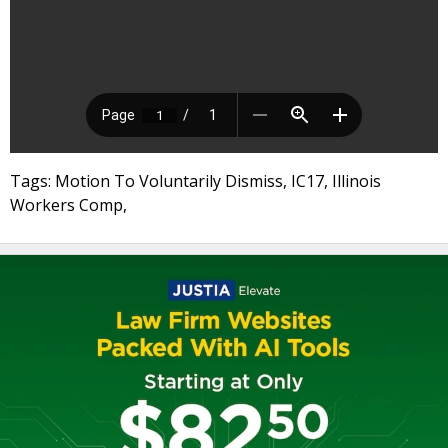
Tags: Motion To Voluntarily Dismiss, IC17, Illinois
Workers Comp,