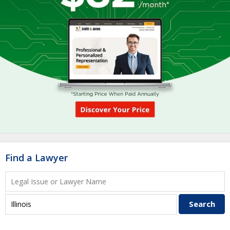
Find a Lawyer