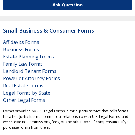
Ask Question
Small Business & Consumer Forms
Affidavits Forms
Business Forms
Estate Planning Forms
Family Law Forms
Landlord Tenant Forms
Power of Attorney Forms
Real Estate Forms
Legal Forms by State
Other Legal Forms
Forms provided by U.S. Legal Forms, a third-party service that sells forms
for a fee. Justia has no commercial relationship with U.S. Legal Forms, and
we receive no commissions, fees, or any other type of compensation if you
purchase forms from them.