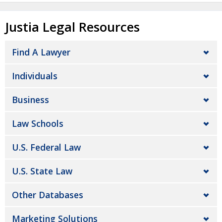
Justia Legal Resources
Find A Lawyer
Individuals
Business
Law Schools
U.S. Federal Law
U.S. State Law
Other Databases
Marketing Solutions