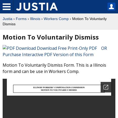
Justia
›
Forms
›
Illinois
›
Workers Comp
› Motion To Voluntarily
Dismiss
Motion To Voluntarily Dismiss
Download Free Print-Only PDF OR
Purchase Interactive PDF Version of this Form
Motion To Voluntarily Dismiss Form. This is a Illinois
form and can be use in Workers Comp.