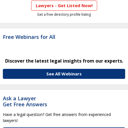
Lawyers - Get Listed Now!
Get a free directory profile listing
Free Webinars for All
Discover the latest legal insights from our experts.
See All Webinars
Ask a Lawyer
Get Free Answers
Have a legal question? Get free answers from experienced
lawyers!