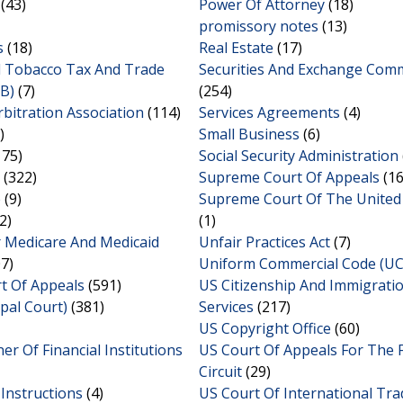
(43)
Power Of Attorney
(18)
promissory notes
(13)
s
(18)
Real Estate
(17)
d Tobacco Tax And Trade
Securities And Exchange Com
B)
(7)
(254)
bitration Association
(114)
Services Agreements
(4)
)
Small Business
(6)
175)
Social Security Administration
(322)
Supreme Court Of Appeals
(16
e
(9)
Supreme Court Of The United
2)
(1)
r Medicare And Medicaid
Unfair Practices Act
(7)
7)
Uniform Commercial Code (UC
rt Of Appeals
(591)
US Citizenship And Immigrati
ipal Court)
(381)
Services
(217)
US Copyright Office
(60)
r Of Financial Institutions
US Court Of Appeals For The 
Circuit
(29)
Instructions
(4)
US Court Of International Tra