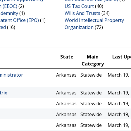
 (EEOC)
(2)
US Tax Court
(40)
ndemnity
(1)
Wills And Trusts
(34)
tent Office (EPO)
(1)
World Intellectual Property
ted
(16)
Organization
(72)
State
Main
Last Up
Category
ministrator
Arkansas
Statewide
March 19,
trix
Arkansas
Statewide
March 19,
Arkansas
Statewide
March 19,
Arkansas
Statewide
March 19,
Arkansas
Statewide
March 19,