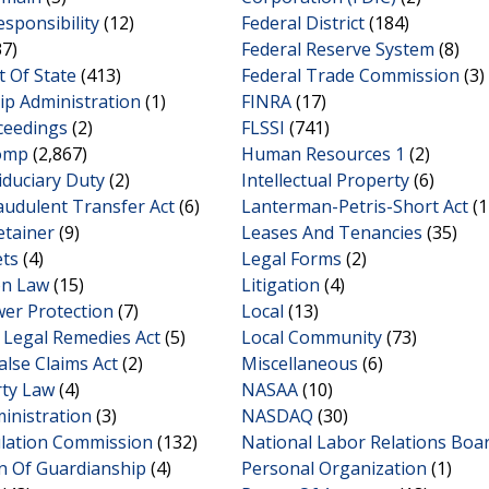
esponsibility
(12)
Federal District
(184)
7)
Federal Reserve System
(8)
 Of State
(413)
Federal Trade Commission
(3)
ip Administration
(1)
FINRA
(17)
ceedings
(2)
FLSSI
(741)
omp
(2,867)
Human Resources 1
(2)
iduciary Duty
(2)
Intellectual Property
(6)
audulent Transfer Act
(6)
Lanterman-Petris-Short Act
(1
etainer
(9)
Leases And Tenancies
(35)
ets
(4)
Legal Forms
(2)
on Law
(15)
Litigation
(4)
wer Protection
(7)
Local
(13)
Legal Remedies Act
(5)
Local Community
(73)
alse Claims Act
(2)
Miscellaneous
(6)
rty Law
(4)
NASAA
(10)
inistration
(3)
NASDAQ
(30)
ulation Commission
(132)
National Labor Relations Boa
n Of Guardianship
(4)
Personal Organization
(1)