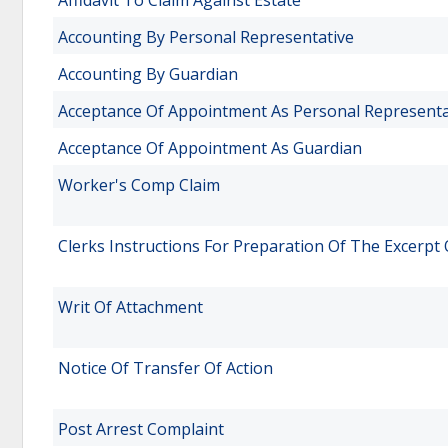
Affidavit To Claim Against Estate
Accounting By Personal Representative
Accounting By Guardian
Acceptance Of Appointment As Personal Representa
Acceptance Of Appointment As Guardian
Worker's Comp Claim
Clerks Instructions For Preparation Of The Excerpt
Writ Of Attachment
Notice Of Transfer Of Action
Post Arrest Complaint