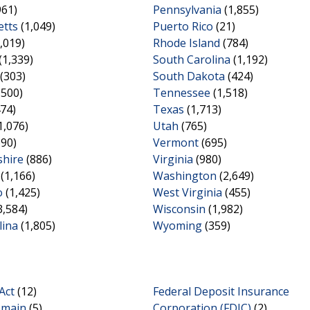
961)
Pennsylvania
(1,855)
tts
(1,049)
Puerto Rico
(21)
,019)
Rhode Island
(784)
(1,339)
South Carolina
(1,192)
(303)
South Dakota
(424)
,500)
Tennessee
(1,518)
74)
Texas
(1,713)
1,076)
Utah
(765)
690)
Vermont
(695)
hire
(886)
Virginia
(980)
(1,166)
Washington
(2,649)
o
(1,425)
West Virginia
(455)
3,584)
Wisconsin
(1,982)
lina
(1,805)
Wyoming
(359)
Act
(12)
Federal Deposit Insurance
omain
(5)
Corporation (FDIC)
(2)