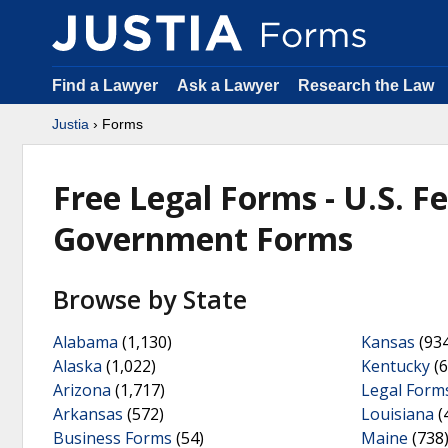
Find a Lawyer
Ask a Lawyer
Research the Law
Justia
› Forms
Free Legal Forms - U.S. F
Government Forms
Browse by State
Alabama
(1,130)
Kansas
(934
Alaska
(1,022)
Kentucky
(6
Arizona
(1,717)
Legal Form
Arkansas
(572)
Louisiana
(
Business Forms
(54)
Maine
(738