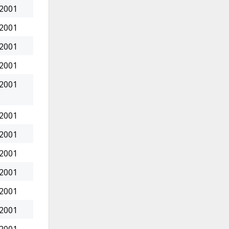
 2001
 2001
 2001
 2001
 2001
 2001
 2001
 2001
 2001
 2001
 2001