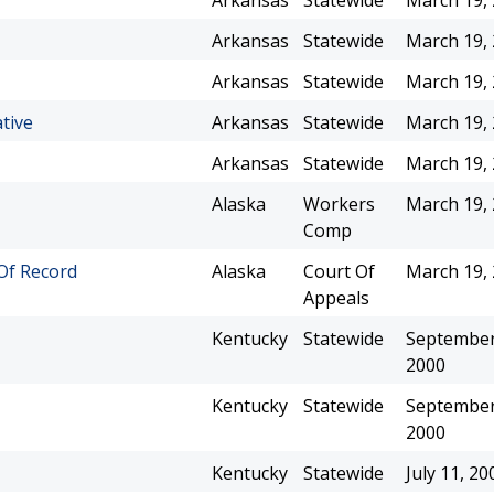
Arkansas
Statewide
March 19,
Arkansas
Statewide
March 19,
Arkansas
Statewide
March 19,
tive
Arkansas
Statewide
March 19,
Arkansas
Statewide
March 19,
Alaska
Workers
March 19,
Comp
 Of Record
Alaska
Court Of
March 19,
Appeals
Kentucky
Statewide
September
2000
Kentucky
Statewide
September
2000
Kentucky
Statewide
July 11, 20