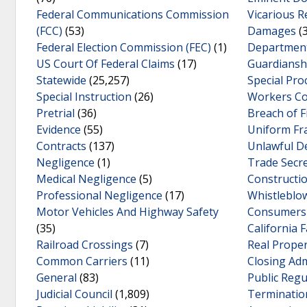
Federal Communications Commission
Vicarious R
(FCC)
(53)
Damages
(3
Federal Election Commission (FEC)
(1)
Department
US Court Of Federal Claims
(17)
Guardiansh
Statewide
(25,257)
Special Pro
Special Instruction
(26)
Workers C
Pretrial
(36)
Breach of F
Evidence
(55)
Uniform Fr
Contracts
(137)
Unlawful D
Negligence
(1)
Trade Secr
Medical Negligence
(5)
Constructi
Professional Negligence
(17)
Whistleblo
Motor Vehicles And Highway Safety
Consumers 
(35)
California F
Railroad Crossings
(7)
Real Prope
Common Carriers
(11)
Closing Adm
General
(83)
Public Reg
Judicial Council
(1,809)
Terminatio