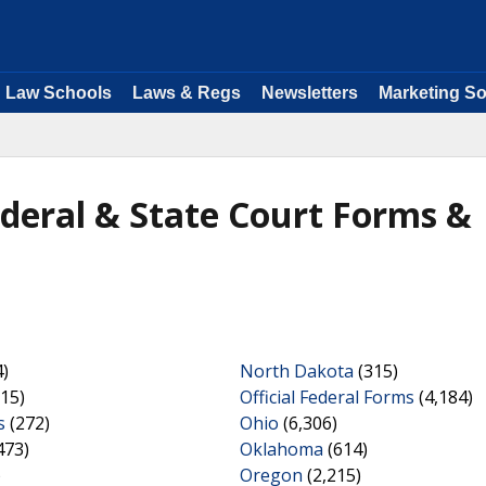
Law Schools
Laws & Regs
Newsletters
Marketing So
ederal & State Court Forms &
)
North Dakota
(315)
15)
Official Federal Forms
(4,184)
s
(272)
Ohio
(6,306)
473)
Oklahoma
(614)
)
Oregon
(2,215)