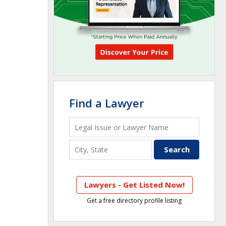
Find a Lawyer
Lawyers - Get Listed Now!
Get a free directory profile listing