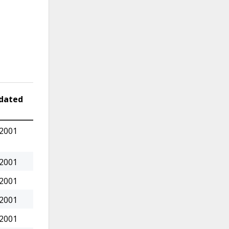
dated
 2001
 2001
 2001
 2001
 2001