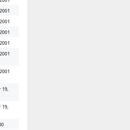
 2001
 2001
 2001
 2001
 2001
 2001
 2001
 19,
 19,
00