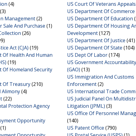
ion
(4)
US Court Of Veterans Appeals
(3)
US Department Of Commerce
ion Management
(2)
US Department Of Education
(
r Sale And Purchase
(1)
US Department Of Housing A
Collection
(26)
Development
(127)
9)
US Department Of Justice
(41)
tice Act (CJA)
(19)
US Department Of State
(104)
 Of Health And Human
US Dept Of Labor
(174)
HS)
(19)
US Government Accountability
 Of Homeland Security
(GAO)
(13)
US Immigration And Customs
 Of Treasury
(210)
Enforcement
(2)
d Alimony
(4)
US International Trade Comm
t
(22)
US Judicial Panel On Multidistr
tal Protection Agency
Litigation (JPML)
(3)
US Office Of Personnel Mana
oyment Opportunity
(140)
(1)
US Patent Office
(790)
oyment Opportunity
US Postal Service (USPS)
(1)