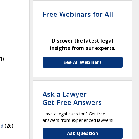
Free Webinars for All
Discover the latest legal
insights from our experts.
1)
See All Webinars
Ask a Lawyer
Get Free Answers
Have a legal question? Get free
answers from experienced lawyers!
rd
(26)
Ask Question