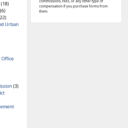
commissions, fees, or any other type of
(18)
compensation if you purchase forms from
(6)
them.
22)
nd Urban
 Office
ission
(3)
ict
gement