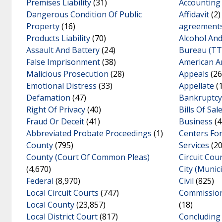
Premises Liability
(31)
Accounting
Dangerous Condition Of Public
Affidavit
(2)
Property
(16)
agreement
Products Liability
(70)
Alcohol An
Assault And Battery
(24)
Bureau (TT
False Imprisonment
(38)
American Ar
Malicious Prosecution
(28)
Appeals
(26
Emotional Distress
(33)
Appellate
(
Defamation
(47)
Bankruptcy
Right Of Privacy
(40)
Bills Of Sal
Fraud Or Deceit
(41)
Business
(4
Abbreviated Probate Proceedings
(1)
Centers Fo
County
(795)
Services
(20
County (Court Of Common Pleas)
Circuit Cou
(4,670)
City (Munic
Federal
(8,970)
Civil
(825)
Local Circuit Courts
(747)
Commissione
Local County
(23,857)
(18)
Local District Court
(817)
Concluding 