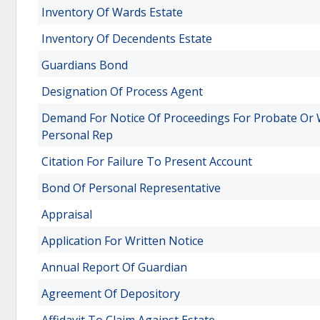
Inventory Of Wards Estate
Inventory Of Decendents Estate
Guardians Bond
Designation Of Process Agent
Demand For Notice Of Proceedings For Probate Or 
Personal Rep
Citation For Failure To Present Account
Bond Of Personal Representative
Appraisal
Application For Written Notice
Annual Report Of Guardian
Agreement Of Depository