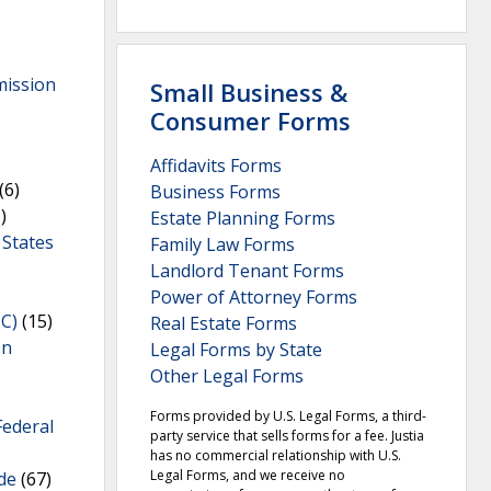
mission
Small Business &
Consumer Forms
Affidavits Forms
(6)
Business Forms
)
Estate Planning Forms
 States
Family Law Forms
Landlord Tenant Forms
Power of Attorney Forms
C)
(15)
Real Estate Forms
on
Legal Forms by State
Other Legal Forms
Forms provided by U.S. Legal Forms, a third-
Federal
party service that sells forms for a fee. Justia
has no commercial relationship with U.S.
Legal Forms, and we receive no
de
(67)