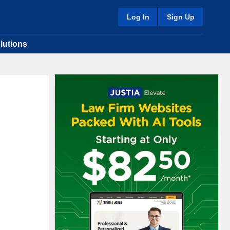
Log In
Sign Up
lutions