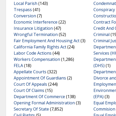
Local Parish
(143)
Condemnat
Trespass
(41)
Conspiracy
Conversion
(7)
Construct
Economic Interference
(22)
Contract Fo
Insurance Litigation
(47)
Credit And 
Wrongful Termination
(52)
Criminal
(19
Fair Employment And Housing Act
(3)
Criminal Jus
California Family Rights Act
(24)
Department
Labor Code Actions
(44)
Services (H
Workers Compensation
(1,286)
Department
FELA
(18)
(DHS)
(1)
Appellate Courts
(322)
Department
Appointment Of Guardians
(2)
Divorce an
Court Of Appeals
(244)
Employmen
Court Of Claims
(15)
Environmen
Department Of Commerce
(138)
(EPA)
(3)
Opening Formal Administration
(3)
Equal Empl
Secretary Of State
(7,852)
Commision
Civil Rights
(5)
Equal Empl