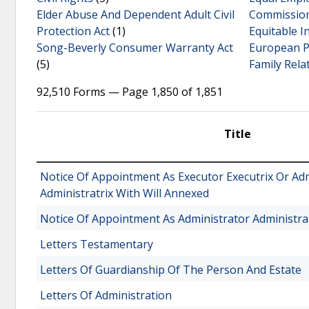
Elder Abuse And Dependent Adult Civil
Commission
Protection Act
(1)
Equitable I
Song-Beverly Consumer Warranty Act
European Pa
(5)
Family Rela
92,510 Forms — Page 1,850 of 1,851
Title
Notice Of Appointment As Executor Executrix Or Ad
Administratrix With Will Annexed
Notice Of Appointment As Administrator Administra
Letters Testamentary
Letters Of Guardianship Of The Person And Estate
Letters Of Administration