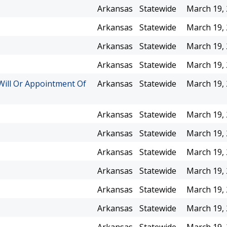
Arkansas
Statewide
March 19,
Arkansas
Statewide
March 19,
Arkansas
Statewide
March 19,
Arkansas
Statewide
March 19,
Will Or Appointment Of
Arkansas
Statewide
March 19,
Arkansas
Statewide
March 19,
Arkansas
Statewide
March 19,
Arkansas
Statewide
March 19,
Arkansas
Statewide
March 19,
Arkansas
Statewide
March 19,
Arkansas
Statewide
March 19,