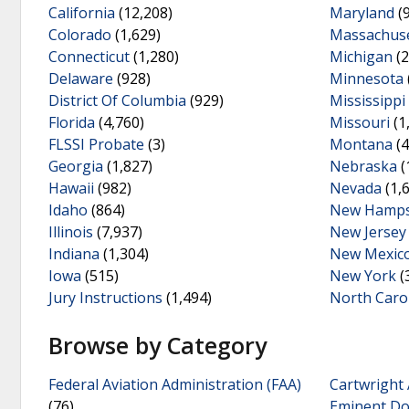
California
(12,208)
Maryland
(
Colorado
(1,629)
Massachuse
Connecticut
(1,280)
Michigan
(2
Delaware
(928)
Minnesota
District Of Columbia
(929)
Mississippi
Florida
(4,760)
Missouri
(1
FLSSI Probate
(3)
Montana
(4
Georgia
(1,827)
Nebraska
(
Hawaii
(982)
Nevada
(1,
Idaho
(864)
New Hamps
Illinois
(7,937)
New Jersey
Indiana
(1,304)
New Mexic
Iowa
(515)
New York
(
Jury Instructions
(1,494)
North Caro
Browse by Category
Federal Aviation Administration (FAA)
Cartwright 
(76)
Eminent D