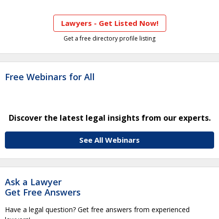
Lawyers - Get Listed Now!
Get a free directory profile listing
Free Webinars for All
Discover the latest legal insights from our experts.
See All Webinars
Ask a Lawyer
Get Free Answers
Have a legal question? Get free answers from experienced