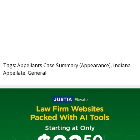
Tags: Appellants Case Summary (Appearance), Indiana
Appellate, General