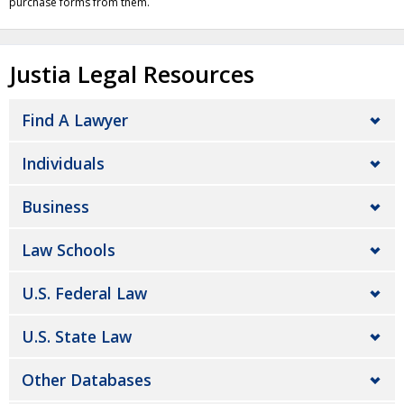
purchase forms from them.
Justia Legal Resources
Find A Lawyer
Individuals
Business
Law Schools
U.S. Federal Law
U.S. State Law
Other Databases