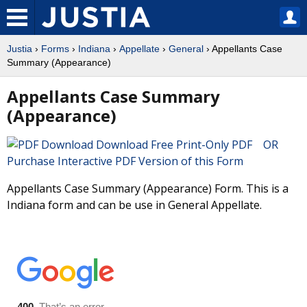
Justia
›
Forms
›
Indiana
›
Appellate
›
General
› Appellants Case
Summary (Appearance)
Appellants Case Summary
(Appearance)
Download Free Print-Only PDF OR
Purchase Interactive PDF Version of this Form
Appellants Case Summary (Appearance) Form. This is a
Indiana form and can be use in General Appellate.