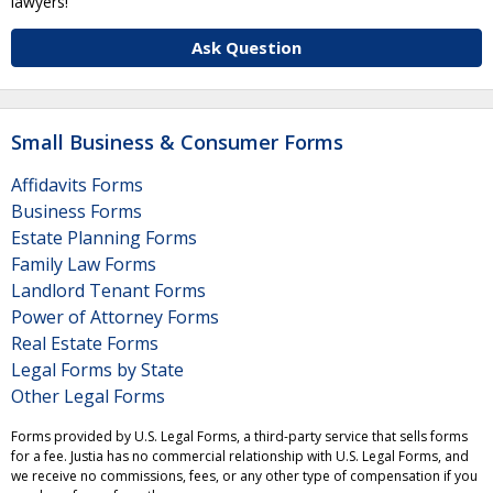
lawyers!
Ask Question
Small Business & Consumer Forms
Affidavits Forms
Business Forms
Estate Planning Forms
Family Law Forms
Landlord Tenant Forms
Power of Attorney Forms
Real Estate Forms
Legal Forms by State
Other Legal Forms
Forms provided by U.S. Legal Forms, a third-party service that sells forms
for a fee. Justia has no commercial relationship with U.S. Legal Forms, and
we receive no commissions, fees, or any other type of compensation if you