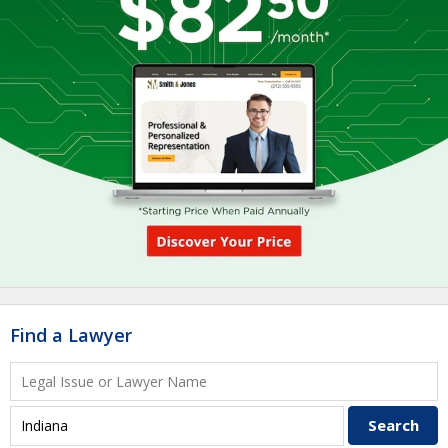
Find a Lawyer