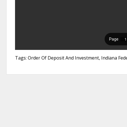
Tags: Order Of Deposit And Investment, Indiana Feder