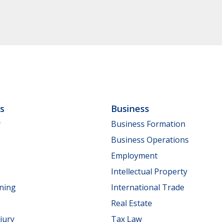
ls
Business
y
Business Formation
Business Operations
Employment
Intellectual Property
nning
International Trade
Real Estate
jury
Tax Law