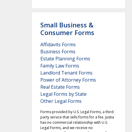
Small Business &
Consumer Forms
Affidavits Forms
Business Forms
Estate Planning Forms
Family Law Forms
Landlord Tenant Forms
Power of Attorney Forms
Real Estate Forms
Legal Forms by State
Other Legal Forms
Forms provided by U.S. Legal Forms, a third-
party service that sells forms for a fee. Justia
has no commercial relationship with U.S.
Legal Forms, and we receive no