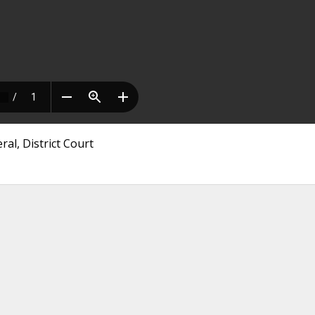
al, District Court