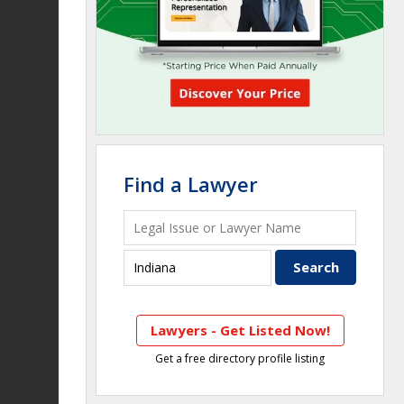
Find a Lawyer
Lawyers - Get Listed Now!
Get a free directory profile listing