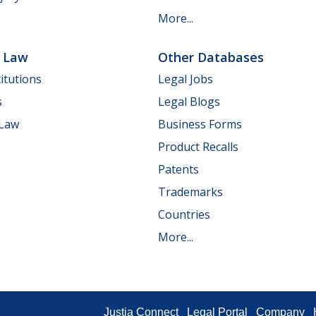
More...
e Law
Other Databases
itutions
Legal Jobs
s
Legal Blogs
 Law
Business Forms
Product Recalls
Patents
Trademarks
Countries
More...
Justia Connect
Legal Portal
Company