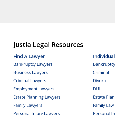
Justia Legal Resources
Find A Lawyer
Individua
Bankruptcy Lawyers
Bankruptc
Business Lawyers
Criminal
Criminal Lawyers
Divorce
Employment Lawyers
DUI
Estate Planning Lawyers
Estate Pla
Family Lawyers
Family Law
Personal Injury Lawyers
Personal In