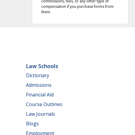
commissions, fees, or any other type of
compensation if you purchase forms from
them.
Law Schools
Dictionary
Admissions
Financial Aid
Course Outlines
Law Journals
Blogs
Employment