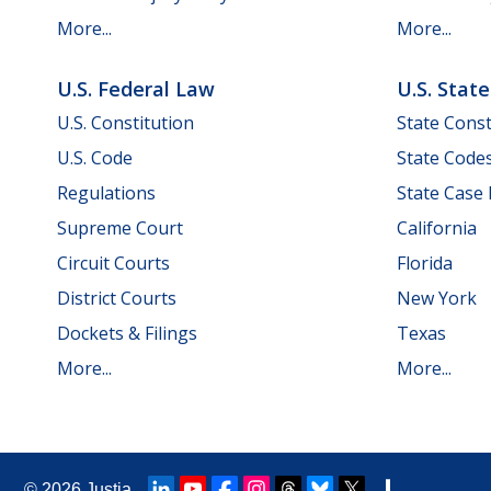
More...
More...
U.S. Federal Law
U.S. Stat
U.S. Constitution
State Const
U.S. Code
State Code
Regulations
State Case
Supreme Court
California
Circuit Courts
Florida
District Courts
New York
Dockets & Filings
Texas
More...
More...
© 2026
Justia