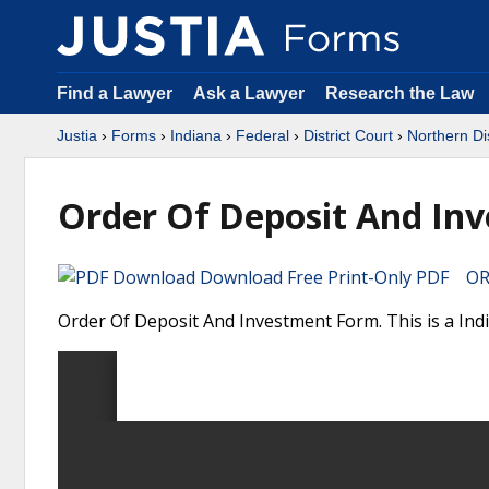
Find a Lawyer
Ask a Lawyer
Research the Law
Justia
›
Forms
›
Indiana
›
Federal
›
District Court
›
Northern Dis
Order Of Deposit And In
Download Free Print-Only PDF OR 
Order Of Deposit And Investment Form. This is a Indi