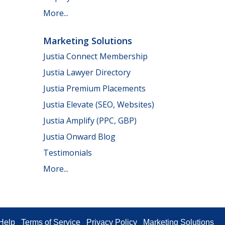
More...
Marketing Solutions
Justia Connect Membership
Justia Lawyer Directory
Justia Premium Placements
Justia Elevate (SEO, Websites)
Justia Amplify (PPC, GBP)
Justia Onward Blog
Testimonials
More...
Help
Terms of Service
Privacy Policy
Marketing Solutions