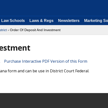
Law Schools
Laws & Regs
Newsletters
Marketing So
trict
› Order Of Deposit And Investment
vestment
Purchase Interactive PDF Version of this Form
ana form and can be use in District Court Federal.