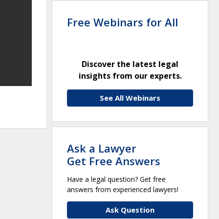
Free Webinars for All
Discover the latest legal
insights from our experts.
See All Webinars
Ask a Lawyer
Get Free Answers
Have a legal question? Get free
answers from experienced lawyers!
Ask Question