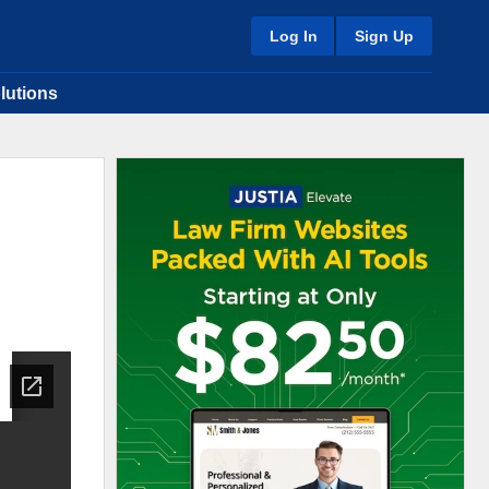
Log In
Sign Up
lutions