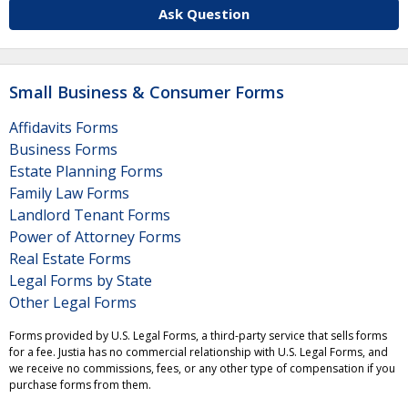
Ask Question
Small Business & Consumer Forms
Affidavits Forms
Business Forms
Estate Planning Forms
Family Law Forms
Landlord Tenant Forms
Power of Attorney Forms
Real Estate Forms
Legal Forms by State
Other Legal Forms
Forms provided by U.S. Legal Forms, a third-party service that sells forms
for a fee. Justia has no commercial relationship with U.S. Legal Forms, and
we receive no commissions, fees, or any other type of compensation if you
purchase forms from them.