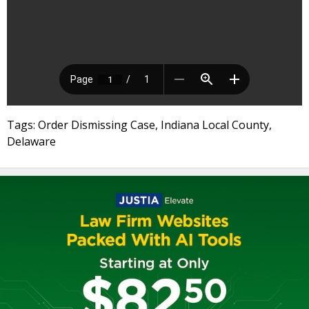
Tags: Order Dismissing Case, Indiana Local County,
Delaware