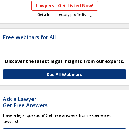
Lawyers - Get Listed Now!
Get a free directory profile listing
Free Webinars for All
Discover the latest legal insights from our experts.
See All Webinars
Ask a Lawyer
Get Free Answers
Have a legal question? Get free answers from experienced
lawyers!