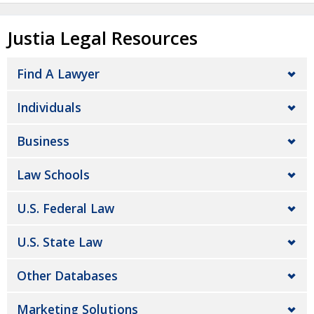
Justia Legal Resources
Find A Lawyer
Individuals
Business
Law Schools
U.S. Federal Law
U.S. State Law
Other Databases
Marketing Solutions