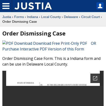
Justia
›
Forms
›
Indiana
›
Local County
›
Delaware
›
Circuit Court
›
Order Dismissing Case
Order Dismissing Case
Download Free Print-Only PDF OR
Purchase Interactive PDF Version of this Form
Order Dismissing Case Form. This is a Indiana form and
can be use in Delaware Local County.