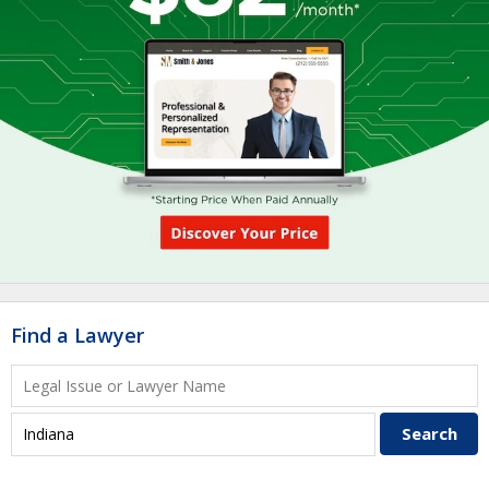
Find a Lawyer