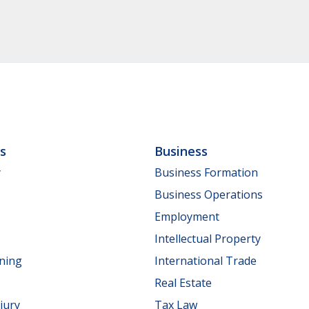
ls
Business
y
Business Formation
Business Operations
Employment
Intellectual Property
nning
International Trade
Real Estate
jury
Tax Law