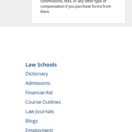
commissions, fees, or any other type of
compensation if you purchase forms from
them.
Law Schools
Dictionary
Admissions
Financial Aid
Course Outlines
Law Journals
Blogs
Employment