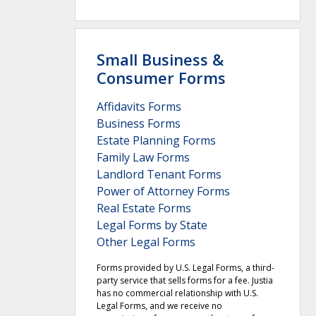
Small Business &
Consumer Forms
Affidavits Forms
Business Forms
Estate Planning Forms
Family Law Forms
Landlord Tenant Forms
Power of Attorney Forms
Real Estate Forms
Legal Forms by State
Other Legal Forms
Forms provided by U.S. Legal Forms, a third-
party service that sells forms for a fee. Justia
has no commercial relationship with U.S.
Legal Forms, and we receive no