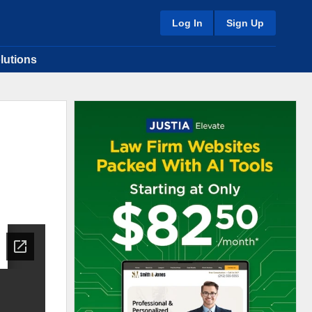
Log In
Sign Up
lutions