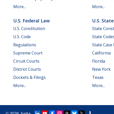
More...
More...
U.S. Federal Law
U.S. Stat
U.S. Constitution
State Const
U.S. Code
State Code
Regulations
State Case
Supreme Court
California
Circuit Courts
Florida
District Courts
New York
Dockets & Filings
Texas
More...
More...
© 2026
Justia