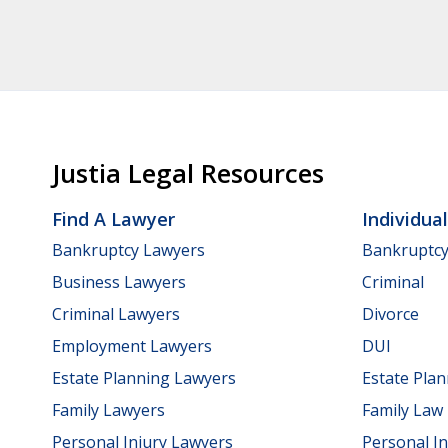
Justia Legal Resources
Find A Lawyer
Individua
Bankruptcy Lawyers
Bankruptc
Business Lawyers
Criminal
Criminal Lawyers
Divorce
Employment Lawyers
DUI
Estate Planning Lawyers
Estate Pla
Family Lawyers
Family Law
Personal Injury Lawyers
Personal In