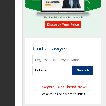
Find a Lawyer
Lawyers - Get Listed Now!
Get a free directory profile listing