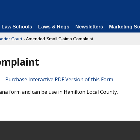
Law Schools
Laws & Regs
Newsletters
Marketing So
perior Court
› Amended Small Claims Complaint
omplaint
Purchase Interactive PDF Version of this Form
ana form and can be use in Hamilton Local County.