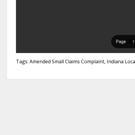
Tags: Amended Small Claims Complaint, Indiana Loca