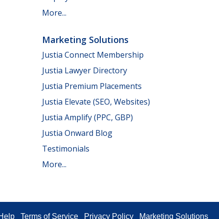
More...
Marketing Solutions
Justia Connect Membership
Justia Lawyer Directory
Justia Premium Placements
Justia Elevate (SEO, Websites)
Justia Amplify (PPC, GBP)
Justia Onward Blog
Testimonials
More...
Help
Terms of Service
Privacy Policy
Marketing Solutions