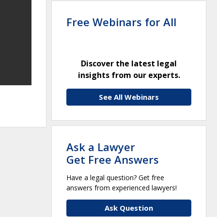
Free Webinars for All
Discover the latest legal
insights from our experts.
See All Webinars
Ask a Lawyer
Get Free Answers
Have a legal question? Get free
answers from experienced lawyers!
Ask Question