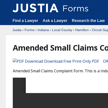
Find a Lawyer
Ask a Lawyer
Research the Law
Justia
›
Forms
›
Indiana
›
Local County
›
Hamilton
›
Circuit-Su
Amended Small Claims C
Download Free Print-Only PDF OR 
Amended Small Claims Complaint Form. This is a Indi