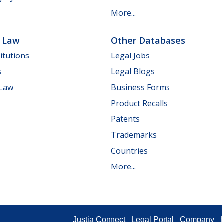
More...
e Law
Other Databases
itutions
Legal Jobs
s
Legal Blogs
 Law
Business Forms
Product Recalls
Patents
Trademarks
Countries
More...
Justia Connect
Legal Portal
Company