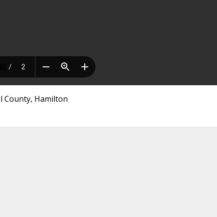
l County, Hamilton