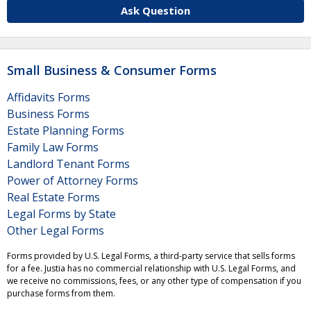
Ask Question
Small Business & Consumer Forms
Affidavits Forms
Business Forms
Estate Planning Forms
Family Law Forms
Landlord Tenant Forms
Power of Attorney Forms
Real Estate Forms
Legal Forms by State
Other Legal Forms
Forms provided by U.S. Legal Forms, a third-party service that sells forms
for a fee. Justia has no commercial relationship with U.S. Legal Forms, and
we receive no commissions, fees, or any other type of compensation if you
purchase forms from them.