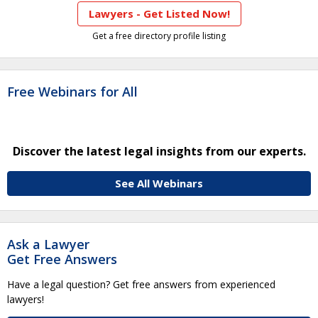
Lawyers - Get Listed Now!
Get a free directory profile listing
Free Webinars for All
Discover the latest legal insights from our experts.
See All Webinars
Ask a Lawyer
Get Free Answers
Have a legal question? Get free answers from experienced
lawyers!