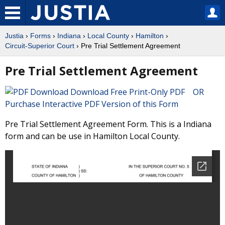
Justia
›
Forms
›
Indiana
›
Local County
›
Hamilton
›
Circuit-Superior Court
› Pre Trial Settlement Agreement
Pre Trial Settlement Agreement
Download Free Print-Only PDF OR
Purchase Interactive PDF Version of this Form
Pre Trial Settlement Agreement Form. This is a Indiana
form and can be use in Hamilton Local County.