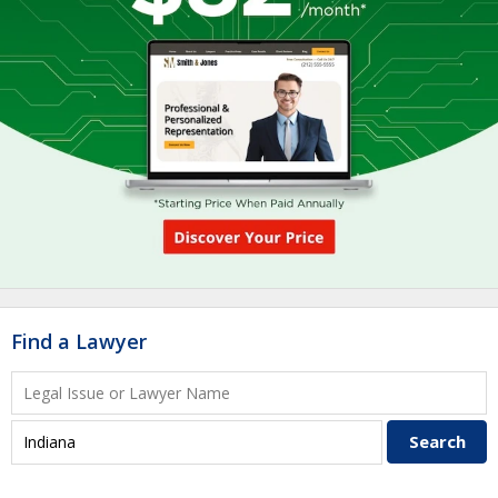
Find a Lawyer