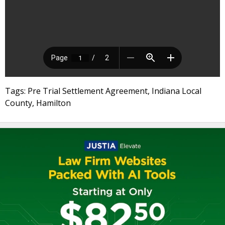
Tags: Pre Trial Settlement Agreement, Indiana Local
County, Hamilton