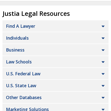
Justia Legal Resources
Find A Lawyer
Individuals
Business
Law Schools
U.S. Federal Law
U.S. State Law
Other Databases
Marketing Solutions