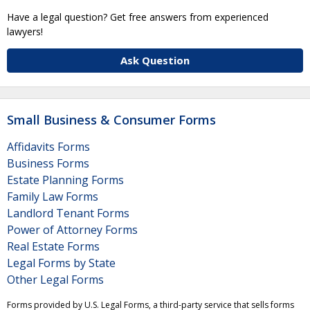
Have a legal question? Get free answers from experienced
lawyers!
Ask Question
Small Business & Consumer Forms
Affidavits Forms
Business Forms
Estate Planning Forms
Family Law Forms
Landlord Tenant Forms
Power of Attorney Forms
Real Estate Forms
Legal Forms by State
Other Legal Forms
Forms provided by U.S. Legal Forms, a third-party service that sells forms