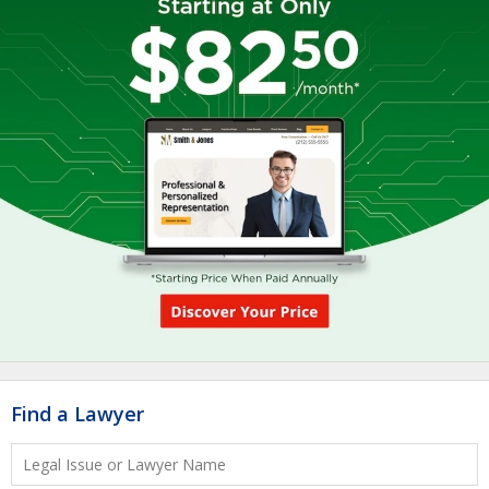
Find a Lawyer