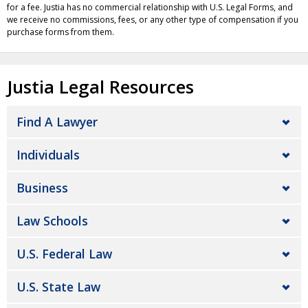
for a fee. Justia has no commercial relationship with U.S. Legal Forms, and
we receive no commissions, fees, or any other type of compensation if you
purchase forms from them.
Justia Legal Resources
Find A Lawyer
Individuals
Business
Law Schools
U.S. Federal Law
U.S. State Law