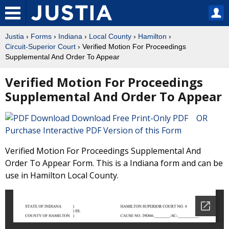
Justia
›
Forms
›
Indiana
›
Local County
›
Hamilton
›
Circuit-Superior Court
› Verified Motion For Proceedings
Supplemental And Order To Appear
Verified Motion For Proceedings
Supplemental And Order To Appear
Download Free Print-Only PDF OR
Purchase Interactive PDF Version of this Form
Verified Motion For Proceedings Supplemental And
Order To Appear Form. This is a Indiana form and can be
use in Hamilton Local County.