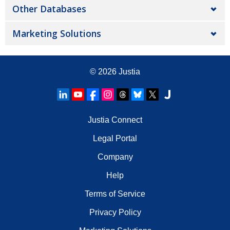
Other Databases
Marketing Solutions
© 2026
Justia
Justia Connect
Legal Portal
Company
Help
Terms of Service
Privacy Policy