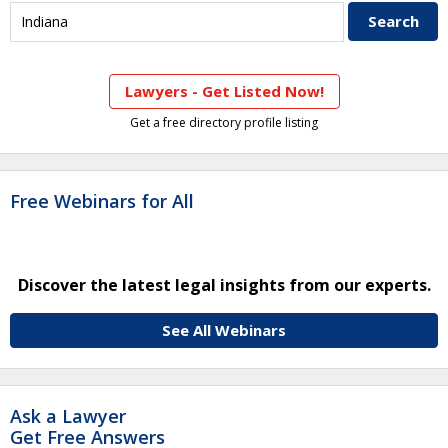
Lawyers - Get Listed Now!
Get a free directory profile listing
Free Webinars for All
Discover the latest legal insights from our experts.
See All Webinars
Ask a Lawyer
Get Free Answers