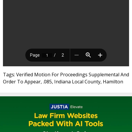
Tags: Verified Motion For Proceedings Supplemental And
Order To Appear, .085, Indiana Local County, Hamilton