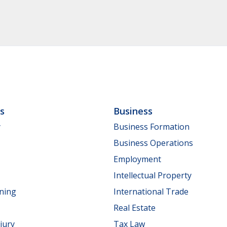
ls
Business
y
Business Formation
Business Operations
Employment
Intellectual Property
nning
International Trade
Real Estate
jury
Tax Law