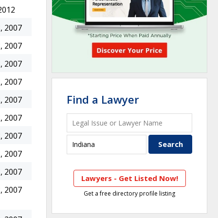
2012
, 2007
, 2007
, 2007
, 2007
Find a Lawyer
, 2007
, 2007
, 2007
, 2007
, 2007
Lawyers - Get Listed Now!
, 2007
Get a free directory profile listing