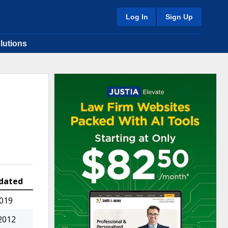
Log In
Sign Up
lutions
dated
2019
2012