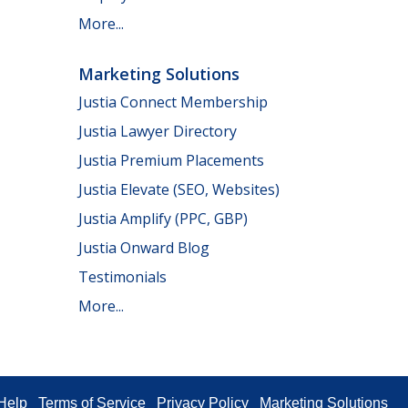
More...
Marketing Solutions
Justia Connect Membership
Justia Lawyer Directory
Justia Premium Placements
Justia Elevate (SEO, Websites)
Justia Amplify (PPC, GBP)
Justia Onward Blog
Testimonials
More...
Help
Terms of Service
Privacy Policy
Marketing Solutions