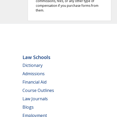
commissions, fees, or any other type of
compensation if you purchase forms from
them.
Law Schools
Dictionary
Admissions
Financial Aid
Course Outlines
Law Journals
Blogs
Employment