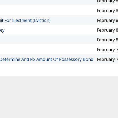
February 8
February 8
uit For Ejectment (Eviction)
February 8
ney
February 8
February 8
February 7
o Determine And Fix Amount Of Possessory Bond
February 7