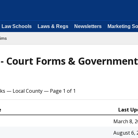
Law Schools
Laws & Regs
Newsletters
Marketing So
aims
s - Court Forms & Government
cks — Local County — Page 1 of 1
e
Last Up
March 8, 
August 6, 