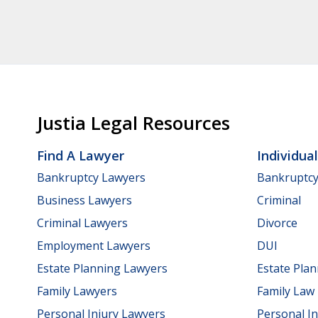
Justia Legal Resources
Find A Lawyer
Individua
Bankruptcy Lawyers
Bankruptc
Business Lawyers
Criminal
Criminal Lawyers
Divorce
Employment Lawyers
DUI
Estate Planning Lawyers
Estate Pla
Family Lawyers
Family Law
Personal Injury Lawyers
Personal In