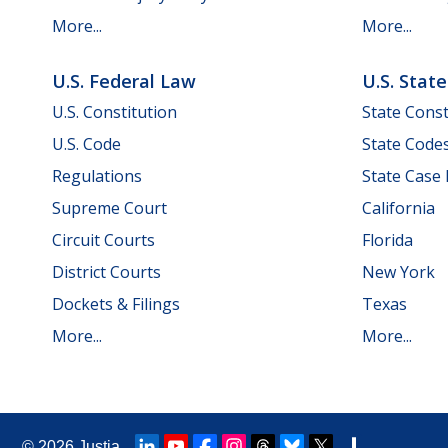
More...
More...
U.S. Federal Law
U.S. Stat
U.S. Constitution
State Const
U.S. Code
State Code
Regulations
State Case
Supreme Court
California
Circuit Courts
Florida
District Courts
New York
Dockets & Filings
Texas
More...
More...
© 2026
Justia