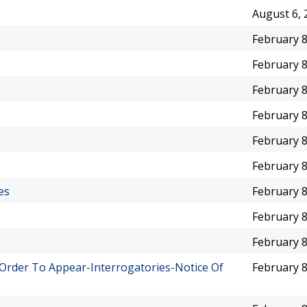
August 6, 
February 8
February 8
February 8
February 8
February 8
February 8
es
February 8
February 8
February 8
rder To Appear-Interrogatories-Notice Of
February 8