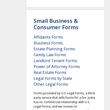
Small Business &
Consumer Forms
Affidavits Forms
Business Forms
Estate Planning Forms
Family Law Forms
Landlord Tenant Forms
Power of Attorney Forms
Real Estate Forms
Legal Forms by State
Other Legal Forms
Forms provided by U.S. Legal Forms, a third-
party service that sells forms for a fee. Justia
has no commercial relationship with U.S.
Legal Forms, and we receive no