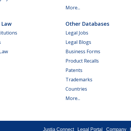
More...
e Law
Other Databases
itutions
Legal Jobs
s
Legal Blogs
 Law
Business Forms
Product Recalls
Patents
Trademarks
Countries
More...
Justia Connect
Legal Portal
Company