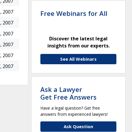
, 2007
, 2007
Free Webinars for All
, 2007
, 2007
Discover the latest legal
, 2007
insights from our experts.
, 2007
See All Webinars
, 2007
Ask a Lawyer
Get Free Answers
Have a legal question? Get free
answers from experienced lawyers!
Ask Question