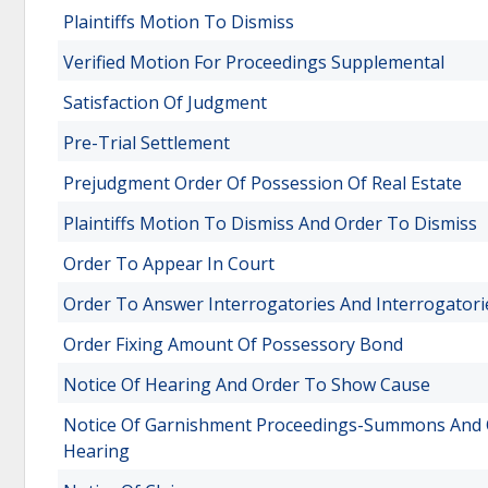
Plaintiffs Motion To Dismiss
Verified Motion For Proceedings Supplemental
Satisfaction Of Judgment
Pre-Trial Settlement
Prejudgment Order Of Possession Of Real Estate
Plaintiffs Motion To Dismiss And Order To Dismiss
Order To Appear In Court
Order To Answer Interrogatories And Interrogatori
Order Fixing Amount Of Possessory Bond
Notice Of Hearing And Order To Show Cause
Notice Of Garnishment Proceedings-Summons And O
Hearing