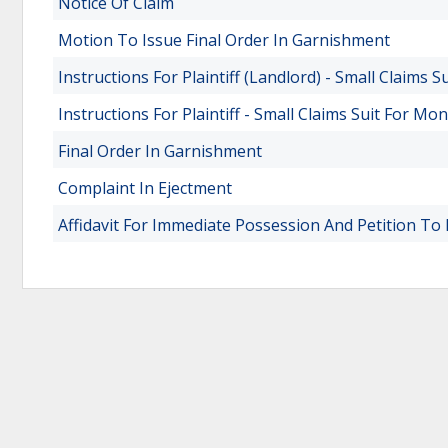
Notice Of Claim
Motion To Issue Final Order In Garnishment
Instructions For Plaintiff (Landlord) - Small Claims S
Instructions For Plaintiff - Small Claims Suit For Mo
Final Order In Garnishment
Complaint In Ejectment
Affidavit For Immediate Possession And Petition T