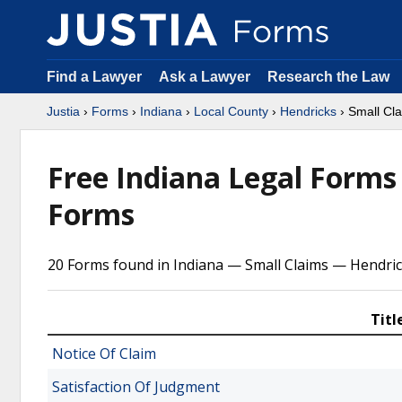
Find a Lawyer
Ask a Lawyer
Research the Law
Justia
›
Forms
›
Indiana
›
Local County
›
Hendricks
› Small Cl
Free Indiana Legal Form
Forms
20 Forms found in Indiana — Small Claims — Hendri
Titl
Notice Of Claim
Satisfaction Of Judgment