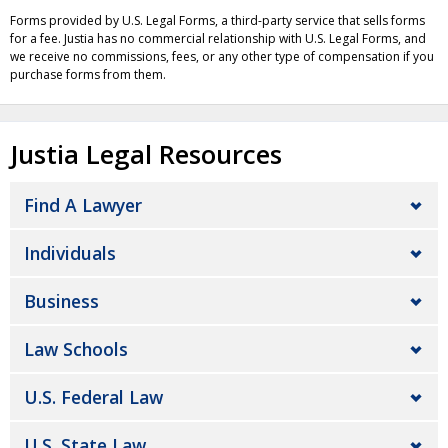
Forms provided by U.S. Legal Forms, a third-party service that sells forms
for a fee. Justia has no commercial relationship with U.S. Legal Forms, and
we receive no commissions, fees, or any other type of compensation if you
purchase forms from them.
Justia Legal Resources
Find A Lawyer
Individuals
Business
Law Schools
U.S. Federal Law
U.S. State Law