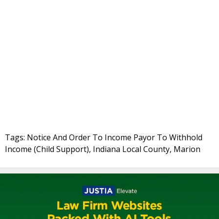
Tags: Notice And Order To Income Payor To Withhold
Income (Child Support), Indiana Local County, Marion