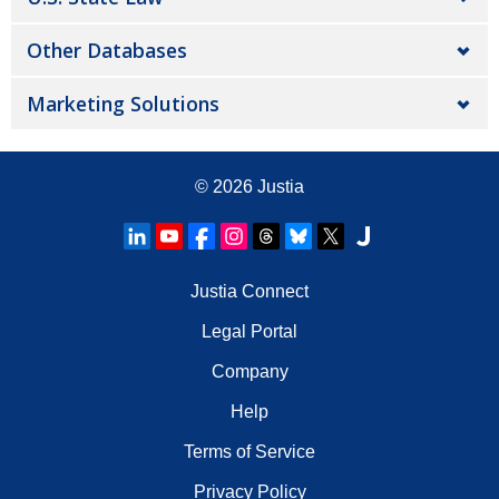
Other Databases
Marketing Solutions
© 2026
Justia
Justia Connect
Legal Portal
Company
Help
Terms of Service
Privacy Policy