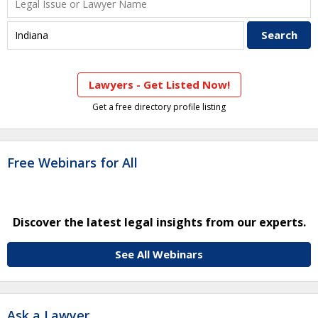
Lawyers - Get Listed Now!
Get a free directory profile listing
Free Webinars for All
Discover the latest legal insights from our experts.
See All Webinars
Ask a Lawyer