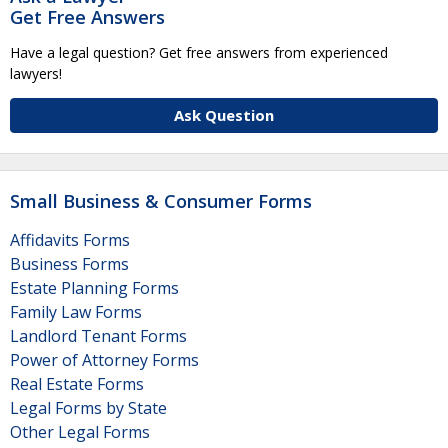
Get Free Answers
Have a legal question? Get free answers from experienced
lawyers!
Ask Question
Small Business & Consumer Forms
Affidavits Forms
Business Forms
Estate Planning Forms
Family Law Forms
Landlord Tenant Forms
Power of Attorney Forms
Real Estate Forms
Legal Forms by State
Other Legal Forms