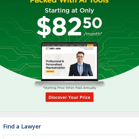
Find a Lawyer