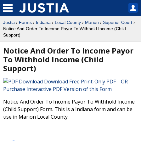
Justia
›
Forms
›
Indiana
›
Local County
›
Marion
›
Superior Court
›
Notice And Order To Income Payor To Withhold Income (Child
Support)
Notice And Order To Income Payor
To Withhold Income (Child
Support)
Download Free Print-Only PDF OR
Purchase Interactive PDF Version of this Form
Notice And Order To Income Payor To Withhold Income
(Child Support) Form. This is a Indiana form and can be
use in Marion Local County.