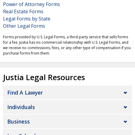
Power of Attorney Forms
Real Estate Forms
Legal Forms by State
Other Legal Forms
Forms provided by U.S. Legal Forms, a third-party service that sells forms
for a fee. Justia has no commercial relationship with U.S. Legal Forms, and
we receive no commissions, fees, or any other type of compensation if you
purchase forms from them.
Justia Legal Resources
Find A Lawyer
Individuals
Business