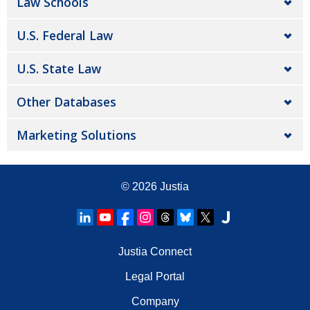
Law Schools
U.S. Federal Law
U.S. State Law
Other Databases
Marketing Solutions
© 2026
Justia
Justia Connect
Legal Portal
Company