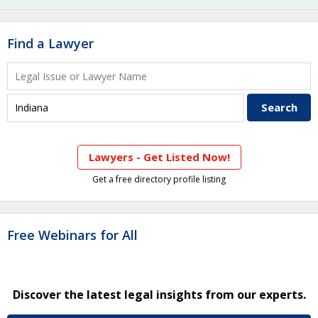
Find a Lawyer
Lawyers - Get Listed Now!
Get a free directory profile listing
Free Webinars for All
Discover the latest legal insights from our experts.