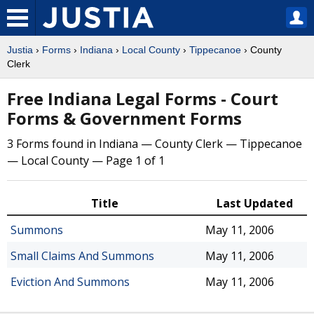
Justia
›
Forms
›
Indiana
›
Local County
›
Tippecanoe
› County
Clerk
Free Indiana Legal Forms - Court
Forms & Government Forms
3 Forms found in Indiana — County Clerk — Tippecanoe
— Local County — Page 1 of 1
Title
Last Updated
Summons
May 11, 2006
Small Claims And Summons
May 11, 2006
Eviction And Summons
May 11, 2006