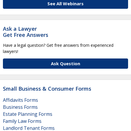
See All Webinars
Ask a Lawyer
Get Free Answers
Have a legal question? Get free answers from experienced
lawyers!
Ask Question
Small Business & Consumer Forms
Affidavits Forms
Business Forms
Estate Planning Forms
Family Law Forms
Landlord Tenant Forms