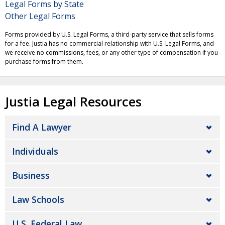
Legal Forms by State
Other Legal Forms
Forms provided by U.S. Legal Forms, a third-party service that sells forms
for a fee. Justia has no commercial relationship with U.S. Legal Forms, and
we receive no commissions, fees, or any other type of compensation if you
purchase forms from them.
Justia Legal Resources
Find A Lawyer
Individuals
Business
Law Schools
U.S. Federal Law