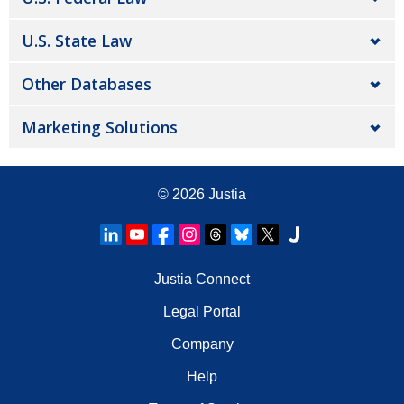
U.S. State Law
Other Databases
Marketing Solutions
© 2026
Justia
Justia Connect
Legal Portal
Company
Help