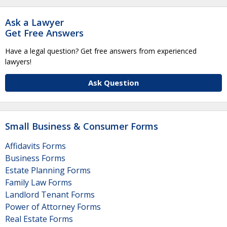
Ask a Lawyer
Get Free Answers
Have a legal question? Get free answers from experienced
lawyers!
Ask Question
Small Business & Consumer Forms
Affidavits Forms
Business Forms
Estate Planning Forms
Family Law Forms
Landlord Tenant Forms
Power of Attorney Forms
Real Estate Forms