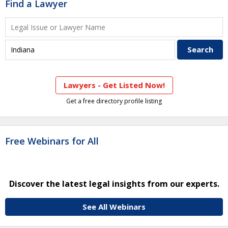
Find a Lawyer
Lawyers - Get Listed Now!
Get a free directory profile listing
Free Webinars for All
Discover the latest legal insights from our experts.
See All Webinars