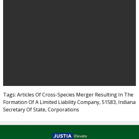
Tags: Articles Of Cross-Species Merger Resulting In The
Formation Of A Limited Liability Company, 51583, Indiana
Secretary Of State, Corporations