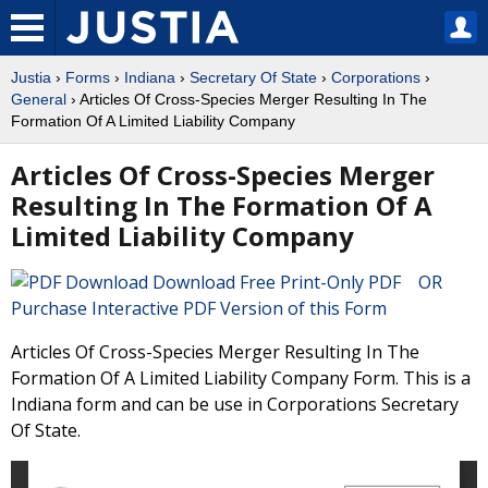
Justia
›
Forms
›
Indiana
›
Secretary Of State
›
Corporations
›
General
› Articles Of Cross-Species Merger Resulting In The
Formation Of A Limited Liability Company
Articles Of Cross-Species Merger
Resulting In The Formation Of A
Limited Liability Company
Download Free Print-Only PDF OR
Purchase Interactive PDF Version of this Form
Articles Of Cross-Species Merger Resulting In The
Formation Of A Limited Liability Company Form. This is a
Indiana form and can be use in Corporations Secretary
Of State.