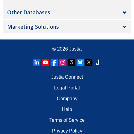
Other Databases
Marketing Solutions
© 2026
Justia
Justia Connect
Legal Portal
Company
Help
Terms of Service
Privacy Policy