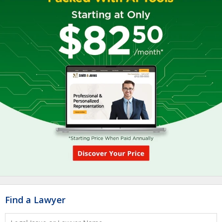
Find a Lawyer