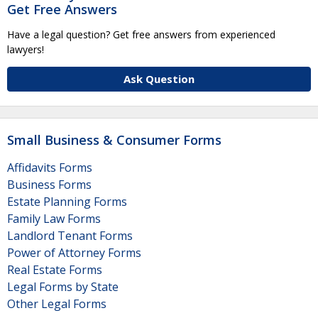
Get Free Answers
Have a legal question? Get free answers from experienced
lawyers!
Ask Question
Small Business & Consumer Forms
Affidavits Forms
Business Forms
Estate Planning Forms
Family Law Forms
Landlord Tenant Forms
Power of Attorney Forms
Real Estate Forms
Legal Forms by State
Other Legal Forms