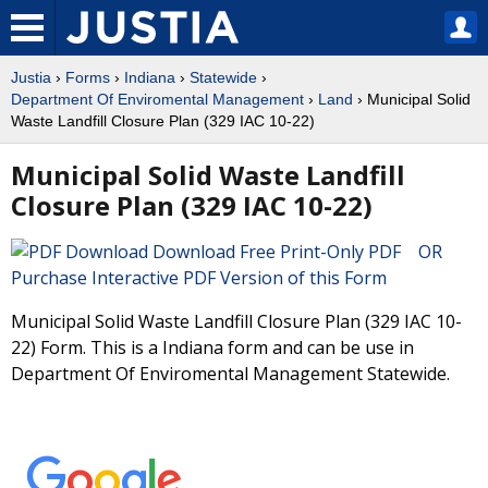
Justia
›
Forms
›
Indiana
›
Statewide
›
Department Of Enviromental Management
›
Land
› Municipal Solid
Waste Landfill Closure Plan (329 IAC 10-22)
Municipal Solid Waste Landfill
Closure Plan (329 IAC 10-22)
Download Free Print-Only PDF OR
Purchase Interactive PDF Version of this Form
Municipal Solid Waste Landfill Closure Plan (329 IAC 10-
22) Form. This is a Indiana form and can be use in
Department Of Enviromental Management Statewide.