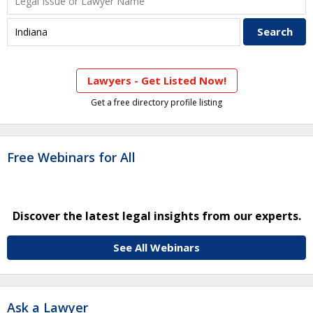
Lawyers - Get Listed Now!
Get a free directory profile listing
Free Webinars for All
Discover the latest legal insights from our experts.
See All Webinars
Ask a Lawyer