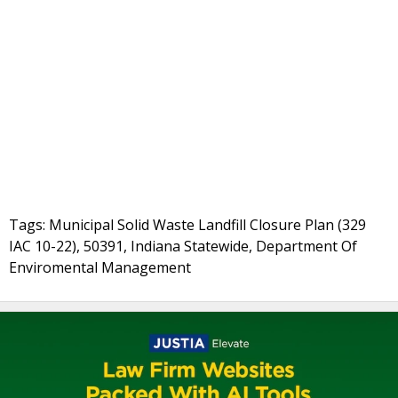
Tags: Municipal Solid Waste Landfill Closure Plan (329
IAC 10-22), 50391, Indiana Statewide, Department Of
Enviromental Management