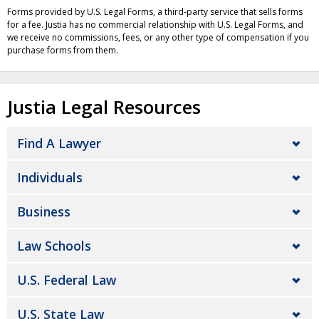
Forms provided by U.S. Legal Forms, a third-party service that sells forms
for a fee. Justia has no commercial relationship with U.S. Legal Forms, and
we receive no commissions, fees, or any other type of compensation if you
purchase forms from them.
Justia Legal Resources
Find A Lawyer
Individuals
Business
Law Schools
U.S. Federal Law
U.S. State Law