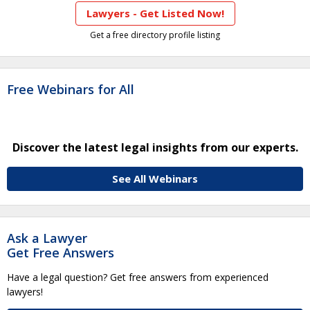
Lawyers - Get Listed Now!
Get a free directory profile listing
Free Webinars for All
Discover the latest legal insights from our experts.
See All Webinars
Ask a Lawyer
Get Free Answers
Have a legal question? Get free answers from experienced
lawyers!