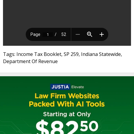
Tags: Income Tax Booklet, SP 259, Indiana Statewide,
Department Of Revenue