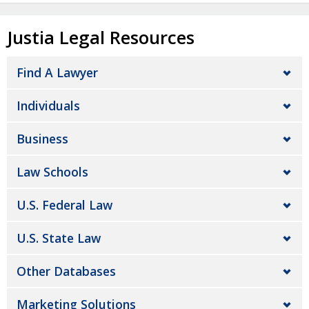
Justia Legal Resources
Find A Lawyer
Individuals
Business
Law Schools
U.S. Federal Law
U.S. State Law
Other Databases
Marketing Solutions