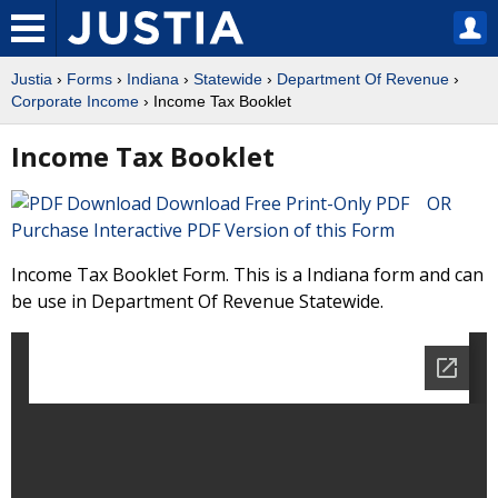
Justia
›
Forms
›
Indiana
›
Statewide
›
Department Of Revenue
›
Corporate Income
› Income Tax Booklet
Income Tax Booklet
Download Free Print-Only PDF OR
Purchase Interactive PDF Version of this Form
Income Tax Booklet Form. This is a Indiana form and can
be use in Department Of Revenue Statewide.