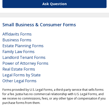
Ask Question
Small Business & Consumer Forms
Affidavits Forms
Business Forms
Estate Planning Forms
Family Law Forms
Landlord Tenant Forms
Power of Attorney Forms
Real Estate Forms
Legal Forms by State
Other Legal Forms
Forms provided by U.S. Legal Forms, a third-party service that sells forms
for a fee. Justia has no commercial relationship with U.S. Legal Forms, and
we receive no commissions, fees, or any other type of compensation if you
purchase forms from them.