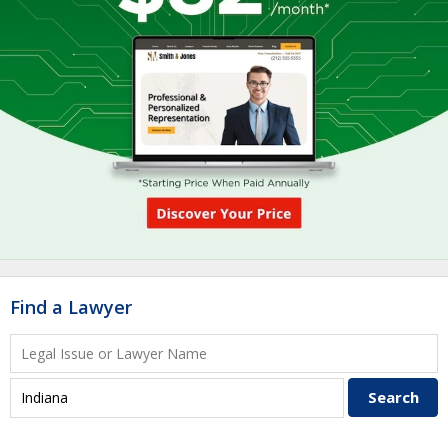
Find a Lawyer