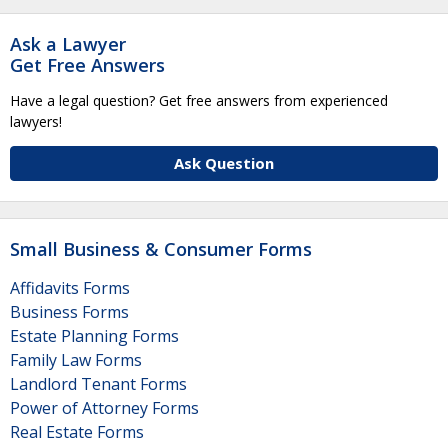
Ask a Lawyer
Get Free Answers
Have a legal question? Get free answers from experienced
lawyers!
Ask Question
Small Business & Consumer Forms
Affidavits Forms
Business Forms
Estate Planning Forms
Family Law Forms
Landlord Tenant Forms
Power of Attorney Forms
Real Estate Forms