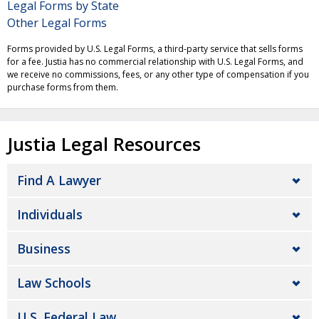
Legal Forms by State
Other Legal Forms
Forms provided by U.S. Legal Forms, a third-party service that sells forms
for a fee. Justia has no commercial relationship with U.S. Legal Forms, and
we receive no commissions, fees, or any other type of compensation if you
purchase forms from them.
Justia Legal Resources
Find A Lawyer
Individuals
Business
Law Schools
U.S. Federal Law