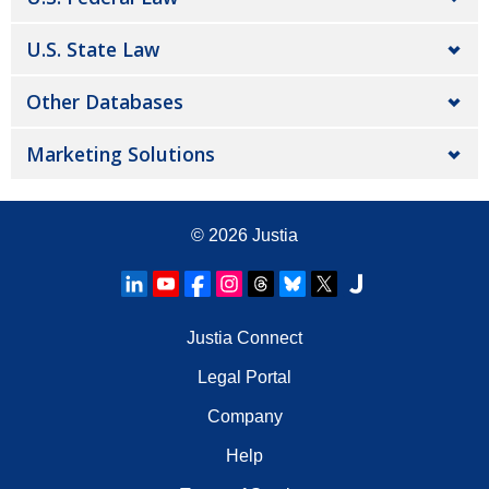
U.S. State Law
Other Databases
Marketing Solutions
© 2026
Justia
Justia Connect
Legal Portal
Company
Help