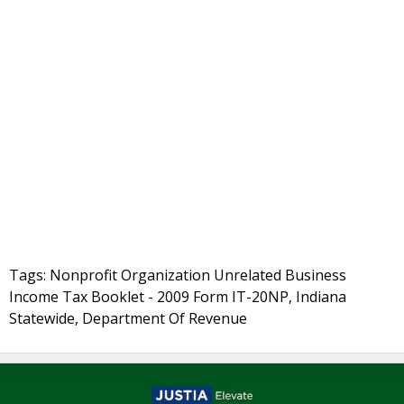
Tags: Nonprofit Organization Unrelated Business
Income Tax Booklet - 2009 Form IT-20NP, Indiana
Statewide, Department Of Revenue