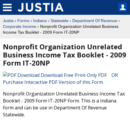
Justia
›
Forms
›
Indiana
›
Statewide
›
Department Of Revenue
›
Corporate Income
› Nonprofit Organization Unrelated Business
Income Tax Booklet - 2009 Form IT-20NP
Nonprofit Organization Unrelated
Business Income Tax Booklet - 2009
Form IT-20NP
Download Free Print-Only PDF OR
Purchase Interactive PDF Version of this Form
Nonprofit Organization Unrelated Business Income Tax
Booklet - 2009 Form IT-20NP Form. This is a Indiana
form and can be use in Department Of Revenue
Statewide.