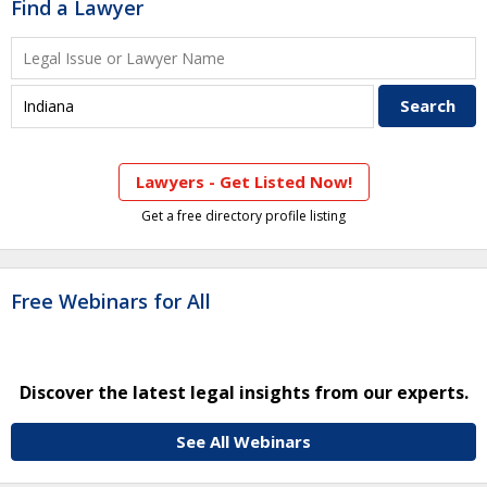
Find a Lawyer
Lawyers - Get Listed Now!
Get a free directory profile listing
Free Webinars for All
Discover the latest legal insights from our experts.
See All Webinars